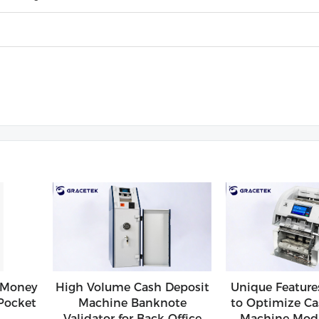
 Money
High Volume Cash Deposit
Unique Feature
Pocket
Machine Banknote
to Optimize Ca
Validator for Back Office
Machine Modu