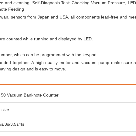
ce and cleaning; Self-Diagnosis Test: Checking Vacuum Pressure, LED,
note Feeding
aiwan, sensors from Japan and USA, all components lead-free and m
r are counted while running and displayed by LED.
 number, which can be programmed with the keypad.
 added together. A high-quality motor and vacuum pump make sure a
aving design and is easy to move.
450 Vacuum Banknote Counter
 size
.5s/3s/3.5s/4s