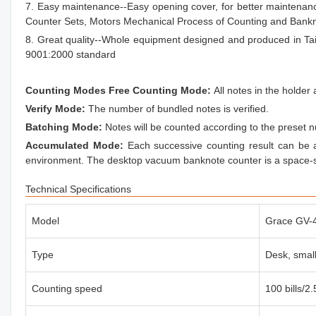
7. Easy maintenance--Easy opening cover, for better maintenan
Counter Sets, Motors Mechanical Process of Counting and Bank
8. Great quality--Whole equipment designed and produced in T
9001:2000 standard
Counting Modes Free Counting Mode:
All notes in the holde
Verify Mode:
The number of bundled notes is verified.
Batching Mode:
Notes will be counted according to the preset
Accumulated Mode:
Each successive counting result can be
environment. The desktop vacuum banknote counter is a space-s
Technical Specifications
Model
Grace GV-
Type
Desk, small
Counting speed
100 bills/2