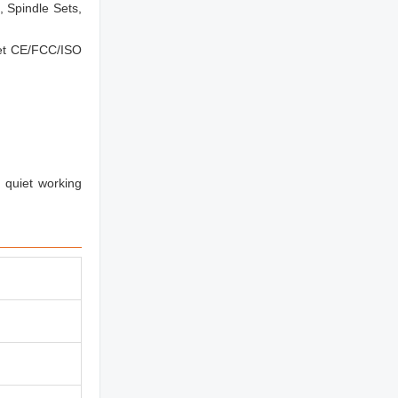
 Spindle Sets,
eet CE/FCC/ISO
 quiet working