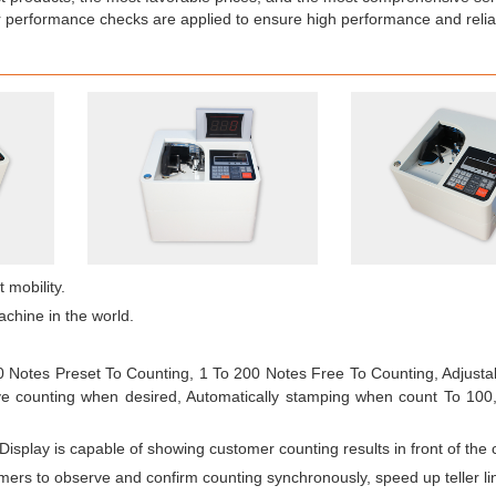
 performance checks are applied to ensure high performance and reliab
 mobility.
achine in the world.
00 Notes Preset To Counting, 1 To 200 Notes Free To Counting, Adjusta
ve counting when desired, Automatically stamping when count To 100,
isplay is capable of showing customer counting results in front of the 
omers to observe and confirm counting synchronously, speed up teller li