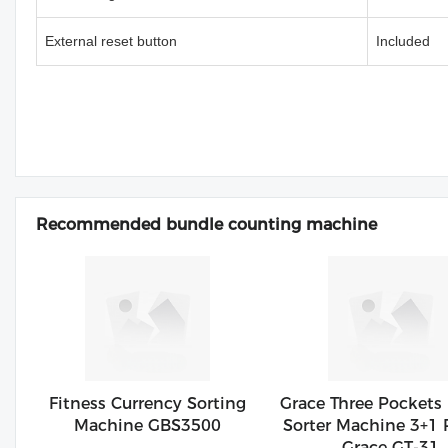
External reset button
Included
Recommended bundle counting machine
Fitness Currency Sorting
Grace Three Pockets
Machine GBS3500
Sorter Machine 3+1 
Grace GT-31