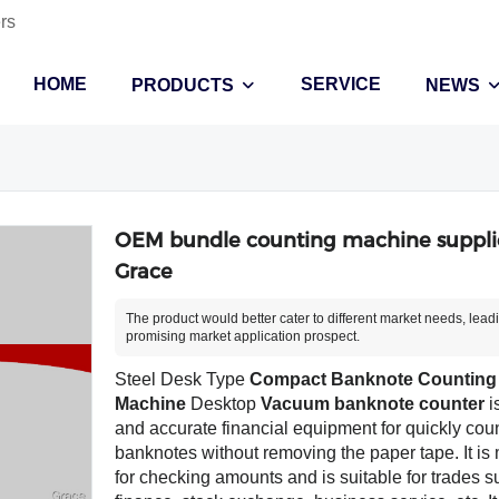
rs
HOME
SERVICE
PRODUCTS
NEWS
OEM bundle counting machine supplie
Grace
The product would better cater to different market needs, lead
promising market application prospect.
Steel Desk Type
Compact Banknote Counting
Machine
Desktop
Vacuum banknote counter
i
and accurate financial equipment for quickly cou
banknotes without removing the paper tape. It is
for checking amounts and is suitable for trades s