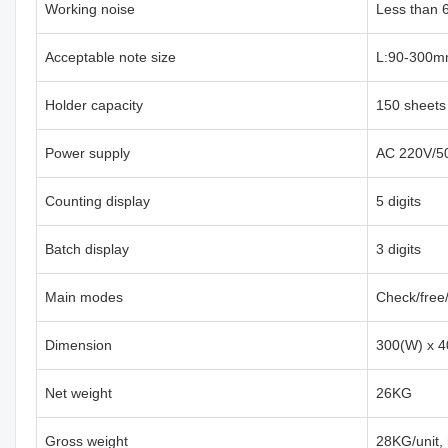
Working noise
Less than 
Acceptable note size
L:90-300m
Holder capacity
150 sheets
Power supply
AC 220V/5
Counting display
5 digits
Batch display
3 digits
Main modes
Check/free
Dimension
300(W) x 4
Net weight
26KG
Gross weight
28KG/unit,