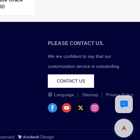
00
PLEASE CONTACT US.
We are confident to say that our
customization service is outsatnding.
CONTACT US
Language
Sitemap
Privacy Policy
Reserved.
Design