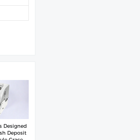
s Designed
sh Deposit
le Grace