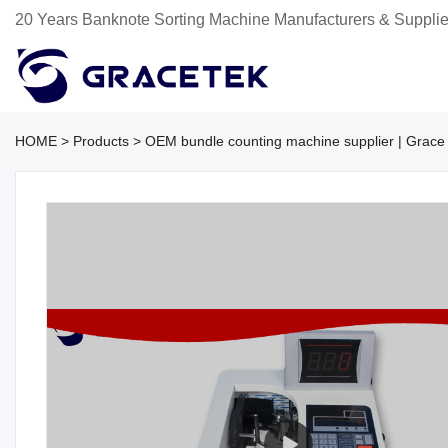
20 Years Banknote Sorting Machine Manufacturers & Supplie
HOME
>
Products
>
OEM bundle counting machine supplier | Grace