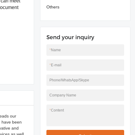
t can meet
Others
 document
Send your inquiry
*
Name
*
E-mail
Phone/WhatsApp/Skype
Company Name
*
Content
reads our
We have been
vative and
ices as well.