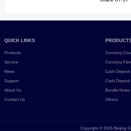
QUICK LINKS
PRODUCT
Products
Currency Cou
Service
Currency Fitn
News
Cash Deposit
Support
Cash Deposit
About Us
Bundle Notes
Contact Us
Others
Copyright © 2026 Beijing G