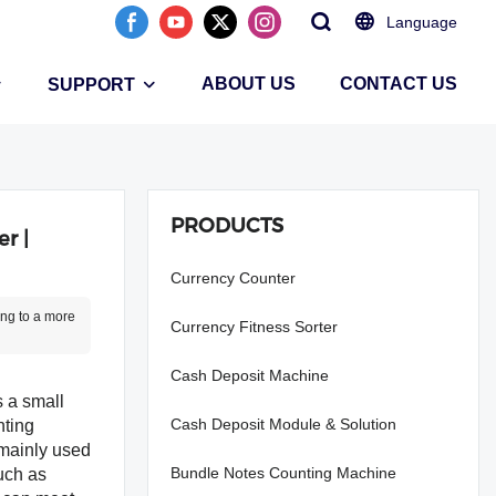
Language
ABOUT US
CONTACT US
SUPPORT
PRODUCTS
r |
Currency Counter
ing to a more
Currency Fitness Sorter
Cash Deposit Machine
s a small
Cash Deposit Module & Solution
nting
 mainly used
Bundle Notes Counting Machine
uch as