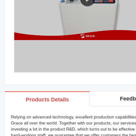
Feedb
Products Details
Relying on advanced technology, excellent production capabilitie
Grace all over the world. Together with our products, our servic
investing a lot in the product R&D, which turns out to be effect
hard-working staff, we guarantee that we offer customers the bes