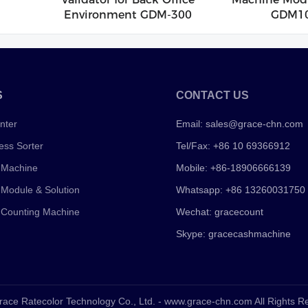
Environment GDM-300
GDM1
S
CONTACT US
nter
Email:
sales@grace-chn.com
ess Sorter
Tel/Fax: +86 10 69366912
 Machine
Mobile: +86-18906666139
 Module & Solution
Whatsapp: +86 13260031750
 Counting Machine
Wechat: gracecount
Skype: gracecashmachine
race Ratecolor Technology Co., Ltd. - www.grace-chn.com All Rights 