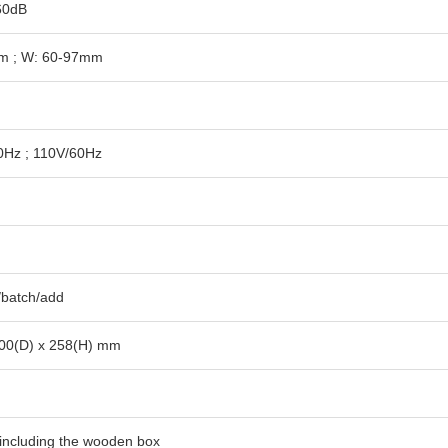
60dB
m ; W: 60-97mm
0Hz ; 110V/60Hz
/batch/add
00(D) x 258(H) mm
 including the wooden box