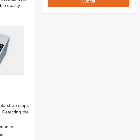
Submit
le quality.
ble strap stops
 Detecting the
counter.
ne.