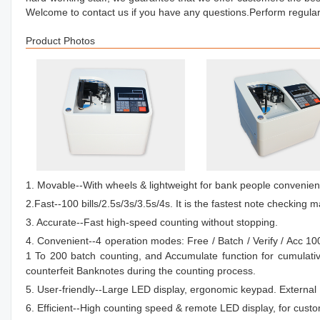
Welcome to contact us if you have any questions.Perform regular
Product Photos
1. Movable--With wheels & lightweight for bank people convenient
2.Fast--100 bills/2.5s/3s/3.5s/4s. It is the fastest note checking m
3. Accurate--Fast high-speed counting without stopping.
4. Convenient--4 operation modes: Free / Batch / Verify / Acc 1
1 To 200 batch counting, and Accumulate function for cumulati
counterfeit Banknotes during the counting process.
5. User-friendly--Large LED display, ergonomic keypad. External D
6. Efficient--High counting speed & remote LED display, for cust