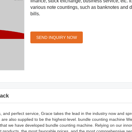
finance, stock exchange, business service, etc. I
various note countings, such as banknotes and
bills.
SEND INQUIRY NOW
ack
s, and perfect service, Grace takes the lead in the industry now and sp
es are also supplied to be the highest-level. bundle counting machine 
ive that we have developed bundle counting machine. Relying on our inno
t products, the most favorable prices, and the most comprehensive serv