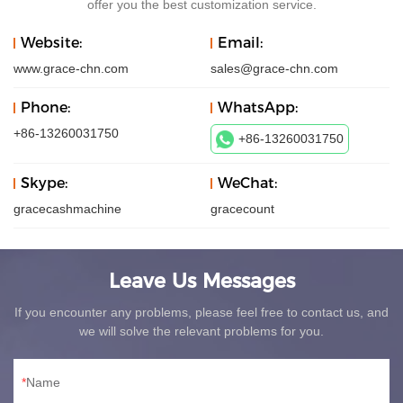
offer you the best customization service.
Website:
Email:
www.grace-chn.com
sales@grace-chn.com
Phone:
WhatsApp:
+86-13260031750
+86-13260031750
Skype:
WeChat:
gracecashmachine
gracecount
Leave Us Messages
If you encounter any problems, please feel free to contact us, and
we will solve the relevant problems for you.
Name