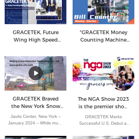
more than 1,200 exhibitors
annual grand gathering of
present the latest
global financial equipment
innovations for convenience
industry.
stores, including packaged
food and beverages and
GRACETEK, Future
"GRACETEK Money
foodservice offerings.
Wing High Speed
Counting Machine
Currency Counting
Leading a New Era of
Machine
Finance"
GRACETEK Braved
The NGA Show 2023
the New York Snow
is the premier show
to Make a Strong
designed for the
Javits Center, New York –
GRACETEK Marks
Impression at NFR
independent grocer.
January 2024 – While much
Successful U.S. Debut at
2024
of China was still enjoying
NGA Show 2023 with
the New Year holiday, the
Strong Sales and Distributor