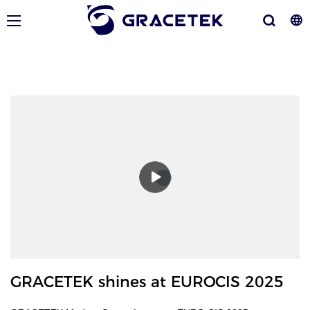
GRACETEK shines at EUROCIS 2025