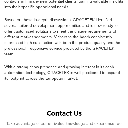
contacts with many new potential clients, gaining valuable insights
into their specific operational needs.
Based on these in-depth discussions, GRACETEK identified
several tailored development opportunities and is now ready to
offer customized solutions to meet the unique requirements of
different market segments. Visitors to the booth consistently
expressed high satisfaction with both the product quality and the
professional, responsive service provided by the GRACETEK
team.
With a strong show presence and growing interest in its cash
automation technology, GRACETEK is well positioned to expand
its footprint across the European market.
Contact Us
Take advantage of our unrivaled knowledge and experience, we