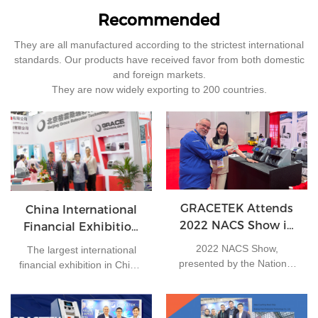
Recommended
They are all manufactured according to the strictest international
standards. Our products have received favor from both domestic
and foreign markets.
They are now widely exporting to 200 countries.
GRACETEK Attends
China International
2022 NACS Show in
Financial Exhibition
Las Vegas
2015
2022 NACS Show,
The largest international
presented by the National
financial exhibition in China,
Association of Convenience
in the past totally 3168
Retailers, was held Oct. 2-4
exhibitions and 95047
in Las Vegas, the event had
visitors participated the