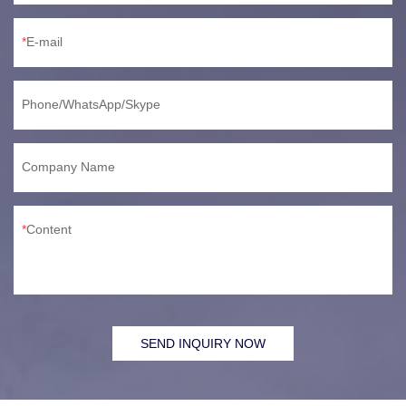
E-mail
Phone/WhatsApp/Skype
Company Name
Content
SEND INQUIRY NOW