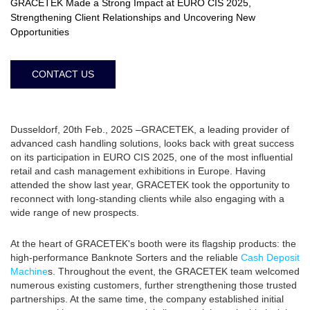
GRACETEK Made a Strong Impact at EURO CIS 2025,
Strengthening Client Relationships and Uncovering New
Opportunities
CONTACT US
Dusseldorf, 20th Feb., 2025 –GRACETEK, a leading provider of
advanced cash handling solutions, looks back with great success
on its participation in EURO CIS 2025, one of the most influential
retail and cash management exhibitions in Europe. Having
attended the show last year, GRACETEK took the opportunity to
reconnect with long-standing clients while also engaging with a
wide range of new prospects.
At the heart of GRACETEK's booth were its flagship products: the
high-performance Banknote Sorters and the reliable
Cash Deposit
Machine
s. Throughout the event, the GRACETEK team welcomed
numerous existing customers, further strengthening those trusted
partnerships. At the same time, the company established initial