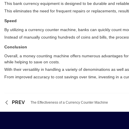
This bank currency equipment is designed to be durable and reliable
This eliminates the need for frequent repairs or replacements, resultin
Speed
By utilizing a currency counter machine, banks can quickly count m
Instead of manually counting hundreds of coins and bills, the proce
Conclusion
Overall, a money counting machine offers numerous advantages for ba
while helping to save on costs.
With their versatility in handling a variety of denominations as well 
From improved accuracy to cost savings over time, investing in a cu
PREV
The Effectiveness of a Currency Counter Machine