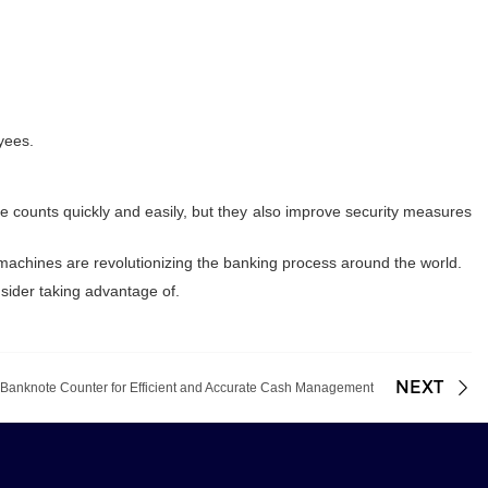
yees.
e counts quickly and easily, but they also improve security measures
se machines are revolutionizing the banking process around the world.
sider taking advantage of.
NEXT
 Banknote Counter for Efficient and Accurate Cash Management