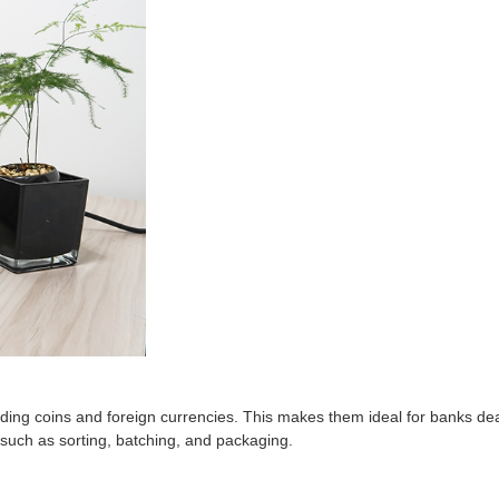
ng coins and foreign currencies. This makes them ideal for banks deal
such as sorting, batching, and packaging.