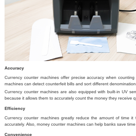
Accuracy
Currency counter machines offer precise accuracy when counting la
machines can detect counterfeit bills and sort different denominatio
Currency counter machines are also equipped with built-in UV sens
because it allows them to accurately count the money they receive qui
Efficiency
Currency counter machines greatly reduce the amount of time it 
accurately. Also, money counter machines can help banks save time a
Convenience