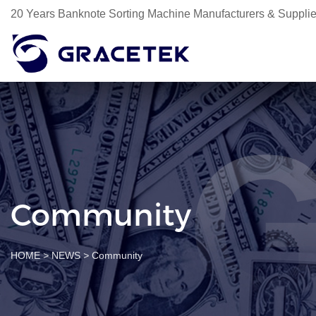
20 Years Banknote Sorting Machine Manufacturers & Supplie
Community
HOME
>
NEWS
>
Community