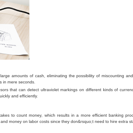
rge amounts of cash, eliminating the possibility of miscounting and
ns in mere seconds.
ors that can detect ultraviolet markings on different kinds of curre
ckly and efficiently.
takes to count money, which results in a more efficient banking p
nd money on labor costs since they don&rsquo;t need to hire extra sta