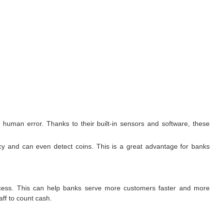
 human error. Thanks to their built-in sensors and software, these
ncy and can even detect coins. This is a great advantage for banks
rocess. This can help banks serve more customers faster and more
ff to count cash.