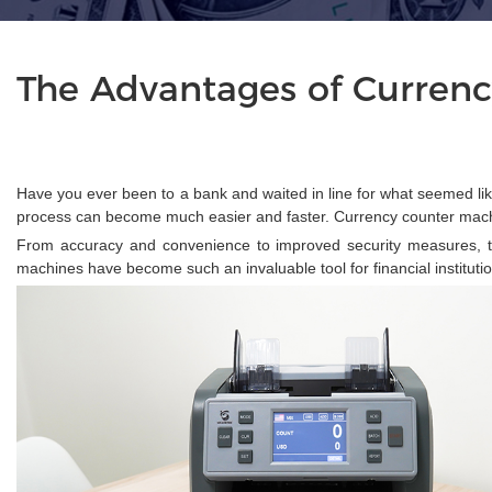
The Advantages of Currenc
Have you ever been to a bank and waited in line for what seemed lik
process can become much easier and faster. Currency counter machi
From accuracy and convenience to improved security measures, th
machines have become such an invaluable tool for financial instituti