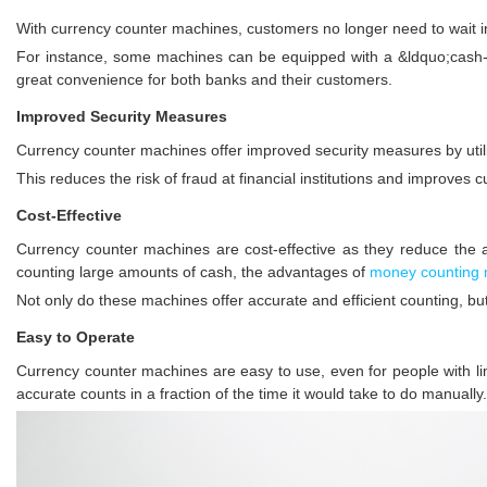
With currency counter machines, customers no longer need to wait in 
For instance, some machines can be equipped with a &ldquo;cash-b
great convenience for both banks and their customers.
Improved Security Measures
Currency counter machines offer improved security measures by utiliz
This reduces the risk of fraud at financial institutions and improves 
Cost-Effective
Currency counter machines are cost-effective as they reduce the 
counting large amounts of cash, the advantages of
money counting
Not only do these machines offer accurate and efficient counting, b
Easy to Operate
Currency counter machines are easy to use, even for people with limi
accurate counts in a fraction of the time it would take to do manually.