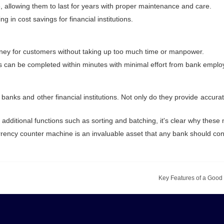
, allowing them to last for years with proper maintenance and care.
g in cost savings for financial institutions.
oney for customers without taking up too much time or manpower.
ss can be completed within minutes with minimal effort from bank emplo
nks and other financial institutions. Not only do they provide accurat
as additional functions such as sorting and batching, it's clear why the
rrency counter machine is an invaluable asset that any bank should con
Key Features of a Good