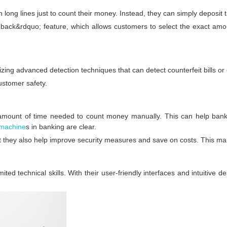
long lines just to count their money. Instead, they can simply deposit t
ack&rdquo; feature, which allows customers to select the exact amou
ing advanced detection techniques that can detect counterfeit bills or o
customer safety.
amount of time needed to count money manually. This can help banks
 machine
s in banking are clear.
ut they also help improve security measures and save on costs. This m
ted technical skills. With their user-friendly interfaces and intuitive