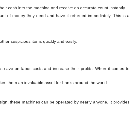
heir cash into the machine and receive an accurate count instantly.
nt of money they need and have it returned immediately. This is a
ther suspicious items quickly and easily.
 save on labor costs and increase their profits. When it comes to
akes them an invaluable asset for banks around the world.
 design, these machines can be operated by nearly anyone. It provides