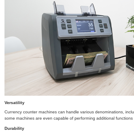
Versatility
Currency counter machines can handle various denominations, includi
some machines are even capable of performing additional functions 
Durability