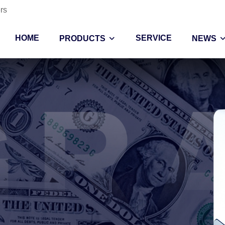
rs
HOME
SERVICE
PRODUCTS
NEWS