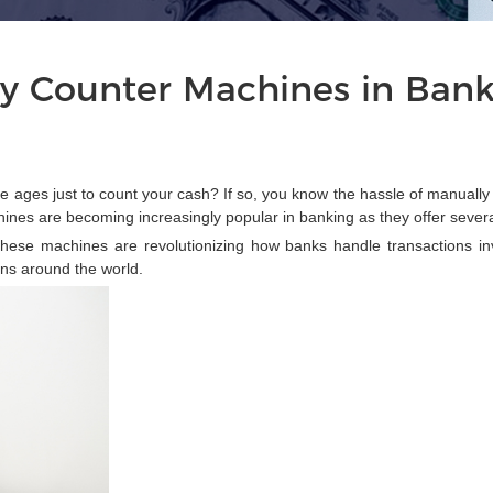
y Counter Machines in Ban
e ages just to count your cash? If so, you know the hassle of manually
nes are becoming increasingly popular in banking as they offer sever
ese machines are revolutionizing how banks handle transactions inv
ons around the world.