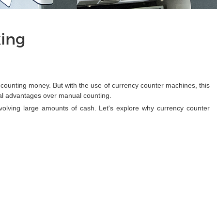
king
 counting money. But with the use of currency counter machines, this
al advantages over manual counting.
olving large amounts of cash. Let's explore why currency counter