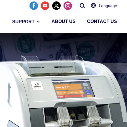
Language
ABOUT US
CONTACT US
SUPPORT