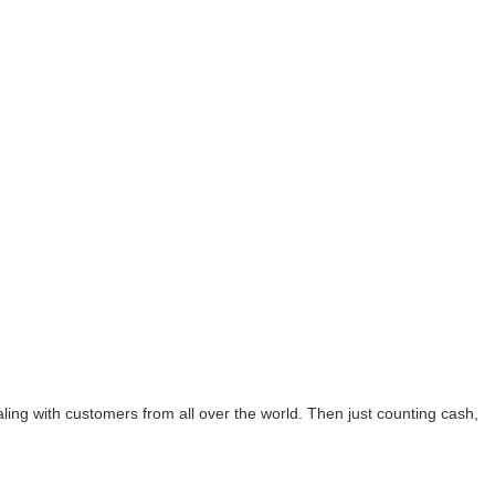
ing with customers from all over the world. Then just counting cash,