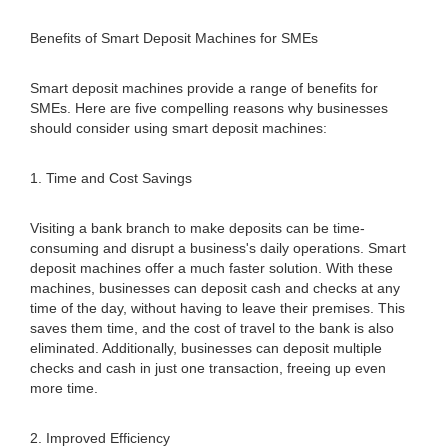
Benefits of Smart Deposit Machines for SMEs
Smart deposit machines provide a range of benefits for
SMEs. Here are five compelling reasons why businesses
should consider using smart deposit machines:
1. Time and Cost Savings
Visiting a bank branch to make deposits can be time-
consuming and disrupt a business's daily operations. Smart
deposit machines offer a much faster solution. With these
machines, businesses can deposit cash and checks at any
time of the day, without having to leave their premises. This
saves them time, and the cost of travel to the bank is also
eliminated. Additionally, businesses can deposit multiple
checks and cash in just one transaction, freeing up even
more time.
2. Improved Efficiency