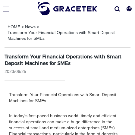
HOME
>
News
>
Transform Your Financial Operations with Smart Deposit
Machines for SMEs
Transform Your Financial Operations with Smart
Deposit Machines for SMEs
2023/06/25
Transform Your Financial Operations with Smart Deposit
Machines for SMEs
In today's fast-paced business world, timely and efficient
financial operations can make a huge difference in the
success of small and medium-sized enterprises (SMEs).
Financial transactions, particularly in the form of deposits,