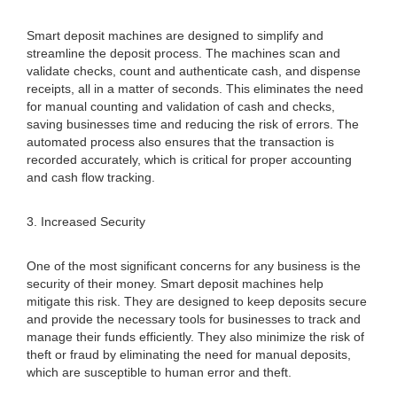
Smart deposit machines are designed to simplify and
streamline the deposit process. The machines scan and
validate checks, count and authenticate cash, and dispense
receipts, all in a matter of seconds. This eliminates the need
for manual counting and validation of cash and checks,
saving businesses time and reducing the risk of errors. The
automated process also ensures that the transaction is
recorded accurately, which is critical for proper accounting
and cash flow tracking.
3. Increased Security
One of the most significant concerns for any business is the
security of their money. Smart deposit machines help
mitigate this risk. They are designed to keep deposits secure
and provide the necessary tools for businesses to track and
manage their funds efficiently. They also minimize the risk of
theft or fraud by eliminating the need for manual deposits,
which are susceptible to human error and theft.