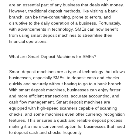
are an essential part of any business that deals with money.
However, traditional deposit methods, like visiting a bank
branch, can be time-consuming, prone to errors, and
disruptive to the daily operation of a business. Fortunately,
with advancements in technology, SMEs can now benefit
from using smart deposit machines to streamline their
financial operations.
What are Smart Deposit Machines for SMEs?
Smart deposit machines are a type of technology that allows
businesses, especially SMEs, to deposit cash and checks
quickly and securely without having to go to a bank branch.
With smart deposit machines, businesses can enjoy faster
and more efficient transactions, accurate accounting, and
cash flow management. Smart deposit machines are
equipped with high-speed scanners capable of scanning
checks, and some machines even offer currency recognition
features. This ensures a quick and reliable deposit process,
making it a more convenient option for businesses that need
to deposit cash and checks frequently.