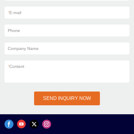
*
E-mail
Phone
Company Name
*
Content
SEND INQUIRY NOW