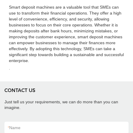
Smart deposit machines are a valuable tool that SMEs can
use to transform their financial operations. They offer a high
level of convenience, efficiency, and security, allowing
businesses to focus on their core operations. Whether it is
making deposits after bank hours, minimizing mistakes, or
improving the customer experience, smart deposit machines
can empower businesses to manage their finances more
effectively. By adopting this technology, SMEs can take a
significant step towards building a sustainable and successful
enterprise.
.
CONTACT US
Just tell us your requirements, we can do more than you can
imagine.
*
Name