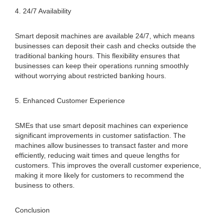
4. 24/7 Availability
Smart deposit machines are available 24/7, which means
businesses can deposit their cash and checks outside the
traditional banking hours. This flexibility ensures that
businesses can keep their operations running smoothly
without worrying about restricted banking hours.
5. Enhanced Customer Experience
SMEs that use smart deposit machines can experience
significant improvements in customer satisfaction. The
machines allow businesses to transact faster and more
efficiently, reducing wait times and queue lengths for
customers. This improves the overall customer experience,
making it more likely for customers to recommend the
business to others.
Conclusion