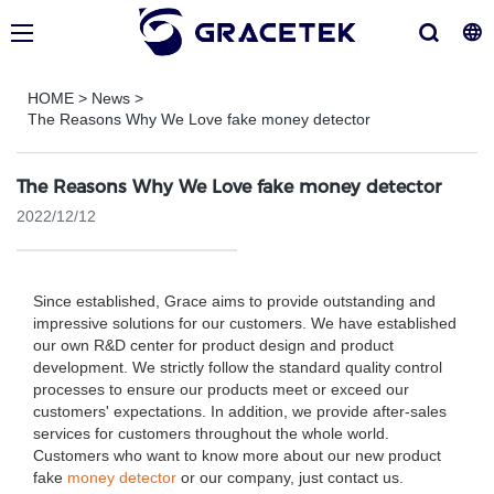
HOME
>
News
>
The Reasons Why We Love fake money detector
The Reasons Why We Love fake money detector
2022/12/12
Since established, Grace aims to provide outstanding and
impressive solutions for our customers. We have established
our own R&D center for product design and product
development. We strictly follow the standard quality control
processes to ensure our products meet or exceed our
customers' expectations. In addition, we provide after-sales
services for customers throughout the whole world.
Customers who want to know more about our new product
fake
money detector
or our company, just contact us.