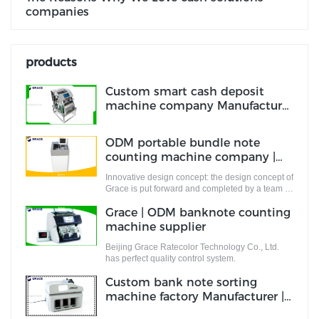
companies
products
Custom smart cash deposit
machine company Manufacturer
| Grace
ODM portable bundle note
counting machine company |
Grace
Innovative design concept: the design concept of
Grace is put forward and completed by a team of
designers who are full of innovative design
Grace | ODM banknote counting
ideas. These ideas not only meet the industrial
standards but cater to the market demands.
machine supplier
Beijing Grace Ratecolor Technology Co., Ltd.
has perfect quality control system.
Custom bank note sorting
machine factory Manufacturer |
Grace