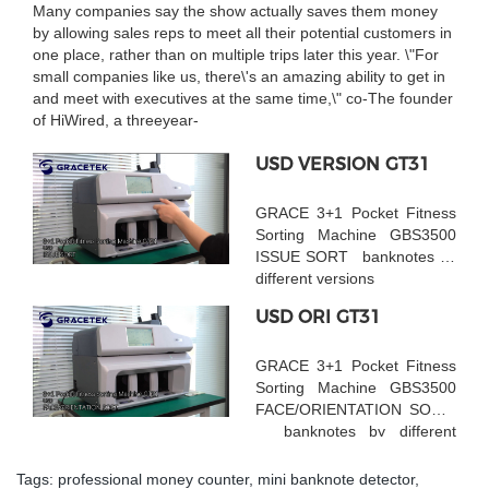
Many companies say the show actually saves them money
by allowing sales reps to meet all their potential customers in
one place, rather than on multiple trips later this year. \"For
small companies like us, there\'s an amazing ability to get in
and meet with executives at the same time,\" co-The founder
of HiWired, a threeyear-
USD VERSION GT31
GRACE 3+1 Pocket Fitness
Sorting Machine GBS3500
ISSUE SORT banknotes by
different versions
USD ORI GT31
GRACE 3+1 Pocket Fitness
Sorting Machine GBS3500
FACE/ORIENTATION SORT
banknotes by different
faces
Tags:
professional money counter
,
mini banknote detector
,