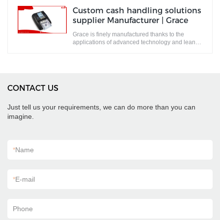
Custom cash handling solutions
supplier Manufacturer | Grace
Grace is finely manufactured thanks to the
applications of advanced technology and lean
production system.
CONTACT US
Just tell us your requirements, we can do more than you can
imagine.
*
Name
*
E-mail
Phone