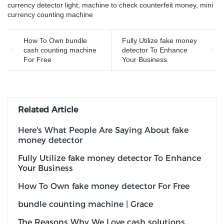
currency detector light
,
machine to check counterfeit money
,
mini
currency counting machine
How To Own bundle
Fully Utilize fake money
cash counting machine
detector To Enhance
For Free
Your Business
Related Article
Here's What People Are Saying About fake
money detector
Fully Utilize fake money detector To Enhance
Your Business
How To Own fake money detector For Free
bundle counting machine | Grace
The Reasons Why We Love cash solutions