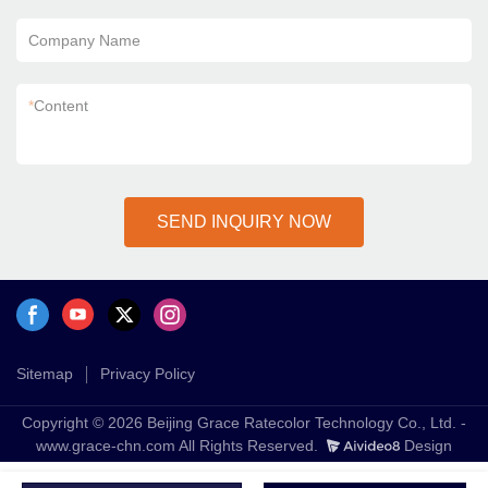
Company Name
*
Content
SEND INQUIRY NOW
Sitemap
Privacy Policy
Copyright © 2026 Beijing Grace Ratecolor Technology Co., Ltd. -
www.grace-chn.com All Rights Reserved.
Design