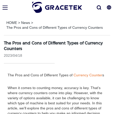
HOME
>
News
>
The Pros and Cons of Different Types of Currency Counters
The Pros and Cons of Different Types of Currency
Counters
2023/04/18
The Pros and Cons of Different Types of
Currency Counter
s
When it comes to counting money, accuracy is key. That's
where currency counters come into play. However, with the
variety of options available, it can be challenging to know
which type of machine is best suited for your needs. In this
article, we'll explore the pros and cons of different types of
currency counters to help you make an informed decision.