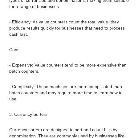
types of currencies and denominations, making them suitable
for a range of businesses.
- Efficiency: As value counters count the total value, they
produce results quickly for businesses that need to process
cash fast.
Cons:
- Expensive: Value counters tend to be more expensive than
batch counters.
- Complexity: These machines are more complicated than
batch counters and may require more time to learn how to
use.
3. Currency Sorters
Currency sorters are designed to sort and count bills by
denomination. They are commonly used by businesses like