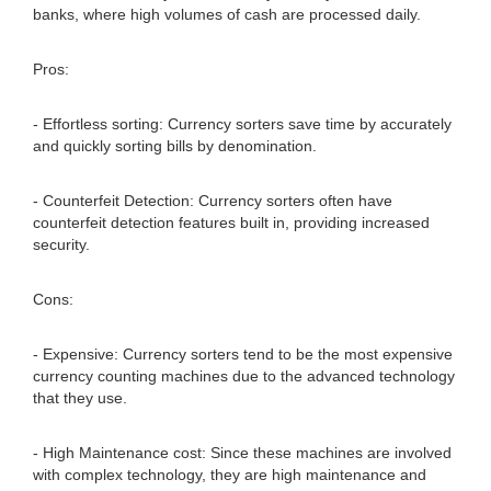
banks, where high volumes of cash are processed daily.
Pros:
- Effortless sorting: Currency sorters save time by accurately
and quickly sorting bills by denomination.
- Counterfeit Detection: Currency sorters often have
counterfeit detection features built in, providing increased
security.
Cons:
- Expensive: Currency sorters tend to be the most expensive
currency counting machines due to the advanced technology
that they use.
- High Maintenance cost: Since these machines are involved
with complex technology, they are high maintenance and