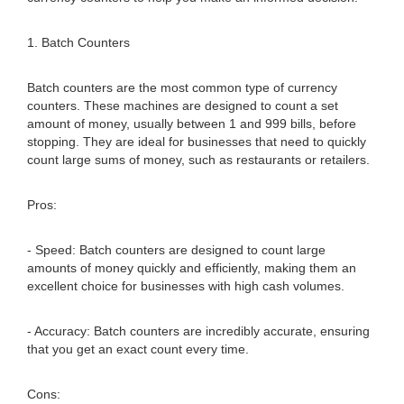
1. Batch Counters
Batch counters are the most common type of currency
counters. These machines are designed to count a set
amount of money, usually between 1 and 999 bills, before
stopping. They are ideal for businesses that need to quickly
count large sums of money, such as restaurants or retailers.
Pros:
- Speed: Batch counters are designed to count large
amounts of money quickly and efficiently, making them an
excellent choice for businesses with high cash volumes.
- Accuracy: Batch counters are incredibly accurate, ensuring
that you get an exact count every time.
Cons: