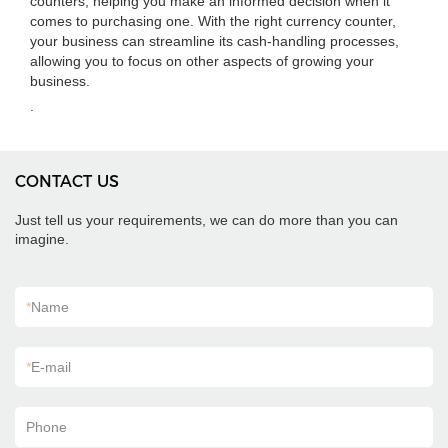
counters, helping you make an informed decision when it
comes to purchasing one. With the right currency counter,
your business can streamline its cash-handling processes,
allowing you to focus on other aspects of growing your
business.
.
CONTACT US
Just tell us your requirements, we can do more than you can
imagine.
*
Name
*
E-mail
Phone