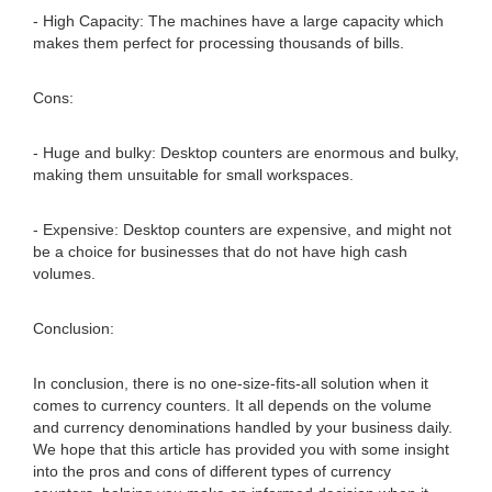
- High Capacity: The machines have a large capacity which
makes them perfect for processing thousands of bills.
Cons:
- Huge and bulky: Desktop counters are enormous and bulky,
making them unsuitable for small workspaces.
- Expensive: Desktop counters are expensive, and might not
be a choice for businesses that do not have high cash
volumes.
Conclusion:
In conclusion, there is no one-size-fits-all solution when it
comes to currency counters. It all depends on the volume
and currency denominations handled by your business daily.
We hope that this article has provided you with some insight
into the pros and cons of different types of currency