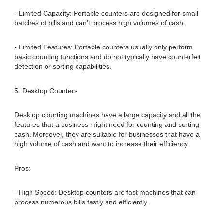
- Limited Capacity: Portable counters are designed for small
batches of bills and can't process high volumes of cash.
- Limited Features: Portable counters usually only perform
basic counting functions and do not typically have counterfeit
detection or sorting capabilities.
5. Desktop Counters
Desktop counting machines have a large capacity and all the
features that a business might need for counting and sorting
cash. Moreover, they are suitable for businesses that have a
high volume of cash and want to increase their efficiency.
Pros:
- High Speed: Desktop counters are fast machines that can
process numerous bills fastly and efficiently.