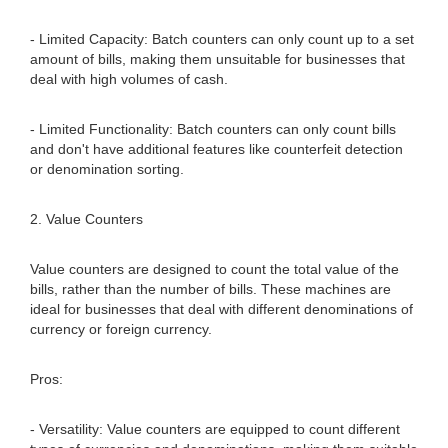
- Limited Capacity: Batch counters can only count up to a set
amount of bills, making them unsuitable for businesses that
deal with high volumes of cash.
- Limited Functionality: Batch counters can only count bills
and don't have additional features like counterfeit detection
or denomination sorting.
2. Value Counters
Value counters are designed to count the total value of the
bills, rather than the number of bills. These machines are
ideal for businesses that deal with different denominations of
currency or foreign currency.
Pros:
- Versatility: Value counters are equipped to count different