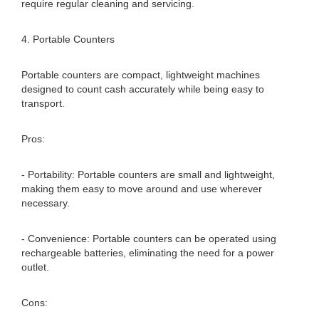
require regular cleaning and servicing.
4. Portable Counters
Portable counters are compact, lightweight machines
designed to count cash accurately while being easy to
transport.
Pros:
- Portability: Portable counters are small and lightweight,
making them easy to move around and use wherever
necessary.
- Convenience: Portable counters can be operated using
rechargeable batteries, eliminating the need for a power
outlet.
Cons: