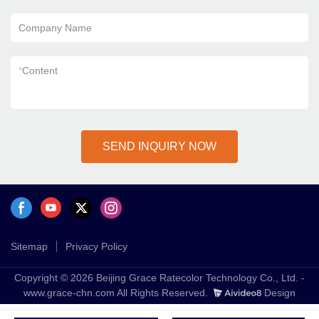
Company Name
*
Content
SEND INQUIRY NOW
Sitemap
Privacy Policy
Copyright © 2026 Beijing Grace Ratecolor Technology Co., Ltd. -
www.grace-chn.com All Rights Reserved.
Design