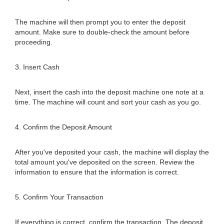
The machine will then prompt you to enter the deposit
amount. Make sure to double-check the amount before
proceeding.
3. Insert Cash
Next, insert the cash into the deposit machine one note at a
time. The machine will count and sort your cash as you go.
4. Confirm the Deposit Amount
After you've deposited your cash, the machine will display the
total amount you've deposited on the screen. Review the
information to ensure that the information is correct.
5. Confirm Your Transaction
If everything is correct, confirm the transaction. The deposit