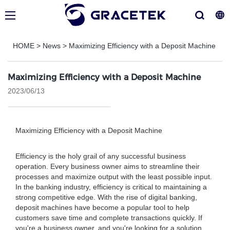
HOME
>
News
>
Maximizing Efficiency with a Deposit Machine
Maximizing Efficiency with a Deposit Machine
2023/06/13
Maximizing Efficiency with a Deposit Machine
Efficiency is the holy grail of any successful business
operation. Every business owner aims to streamline their
processes and maximize output with the least possible input.
In the banking industry, efficiency is critical to maintaining a
strong competitive edge. With the rise of digital banking,
deposit machines have become a popular tool to help
customers save time and complete transactions quickly. If
you're a business owner, and you're looking for a solution