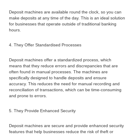
Deposit machines are available round the clock, so you can
make deposits at any time of the day. This is an ideal solution
for businesses that operate outside of traditional banking
hours.
4. They Offer Standardised Processes
Deposit machines offer a standardized process, which
means that they reduce errors and discrepancies that are
often found in manual processes. The machines are
specifically designed to handle deposits and ensure
accuracy. This reduces the need for manual recording and
reconciliation of transactions, which can be time-consuming
and prone to errors.
5. They Provide Enhanced Security
Deposit machines are secure and provide enhanced security
features that help businesses reduce the risk of theft or