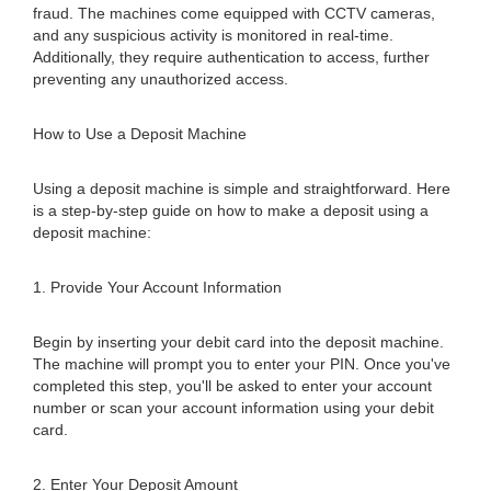
fraud. The machines come equipped with CCTV cameras,
and any suspicious activity is monitored in real-time.
Additionally, they require authentication to access, further
preventing any unauthorized access.
How to Use a Deposit Machine
Using a deposit machine is simple and straightforward. Here
is a step-by-step guide on how to make a deposit using a
deposit machine:
1. Provide Your Account Information
Begin by inserting your debit card into the deposit machine.
The machine will prompt you to enter your PIN. Once you've
completed this step, you'll be asked to enter your account
number or scan your account information using your debit
card.
2. Enter Your Deposit Amount