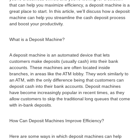
that can help you maximize efficiency, a deposit machine is a
great place to start. In this article, we'll discuss how a deposit
machine can help you streamline the cash deposit process
and boost your productivity.
What is a Deposit Machine?
A deposit machine is an automated device that lets
customers make deposits (usually cash) into their bank
accounts. These machines are often located inside
branches, in areas like the ATM lobby. They work similarly to
an ATM, with the only difference being that customers can
deposit cash into their bank accounts. Deposit machines
have become increasingly popular in recent times, as they
allow customers to skip the traditional long queues that come
with in-bank deposits.
How Can Deposit Machines Improve Efficiency?
Here are some ways in which deposit machines can help