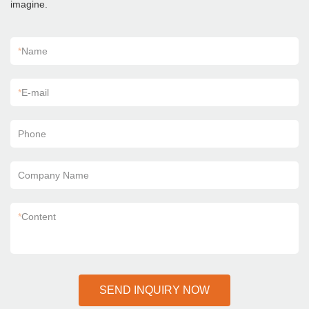
imagine.
*
Name
*
E-mail
Phone
Company Name
*
Content
SEND INQUIRY NOW