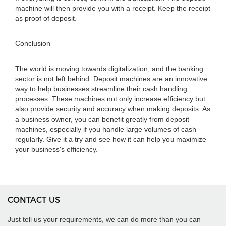
machine will then provide you with a receipt. Keep the receipt
as proof of deposit.
Conclusion
The world is moving towards digitalization, and the banking
sector is not left behind. Deposit machines are an innovative
way to help businesses streamline their cash handling
processes. These machines not only increase efficiency but
also provide security and accuracy when making deposits. As
a business owner, you can benefit greatly from deposit
machines, especially if you handle large volumes of cash
regularly. Give it a try and see how it can help you maximize
your business's efficiency.
.
CONTACT US
Just tell us your requirements, we can do more than you can