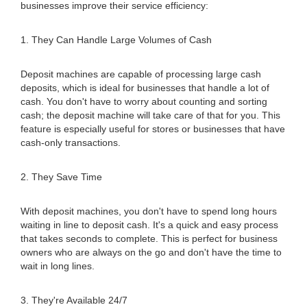
businesses improve their service efficiency:
1. They Can Handle Large Volumes of Cash
Deposit machines are capable of processing large cash
deposits, which is ideal for businesses that handle a lot of
cash. You don't have to worry about counting and sorting
cash; the deposit machine will take care of that for you. This
feature is especially useful for stores or businesses that have
cash-only transactions.
2. They Save Time
With deposit machines, you don't have to spend long hours
waiting in line to deposit cash. It's a quick and easy process
that takes seconds to complete. This is perfect for business
owners who are always on the go and don't have the time to
wait in long lines.
3. They're Available 24/7