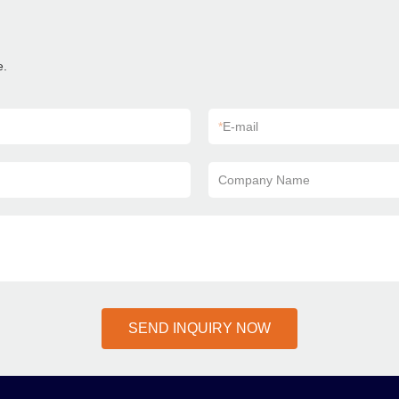
e.
*
E-mail
Company Name
SEND INQUIRY NOW