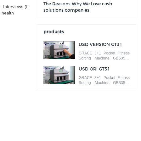
The Reasons Why We Love cash
 Interviews (If
solutions companies
 health
products
USD VERSION GT31
GRACE 3+1 Pocket Fitness
Sorting Machine GBS3500
ISSUE SORT banknotes by
different versions
USD ORI GT31
GRACE 3+1 Pocket Fitness
Sorting Machine GBS3500
FACE/ORIENTATION SORT
banknotes by different faces