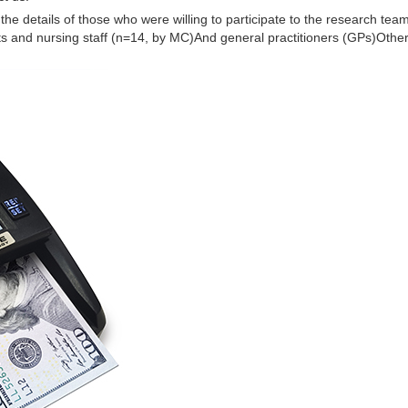
he details of those who were willing to participate to the research team.
ts and nursing staff (n=14, by MC)And general practitioners (GPs)Other