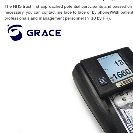
The NHS trust first approached potential participants and passed on t
necessary, you can contact me face to face or by phone)With patien
professionals and management personnel (n=10 by FR).