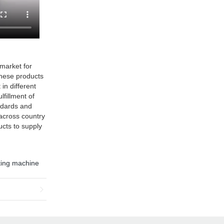
market for
 these products
in different
lfillment of
ndards and
 across country
ucts to supply
ting machine