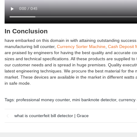
In Conclusion
have embarked on this domain in with attaining outstanding success 
manufacturing bill counter,
Currency Sorter Machine
,
Cash Deposit 
are praised by engineers for having the best quality and accurate com
sizes and technical specifications. All these products are supplied to 
our customer needs and is spread in huge premises. Quality executi
latest engineering techniques. We procure the best material for the
market. These devices are available in the market in different watts a
in safe mode.
Tags:
professional money counter
,
mini banknote detector
,
currency 
what is counterfeit bill detector | Grace