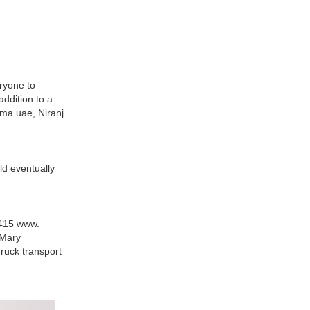
ryone to
ddition to a
oma uae, Niranj
ld eventually
4415 www.
 Mary
ruck transport