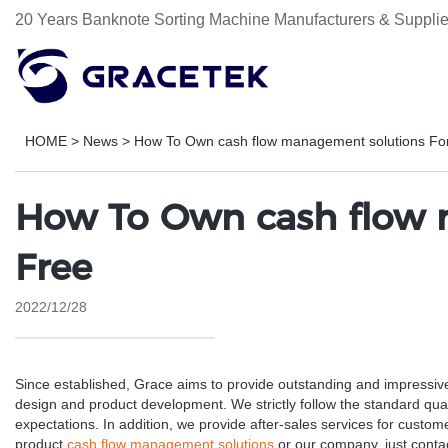
20 Years Banknote Sorting Machine Manufacturers & Supplie
HOME
>
News
>
How To Own cash flow management solutions Fo
How To Own cash flow 
Free
2022/12/28
Since established, Grace aims to provide outstanding and impressiv
design and product development. We strictly follow the standard qua
expectations. In addition, we provide after-sales services for cus
product
cash flow management solutions
or our company, just contac