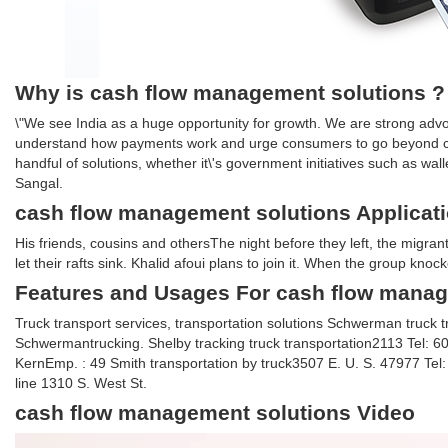
Why is cash flow management solutions ?
\"We see India as a huge opportunity for growth. We are strong advo
understand how payments work and urge consumers to go beyond c
handful of solutions, whether it\'s government initiatives such as w
Sangal.
cash flow management solutions Applicat
His friends, cousins and othersThe night before they left, the migran
let their rafts sink. Khalid afoui plans to join it. When the group knoc
Features and Usages For cash flow manag
Truck transport services, transportation solutions Schwerman truc
Schwermantrucking. Shelby tracking truck transportation2113 Tel:
KernEmp. : 49 Smith transportation by truck3507 E. U. S. 47977 Te
line 1310 S. West St.
cash flow management solutions Video