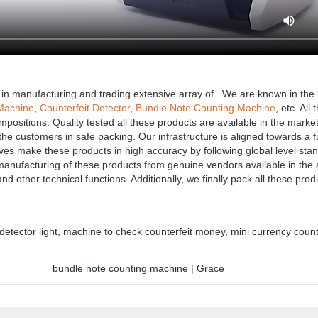
in manufacturing and trading extensive array of . We are known in the 
Machine
,
Counterfeit Detector
,
Bundle Note Counting Machine
, etc. All
positions. Quality tested all these products are available in the market 
the customers in safe packing. Our infrastructure is aligned towards a fu
ves make these products in high accuracy by following global level sta
 manufacturing of these products from genuine vendors available in the
nd other technical functions. Additionally, we finally pack all these prod
detector light
,
machine to check counterfeit money
,
mini currency coun
bundle note counting machine | Grace