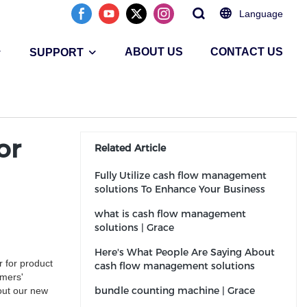
Language
ABOUT US
CONTACT US
SUPPORT
or
Related Article
Fully Utilize cash flow management
solutions To Enhance Your Business
what is cash flow management
solutions | Grace
Here's What People Are Saying About
 for product
cash flow management solutions
omers'
bundle counting machine | Grace
out our new