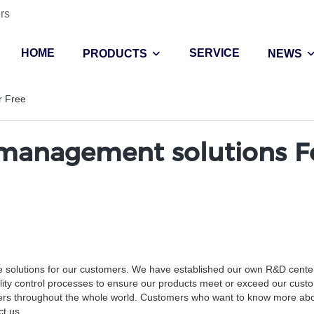
rs
HOME
SERVICE
PRODUCTS
NEWS
r Free
management solutions F
e solutions for our customers. We have established our own R&D center
lity control processes to ensure our products meet or exceed our cust
tomers throughout the whole world. Customers who want to know more ab
t us.