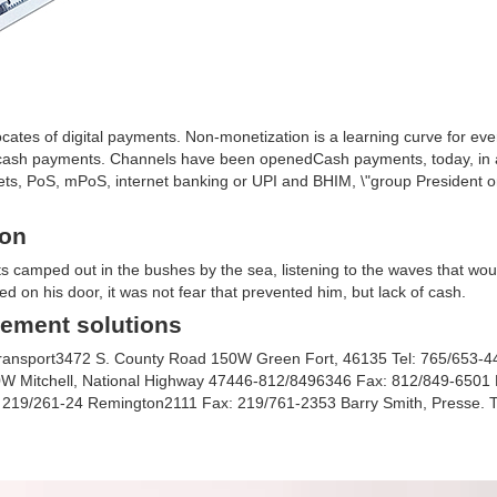
cates of digital payments. Non-monetization is a learning curve for eve
ash payments. Channels have been openedCash payments, today, in a
allets, PoS, mPoS, internet banking or UPI and BHIM, \"group President 
ion
ts camped out in the bushes by the sea, listening to the waves that wou
ked on his door, it was not fear that prevented him, but lack of cash.
ement solutions
k transport3472 S. County Road 150W Green Fort, 46135 Tel: 765/653-
 60W Mitchell, National Highway 47446-812/8496346 Fax: 812/849-6501
l: 219/261-24 Remington2111 Fax: 219/761-2353 Barry Smith, Presse. T