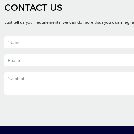
CONTACT US
Just tell us your requirements, we can do more than you can imagin
*
Name
Phone
*
Content