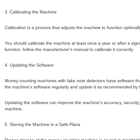
3. Calibrating the Machine
Calibration is a process that adjusts the machine to function optimal
You should calibrate the machine at least once a year or after a signif
function, follow the manufacturer's manual to calibrate it correctly.
4. Updating the Software
Money counting machines with fake note detectors have software tha
the machine's software regularly and update it as recommended by 
Updating the software can improve the machine's accuracy, security, 
machine.
5. Storing the Machine in a Safe Place