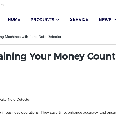
rs
HOME
SERVICE
PRODUCTS
NEWS
ing Machines with Fake Note Detector
ntaining Your Money Coun
Fake Note Detector
e in business operations. They save time, enhance accuracy, and ensure