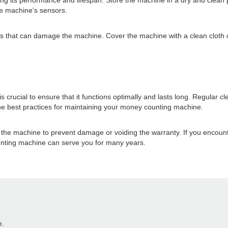
ing its performance and lifespan. Store the machine in a dry and clean 
he machine's sensors.
ces that can damage the machine. Cover the machine with a clean cloth 
crucial to ensure that it functions optimally and lasts long. Regular c
the best practices for maintaining your money counting machine.
g the machine to prevent damage or voiding the warranty. If you encoun
unting machine can serve you for many years.
e.