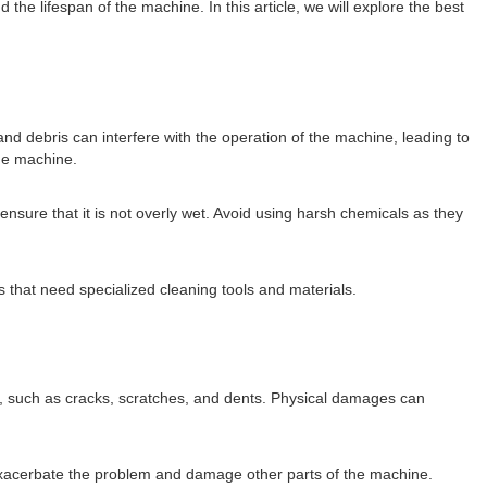
 lifespan of the machine. In this article, we will explore the best
nd debris can interfere with the operation of the machine, leading to
the machine.
nsure that it is not overly wet. Avoid using harsh chemicals as they
 that need specialized cleaning tools and materials.
 such as cracks, scratches, and dents. Physical damages can
 exacerbate the problem and damage other parts of the machine.