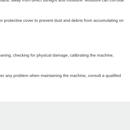
place, away from direct sunlight and moisture. Moisture can corrode
or protective cover to prevent dust and debris from accumulating on
leaning, checking for physical damage, calibrating the machine,
ter any problem when maintaining the machine, consult a qualified