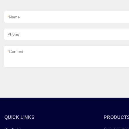
*
Name
Phone
*
Content
QUICK LINKS
PRODUCT