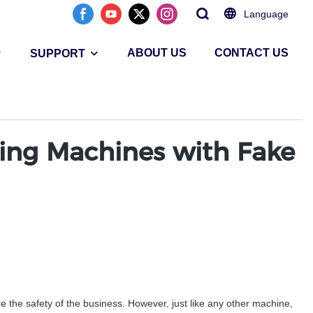
Language
ABOUT US
CONTACT US
SUPPORT
ting Machines with Fake
 the safety of the business. However, just like any other machine,