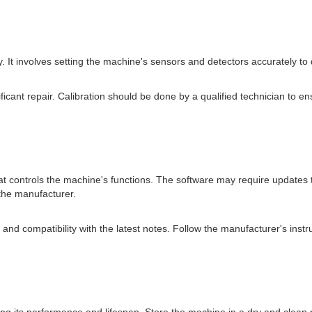
ly. It involves setting the machine's sensors and detectors accurately to
icant repair. Calibration should be done by a qualified technician to ensu
t controls the machine's functions. The software may require updates 
the manufacturer.
and compatibility with the latest notes. Follow the manufacturer's ins