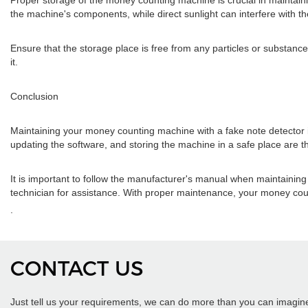
Proper storage of the money counting machine is crucial in maintain
the machine's components, while direct sunlight can interfere with t
Ensure that the storage place is free from any particles or substan
it.
Conclusion
Maintaining your money counting machine with a fake note detector is 
updating the software, and storing the machine in a safe place are 
It is important to follow the manufacturer's manual when maintainin
technician for assistance. With proper maintenance, your money co
.
CONTACT US
Just tell us your requirements, we can do more than you can imagin