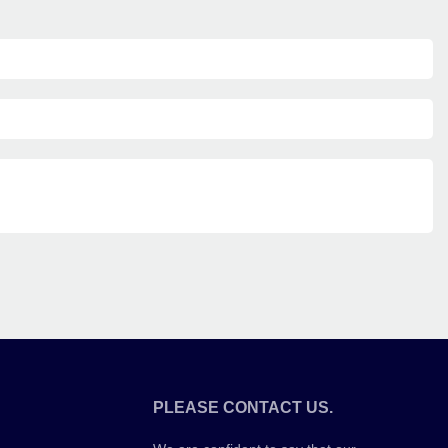
PLEASE CONTACT US.