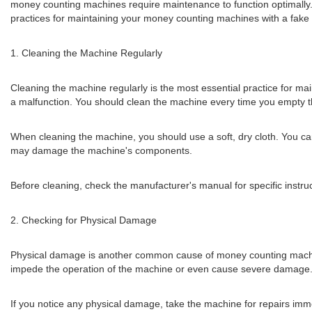
money counting machines require maintenance to function optimally. 
practices for maintaining your money counting machines with a fake 
1. Cleaning the Machine Regularly
Cleaning the machine regularly is the most essential practice for ma
a malfunction. You should clean the machine every time you empty th
When cleaning the machine, you should use a soft, dry cloth. You can
may damage the machine's components.
Before cleaning, check the manufacturer's manual for specific instr
2. Checking for Physical Damage
Physical damage is another common cause of money counting machin
impede the operation of the machine or even cause severe damage
If you notice any physical damage, take the machine for repairs im