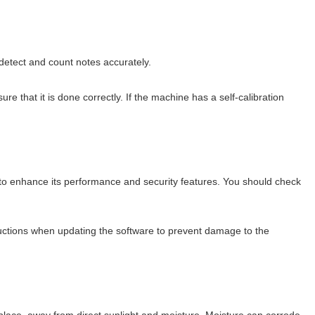
 detect and count notes accurately.
re that it is done correctly. If the machine has a self-calibration
to enhance its performance and security features. You should check
tructions when updating the software to prevent damage to the