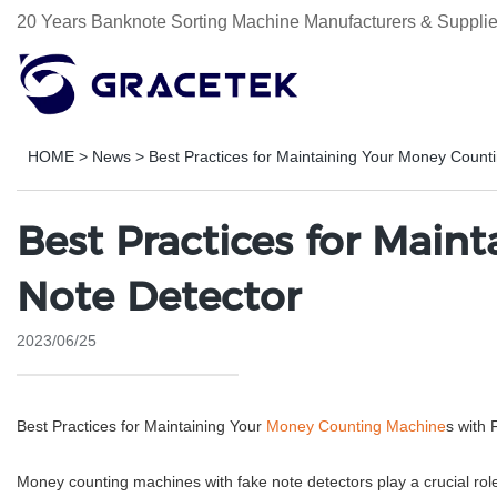
20 Years Banknote Sorting Machine Manufacturers & Supplie
HOME
>
News
>
Best Practices for Maintaining Your Money Count
Best Practices for Mai
Note Detector
2023/06/25
Best Practices for Maintaining Your
Money Counting Machine
s with 
Money counting machines with fake note detectors play a crucial rol