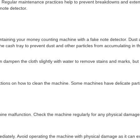
Regular maintenance practices help to prevent breakdowns and extend the
note detector.
intaining your money counting machine with a fake note detector. Dust a
e cash tray to prevent dust and other particles from accumulating in 
 dampen the cloth slightly with water to remove stains and marks, but e
uctions on how to clean the machine. Some machines have delicate parts
e malfunction. Check the machine regularly for any physical damage,
.
mediately. Avoid operating the machine with physical damage as it can