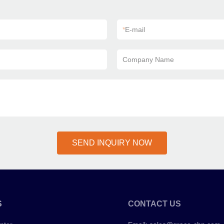
*
E-mail
Company Name
SEND INQUIRY NOW
S
CONTACT US