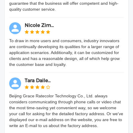
guarantee that the business will offer competent and high-
quality customer service.
Nicole Zim...
To draw in more users and consumers, industry innovators
are continually developing its qualities for a larger range of
application scenarios. Additionally, it can be customized for
clients and has a reasonable design, all of which help grow
the customer base and loyalty.
Tara Daile...
Beijing Grace Ratecolor Technology Co., Ltd. always
considers communicating through phone calls or video chat
the most time-saving yet convenient way, so we welcome
your call for asking for the detailed factory address. Or we've
displayed our e-mail address on the website, you are free to
write an E-mail to us about the factory address.