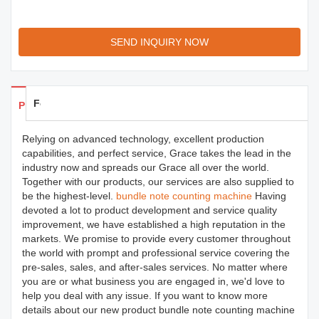
SEND INQUIRY NOW
Feedback
Products Details
Relying on advanced technology, excellent production
capabilities, and perfect service, Grace takes the lead in the
industry now and spreads our Grace all over the world.
Together with our products, our services are also supplied to
be the highest-level.
bundle note counting machine
Having
devoted a lot to product development and service quality
improvement, we have established a high reputation in the
markets. We promise to provide every customer throughout
the world with prompt and professional service covering the
pre-sales, sales, and after-sales services. No matter where
you are or what business you are engaged in, we'd love to
help you deal with any issue. If you want to know more
details about our new product bundle note counting machine