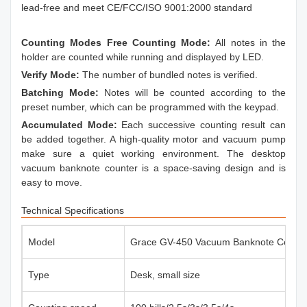
lead-free and meet CE/FCC/ISO 9001:2000 standard
Counting Modes Free Counting Mode:
All notes in the
holder are counted while running and displayed by LED.
Verify Mode:
The number of bundled notes is verified.
Batching Mode:
Notes will be counted according to the
preset number, which can be programmed with the keypad.
Accumulated Mode:
Each successive counting result can
be added together. A high-quality motor and vacuum pump
make sure a quiet working environment. The desktop
vacuum banknote counter is a space-saving design and is
easy to move.
Technical Specifications
Model
Grace GV-450 Vacuum Banknote Counte
Type
Desk, small size