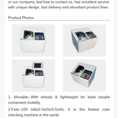
or our company, feel free to contact us. has excellent service
with unique design, fast delivery and abundant product lines.
Product Photos
1. Movable--With wheels & lightweight for bank people
convenient mobility.
2.Fast--100 bills/2.5s/3s/3.5s/4s. It is the fastest note
checking machine in the world.