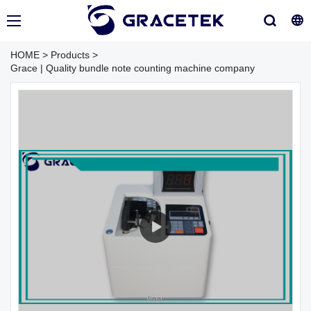
HOME
>
Products
>
Grace | Quality bundle note counting machine company