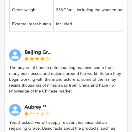
Gross weight
28KG/unit, including the wooden box
External reset button
Included
Beijing Gr...
The buyers of bundle note counting machine come from
many businesses and nations around the world. Before they
begin working with the manufacturers, some of them may
reside thousands of miles away from China and have no
knowledge of the Chinese market.
Aubrey **
Yes, if asked, we will supply relevant technical details
regarding Grace. Basic facts about the products, such as