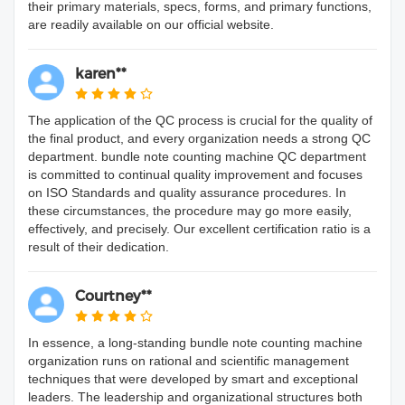
their primary materials, specs, forms, and primary functions,
are readily available on our official website.
karen**
The application of the QC process is crucial for the quality of
the final product, and every organization needs a strong QC
department. bundle note counting machine QC department
is committed to continual quality improvement and focuses
on ISO Standards and quality assurance procedures. In
these circumstances, the procedure may go more easily,
effectively, and precisely. Our excellent certification ratio is a
result of their dedication.
Courtney**
In essence, a long-standing bundle note counting machine
organization runs on rational and scientific management
techniques that were developed by smart and exceptional
leaders. The leadership and organizational structures both