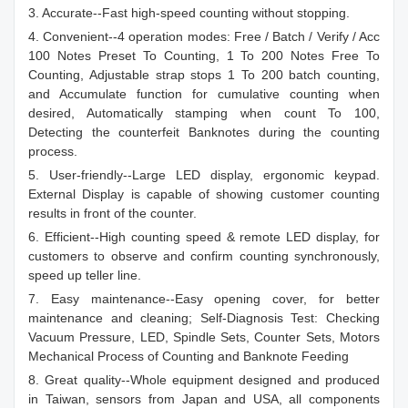
3. Accurate--Fast high-speed counting without stopping.
4. Convenient--4 operation modes: Free / Batch / Verify / Acc
100 Notes Preset To Counting, 1 To 200 Notes Free To
Counting, Adjustable strap stops 1 To 200 batch counting,
and Accumulate function for cumulative counting when
desired, Automatically stamping when count To 100,
Detecting the counterfeit Banknotes during the counting
process.
5. User-friendly--Large LED display, ergonomic keypad.
External Display is capable of showing customer counting
results in front of the counter.
6. Efficient--High counting speed & remote LED display, for
customers to observe and confirm counting synchronously,
speed up teller line.
7. Easy maintenance--Easy opening cover, for better
maintenance and cleaning; Self-Diagnosis Test: Checking
Vacuum Pressure, LED, Spindle Sets, Counter Sets, Motors
Mechanical Process of Counting and Banknote Feeding
8. Great quality--Whole equipment designed and produced
in Taiwan, sensors from Japan and USA, all components