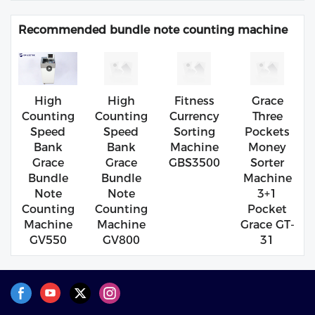
Recommended bundle note counting machine
High
High
Fitness
Grace
Counting
Counting
Currency
Three
Speed
Speed
Sorting
Pockets
Bank
Bank
Machine
Money
Grace
Grace
GBS3500
Sorter
Bundle
Bundle
Machine
Note
Note
3+1
Counting
Counting
Pocket
Machine
Machine
Grace GT-
GV550
GV800
31