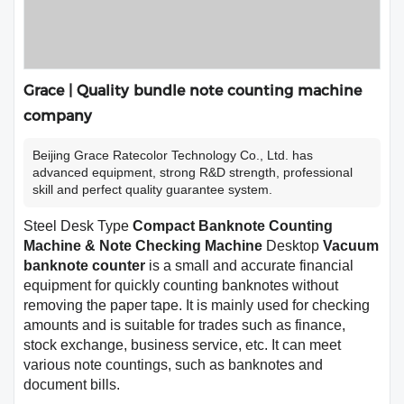
Grace | Quality bundle note counting machine
company
Beijing Grace Ratecolor Technology Co., Ltd. has
advanced equipment, strong R&D strength, professional
skill and perfect quality guarantee system.
Steel Desk Type
Compact Banknote Counting
Machine & Note Checking Machine
Desktop
Vacuum
banknote counter
is a small and accurate financial
equipment for quickly counting banknotes without
removing the paper tape. It is mainly used for checking
amounts and is suitable for trades such as finance,
stock exchange, business service, etc. It can meet
various note countings, such as banknotes and
document bills.