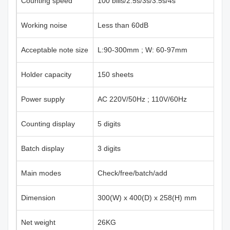
Counting speed
100 bills/2.5s/3s/3.5s/4s
Working noise
Less than 60dB
Acceptable note size
L:90-300mm ; W: 60-97mm
Holder capacity
150 sheets
Power supply
AC 220V/50Hz ; 110V/60Hz
Counting display
5 digits
Batch display
3 digits
Main modes
Check/free/batch/add
Dimension
300(W) x 400(D) x 258(H) mm
Net weight
26KG