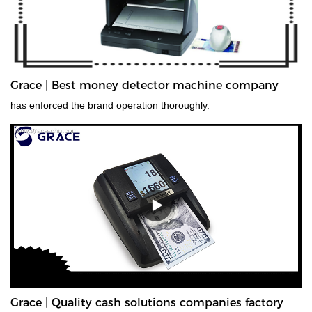
Grace | Best money detector machine company
has enforced the brand operation thoroughly.
Grace | Quality cash solutions companies factory