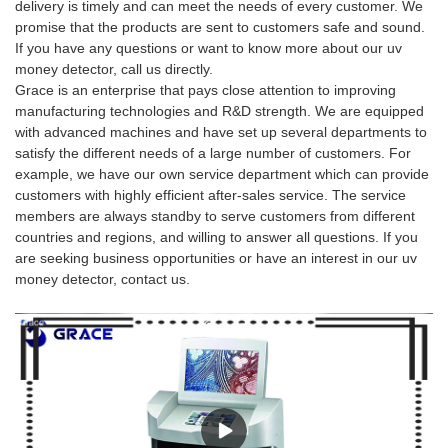
delivery is timely and can meet the needs of every customer. We
promise that the products are sent to customers safe and sound.
If you have any questions or want to know more about our uv
money detector, call us directly.
Grace is an enterprise that pays close attention to improving
manufacturing technologies and R&D strength. We are equipped
with advanced machines and have set up several departments to
satisfy the different needs of a large number of customers. For
example, we have our own service department which can provide
customers with highly efficient after-sales service. The service
members are always standby to serve customers from different
countries and regions, and willing to answer all questions. If you
are seeking business opportunities or have an interest in our uv
money detector, contact us.