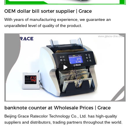
OEM dollar bill sorter supplier | Grace
With years of manufacturing experience, we guarantee an
unparalleled level of quality of the product.
banknote counter at Wholesale Prices | Grace
Beijing Grace Ratecolor Technology Co., Ltd. has high-quality
suppliers and distributors, trading partners throughout the world.