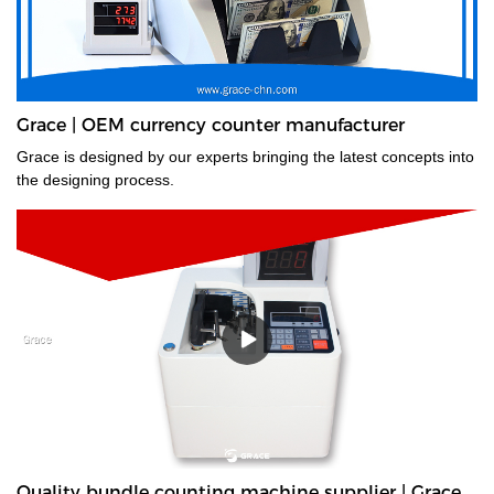
Grace | OEM currency counter manufacturer
Grace is designed by our experts bringing the latest concepts into
the designing process.
Quality bundle counting machine supplier | Grace