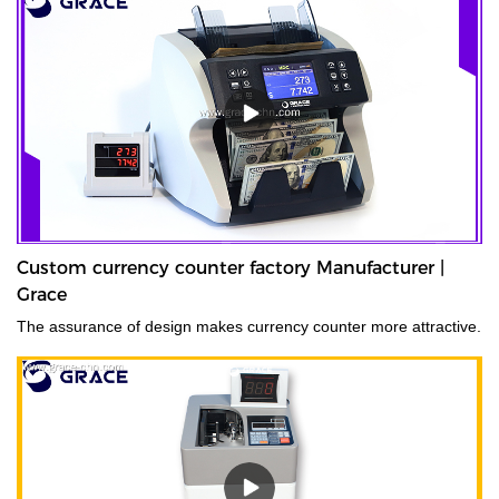
Custom currency counter factory Manufacturer |
Grace
The assurance of design makes currency counter more attractive.