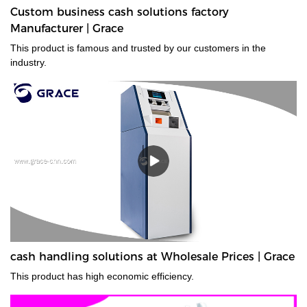
Custom business cash solutions factory
Manufacturer | Grace
This product is famous and trusted by our customers in the
industry.
cash handling solutions at Wholesale Prices | Grace
This product has high economic efficiency.