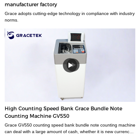
manufacturer factory
Grace adopts cutting-edge technology in compliance with industry
norms.
High Counting Speed Bank Grace Bundle Note
Counting Machine GV550
Grace GV550 counting speed bank bundle note counting machine
can deal with a large amount of cash, whether it is new currency,
old currency, or stained currency. These high-capacity cash