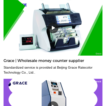
counters are a time saver for tasks such as counting banknotes
strapped or bundled. They can also count high volumes of mixed
denominations in seconds, with their fast and easy-to-use
controls. Grace bundle note counting machine is the best choice
for your money counting needs.The currency bundle counting
machine should be the first stop for anyone looking for a time-
saving banking helper. Our selection of bundle note counting
machines is designed to handle any currency, and many models
offer the added convenience of adjustable bills per batch
size.Movable--With wheels & light weight for bank people
convenient mobility.
Grace | Wholesale money counter supplier
Standardized service is provided at Beijing Grace Ratecolor
Technology Co., Ltd..