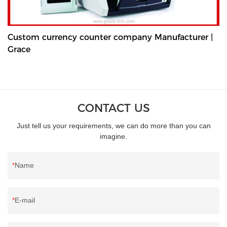
Custom currency counter company Manufacturer |
Grace
CONTACT US
Just tell us your requirements, we can do more than you can
imagine.
Name
E-mail