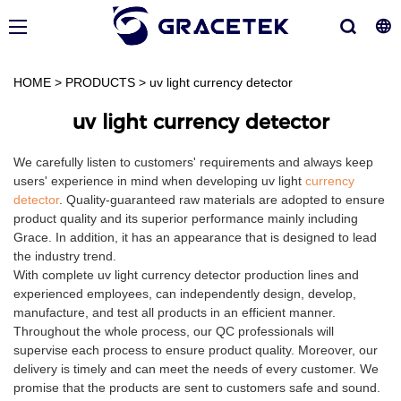
HOME
>
PRODUCTS
>
uv light currency detector
uv light currency detector
We carefully listen to customers' requirements and always keep
users' experience in mind when developing uv light
currency
detector
. Quality-guaranteed raw materials are adopted to ensure
product quality and its superior performance mainly including
Grace. In addition, it has an appearance that is designed to lead
the industry trend.
With complete uv light currency detector production lines and
experienced employees, can independently design, develop,
manufacture, and test all products in an efficient manner.
Throughout the whole process, our QC professionals will
supervise each process to ensure product quality. Moreover, our
delivery is timely and can meet the needs of every customer. We
promise that the products are sent to customers safe and sound.