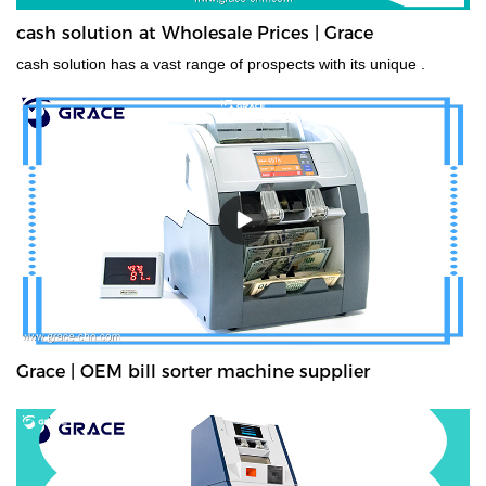
cash solution at Wholesale Prices | Grace
cash solution has a vast range of prospects with its unique .
Grace | OEM bill sorter machine supplier