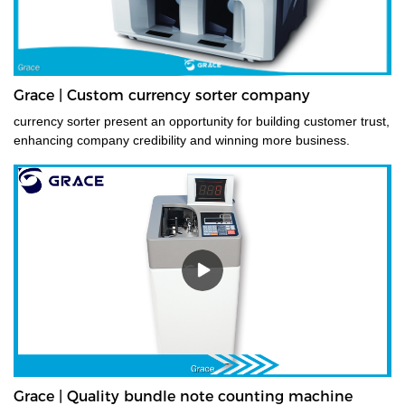
Grace | Custom currency sorter company
currency sorter present an opportunity for building customer trust,
enhancing company credibility and winning more business.
Grace | Quality bundle note counting machine