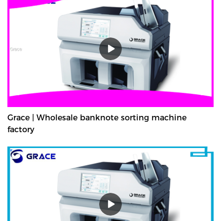
Grace | Wholesale banknote sorting machine
factory