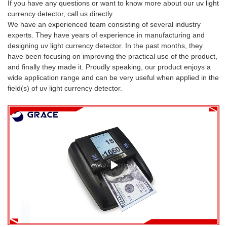
If you have any questions or want to know more about our uv light
currency detector, call us directly.
We have an experienced team consisting of several industry
experts. They have years of experience in manufacturing and
designing uv light currency detector. In the past months, they
have been focusing on improving the practical use of the product,
and finally they made it. Proudly speaking, our product enjoys a
wide application range and can be very useful when applied in the
field(s) of uv light currency detector.