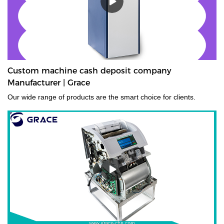
Custom machine cash deposit company
Manufacturer | Grace
Our wide range of products are the smart choice for clients.