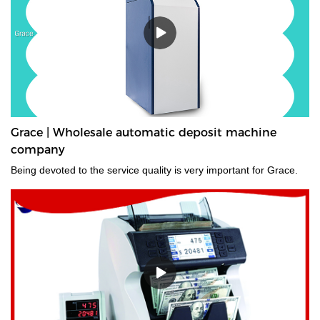
Grace | Wholesale automatic deposit machine
company
Being devoted to the service quality is very important for Grace.