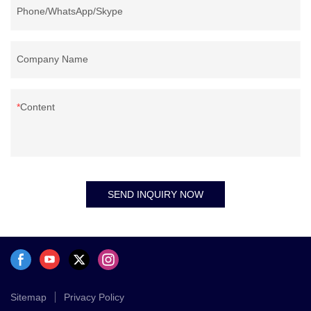
Phone/WhatsApp/Skype
Company Name
Content
SEND INQUIRY NOW
Sitemap
Privacy Policy