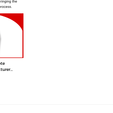
process.
ote
turer