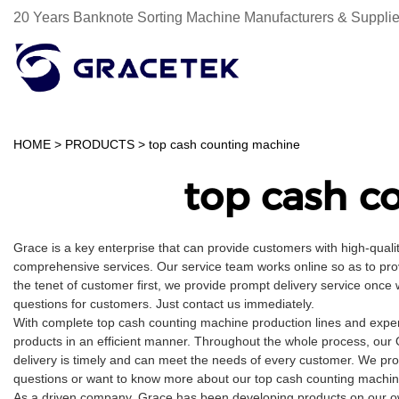
20 Years Banknote Sorting Machine Manufacturers & Supplie
HOME
>
PRODUCTS
>
top cash counting machine
top cash c
Grace is a key enterprise that can provide customers with high-qual
comprehensive services. Our service team works online so as to pro
the tenet of customer first, we provide prompt delivery service onc
questions for customers. Just contact us immediately.
With complete top cash counting machine production lines and exper
products in an efficient manner. Throughout the whole process, our 
delivery is timely and can meet the needs of every customer. We pro
questions or want to know more about our top cash counting machine, 
As a driven company, Grace has been developing products on our own