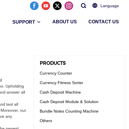
Language
ABOUT US
CONTACT US
SUPPORT
PRODUCTS
Currency Counter
nd
Currency Fitness Sorter
es. Upholding
and answer all
Cash Deposit Machine
Cash Deposit Module & Solution
d test all
. Moreover, our
Bundle Notes Counting Machine
ave any
Others
 the newest