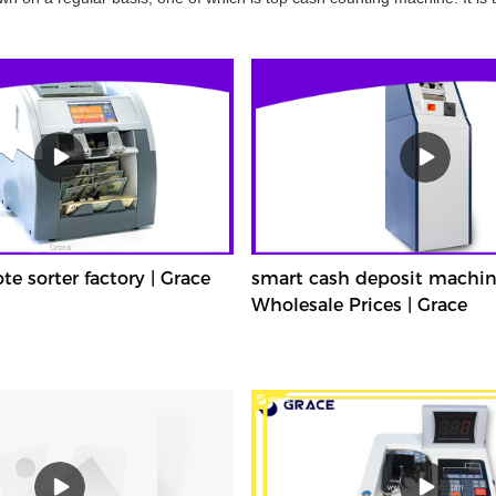
 sorter factory | Grace
smart cash deposit machin
Wholesale Prices | Grace