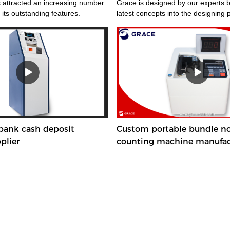
 attracted an increasing number
Grace is designed by our experts bringing the
 its outstanding features.
latest concepts into the designing 
 bank cash deposit
Custom portable bundle n
plier
counting machine manufac
Manufacturer | Grace