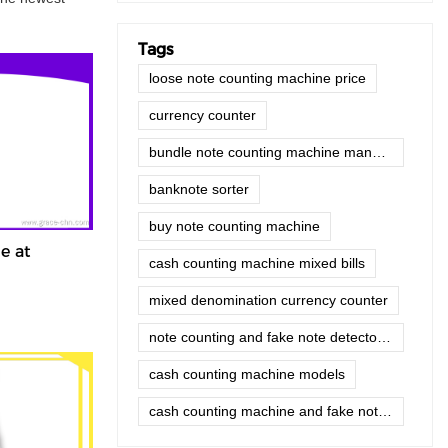
Tags
loose note counting machine price
currency counter
bundle note counting machine manufacturer
banknote sorter
buy note counting machine
e at
cash counting machine mixed bills
mixed denomination currency counter
note counting and fake note detector machine
cash counting machine models
cash counting machine and fake note detector