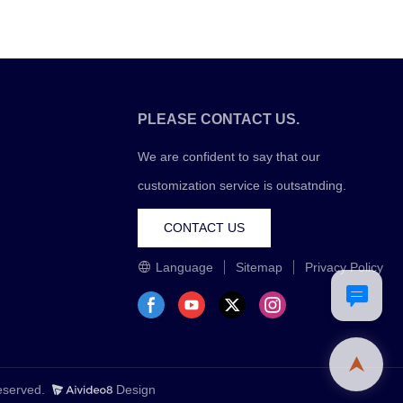
PLEASE CONTACT US.
We are confident to say that our
customization service is outsatnding.
CONTACT US
Language
Sitemap
Privacy Policy
Reserved.
Design