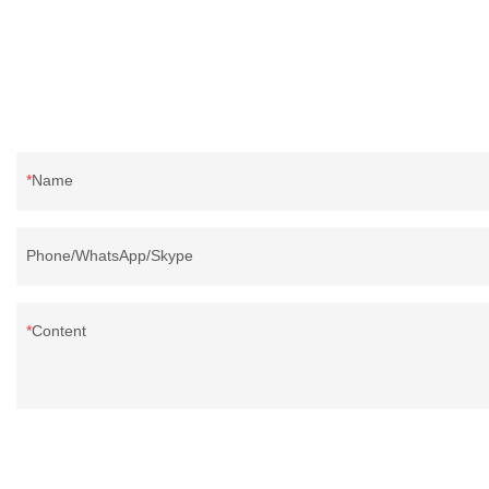
Name
Phone/WhatsApp/Skype
Content