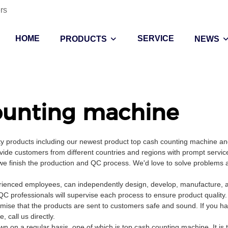
rs
HOME
SERVICE
PRODUCTS
NEWS
ounting machine
ity products including our newest product top cash counting machine a
vide customers from different countries and regions with prompt servic
e we finish the production and QC process. We'd love to solve problems 
ienced employees, can independently design, develop, manufacture, an
QC professionals will supervise each process to ensure product quality
mise that the products are sent to customers safe and sound. If you h
call us directly.
 on a regular basis, one of which is top cash counting machine. It is