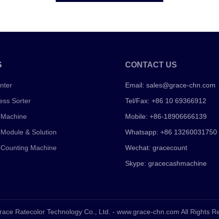
S
CONTACT US
nter
Email:
sales@grace-chn.com
ess Sorter
Tel/Fax: +86 10 69366912
 Machine
Mobile: +86-18906666139
 Module & Solution
Whatsapp: +86 13260031750
 Counting Machine
Wechat: gracecount
Skype: gracecashmachine
race Ratecolor Technology Co., Ltd. - www.grace-chn.com All Rights 