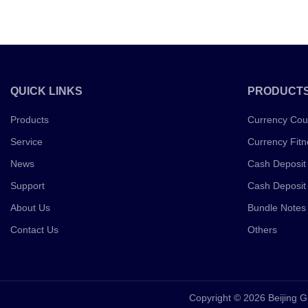
QUICK LINKS
PRODUCT
Products
Currency Cou
Service
Currency Fitn
News
Cash Deposit
Support
Cash Deposit
About Us
Bundle Notes
Contact Us
Others
Copyright © 2026 Beijing G