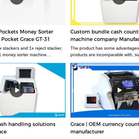
Pockets Money Sorter
Custom bundle cash count
 Pocket Grace GT-31
machine company Manufact
Grace
 stackers and 1x reject stacker,
The product has some advantages 
1 money sorter machine
products are incomparable with, s
quickly sorts mixed banknotes by
service life and stable performance
 style, denomination, face, and
table for multiple applications and
Grace GT-31 money sorter
r cash management operations
tness sorting productivity and in-
recycling, even in locations
at a premium. A mid-sized
e currency sorter machine that
fficient, and continuous processing
sh handling solutions
Grace | OEM currency coun
mes of banknotes.
ace
manufacturer