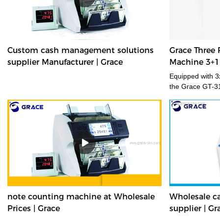
Custom cash management solutions
Grace Three 
supplier Manufacturer | Grace
Machine 3+1
Equipped with 3x
the Grace GT-3
accurately and 
fitness, new/old
orientation. Sui
environments, 
transforms you
with enhanced fi
branch banknote 
where space is 
desktop banknot
delivers fast, e
note counting machine at Wholesale
Wholesale ca
of medium volu
Prices | Grace
supplier | Gr