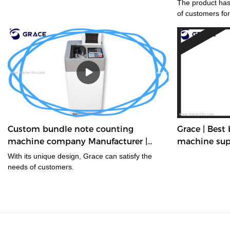
The product has
of customers for
Custom bundle note counting
Grace | Best
machine company Manufacturer |
machine sup
Grace
With its unique design, Grace can satisfy the
needs of customers.