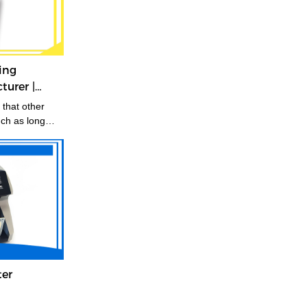
ing
urer |
that other
uch as long
.
ter