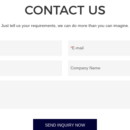
CONTACT US
Just tell us your requirements, we can do more than you can imagine.
E-mail
Company Name
SEND INQUIRY NOW