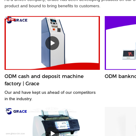
product and bound to bring benefits to customers.
ODM cash and deposit machine
ODM banknote
factory | Grace
Our and have kept us ahead of our competitors
in the industry.