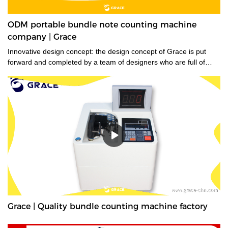
ODM portable bundle note counting machine
company | Grace
Innovative design concept: the design concept of Grace is put
forward and completed by a team of designers who are full of
innovative design ideas. These ideas not only meet the industrial
standards but cater to the market demands.
Grace | Quality bundle counting machine factory