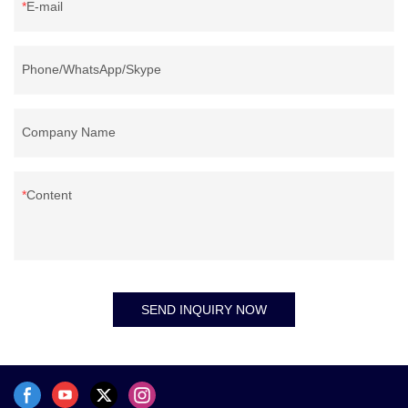
E-mail
Phone/WhatsApp/Skype
Company Name
Content
SEND INQUIRY NOW