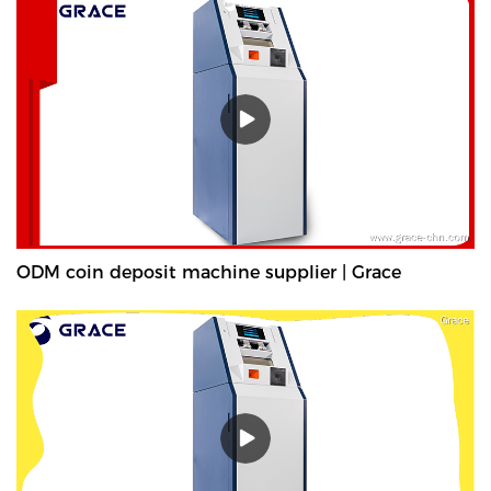
ODM coin deposit machine supplier | Grace