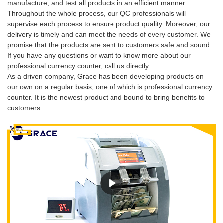
manufacture, and test all products in an efficient manner.
Throughout the whole process, our QC professionals will
supervise each process to ensure product quality. Moreover, our
delivery is timely and can meet the needs of every customer. We
promise that the products are sent to customers safe and sound.
If you have any questions or want to know more about our
professional currency counter, call us directly.
As a driven company, Grace has been developing products on
our own on a regular basis, one of which is professional currency
counter. It is the newest product and bound to bring benefits to
customers.