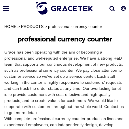
HOME
>
PRODUCTS
>
professional currency counter
professional currency counter
Grace has been operating with the aim of becoming a
professional and well-reputed enterprise. We have a strong R&D
team that supports our continuous development of new products,
such as professional currency counter. We pay close attention to
customer service so we've set up a service center. Each staff
working in the center is highly responsive to customers' requests
and can track the order status at any time. Our everlasting tenet
is to provide customers with cost-effective and high-quality
products, and to create values for customers. We would like to
cooperate with customers throughout the whole world. Contact us
to get more details.
With complete professional currency counter production lines and
experienced employees, can independently design, develop,