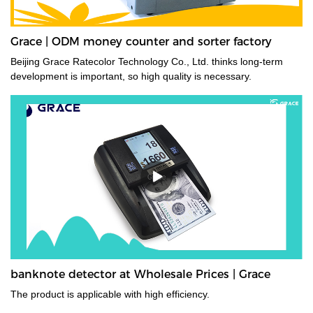
Grace | ODM money counter and sorter factory
Beijing Grace Ratecolor Technology Co., Ltd. thinks long-term
development is important, so high quality is necessary.
banknote detector at Wholesale Prices | Grace
The product is applicable with high efficiency.