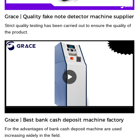
Grace | Quality fake note detector machine supplier
Strict quality testing has been carried out to ensure the quality of
the product.
Grace | Best bank cash deposit machine factory
For the advantages of bank cash deposit machine are used
increasing widely in the field.