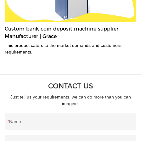
Custom bank coin deposit machine supplier
Manufacturer | Grace
This product caters to the market demands and customers'
requirements.
CONTACT US
Just tell us your requirements, we can do more than you can
imagine.
Name