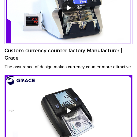
Custom currency counter factory Manufacturer |
Grace
The assurance of design makes currency counter more attractive.