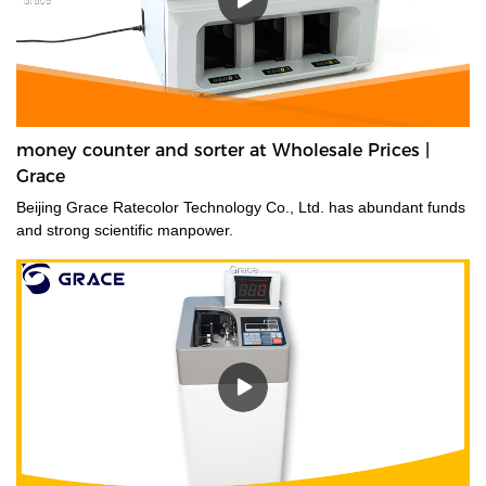
money counter and sorter at Wholesale Prices |
Grace
Beijing Grace Ratecolor Technology Co., Ltd. has abundant funds
and strong scientific manpower.