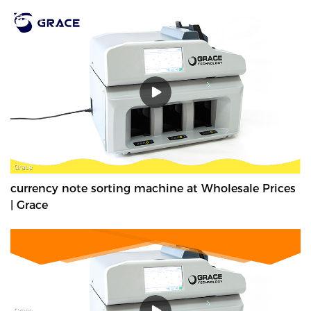
currency note sorting machine at Wholesale Prices
| Grace