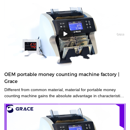
OEM portable money counting machine factory |
Grace
Different from common material, material for portable money
counting machine gains the absolute advantage in characteristics
of .