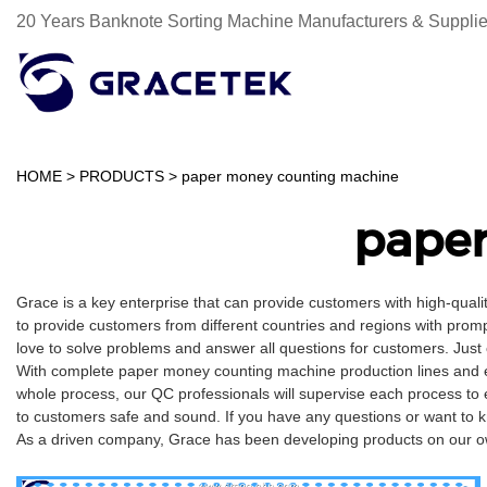
20 Years Banknote Sorting Machine Manufacturers & Supplie
HOME
>
PRODUCTS
>
paper money counting machine
pape
Grace is a key enterprise that can provide customers with high-qual
to provide customers from different countries and regions with promp
love to solve problems and answer all questions for customers. Just
With complete paper money counting machine production lines and ex
whole process, our QC professionals will supervise each process to 
to customers safe and sound. If you have any questions or want to 
As a driven company, Grace has been developing products on our own