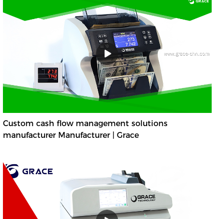
Custom cash flow management solutions
manufacturer Manufacturer | Grace