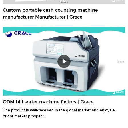
Custom portable cash counting machine
manufacturer Manufacturer | Grace
ODM bill sorter machine factory | Grace
The product is well-received in the global market and enjoys a
bright market prospect.