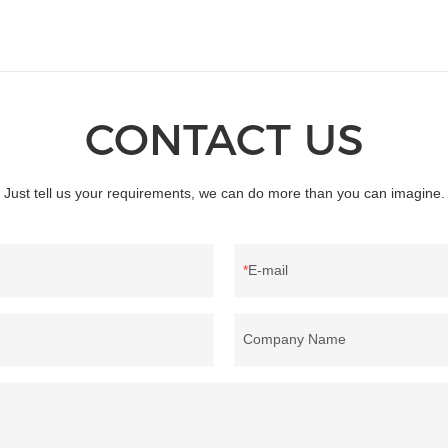
CONTACT US
Just tell us your requirements, we can do more than you can imagine.
E-mail
Company Name