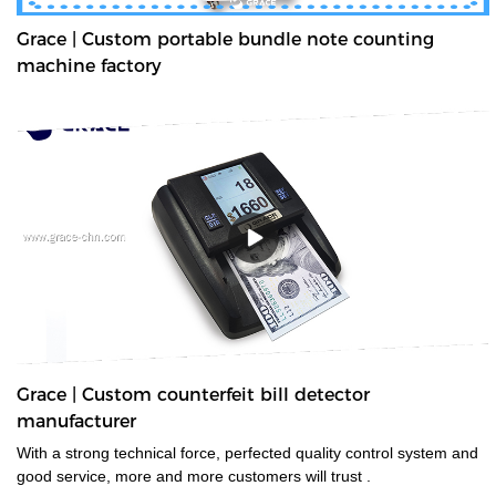
Grace | Custom portable bundle note counting
machine factory
Grace | Custom counterfeit bill detector
manufacturer
With a strong technical force, perfected quality control system and
good service, more and more customers will trust .