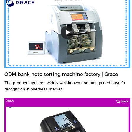
ODM bank note sorting machine factory | Grace
The product has been widely well-known and has gained buyer's
recognition in overseas market.