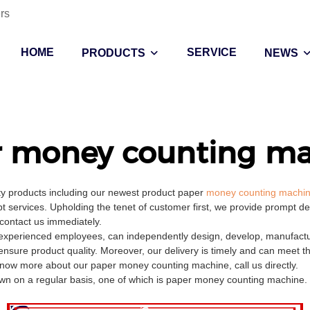
rs
HOME
SERVICE
PRODUCTS
NEWS
r money counting ma
ity products including our newest product paper
money counting machi
t services. Upholding the tenet of customer first, we provide prompt d
 contact us immediately.
perienced employees, can independently design, develop, manufacture,
ensure product quality. Moreover, our delivery is timely and can meet 
know more about our paper money counting machine, call us directly.
 on a regular basis, one of which is paper money counting machine. It