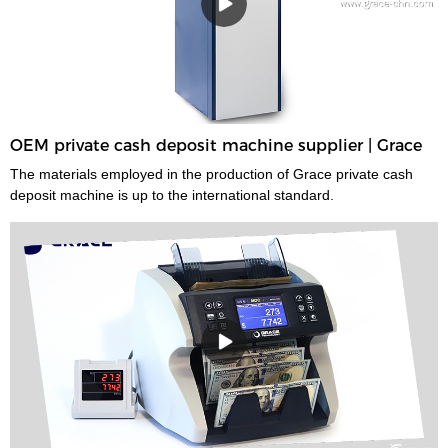
OEM private cash deposit machine supplier | Grace
The materials employed in the production of Grace private cash
deposit machine is up to the international standard.