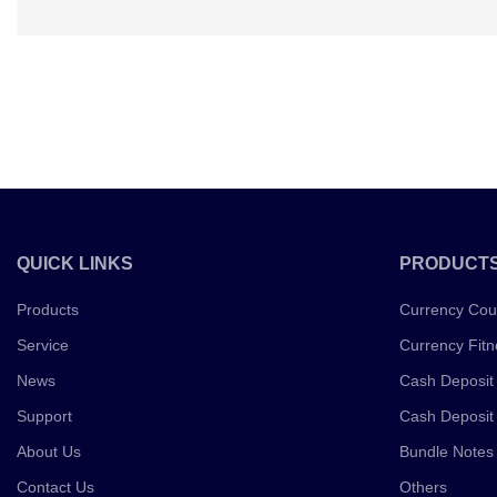
QUICK LINKS
PRODUCT
Products
Currency Cou
Service
Currency Fitn
News
Cash Deposit
Support
Cash Deposit
About Us
Bundle Notes
Contact Us
Others