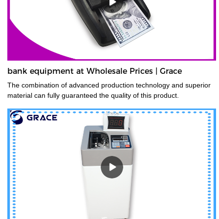
bank equipment at Wholesale Prices | Grace
The combination of advanced production technology and superior
material can fully guaranteed the quality of this product.