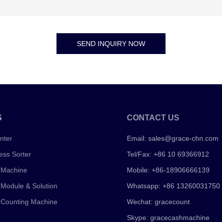
SEND INQUIRY NOW
S
CONTACT US
nter
Email:
sales@grace-chn.com
ess Sorter
Tel/Fax: +86 10 69366912
 Machine
Mobile: +86-18906666139
 Module & Solution
Whatsapp: +86 13260031750
 Counting Machine
Wechat: gracecount
Skype: gracecashmachine