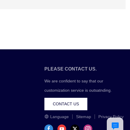
PLEASE CONTACT US.
We are confident to say that our
customization service is outsatnding.
CONTACT US
Language
Sitemap
Privacy Policy