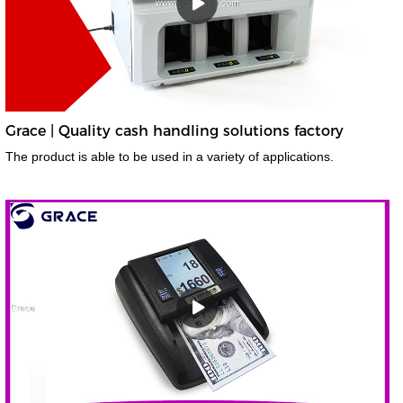
Grace | Quality cash handling solutions factory
The product is able to be used in a variety of applications.