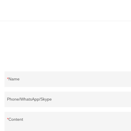
Name
Phone/WhatsApp/Skype
Content