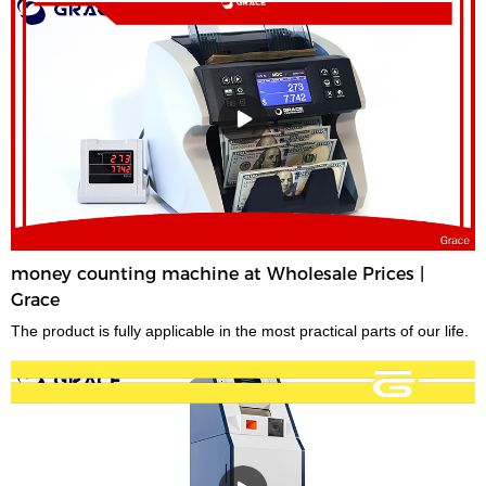
money counting machine at Wholesale Prices |
Grace
The product is fully applicable in the most practical parts of our life.