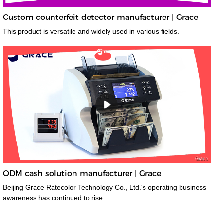
Custom counterfeit detector manufacturer | Grace
This product is versatile and widely used in various fields.
ODM cash solution manufacturer | Grace
Beijing Grace Ratecolor Technology Co., Ltd.'s operating business
awareness has continued to rise.