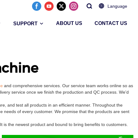
Language
ABOUT US
CONTACT US
SUPPORT
chine
ne
and comprehensive services. Our service team works online so as
elivery service once we finish the production and QC process. We'd
 and test all products in an efficient manner. Throughout the
the needs of every customer. We promise that the products are sent
 is the newest product and bound to bring benefits to customers.