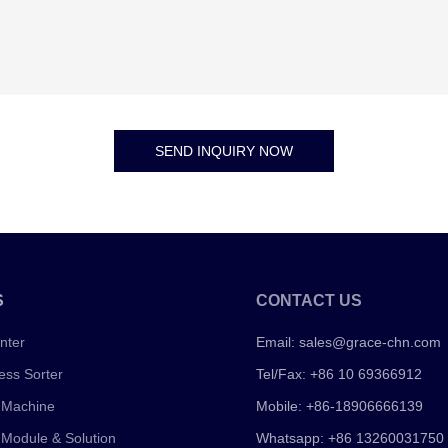
SEND INQUIRY NOW
S
CONTACT US
nter
Email:
sales@grace-chn.com
ess Sorter
Tel/Fax: +86 10 69366912
 Machine
Mobile: +86-18906666139
 Module & Solution
Whatsapp: +86 13260031750