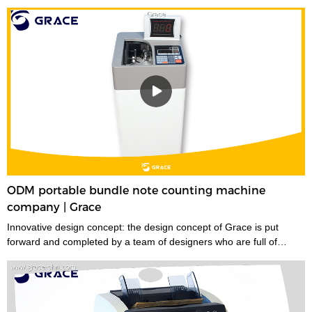
ODM portable bundle note counting machine
company | Grace
Innovative design concept: the design concept of Grace is put
forward and completed by a team of designers who are full of
innovative design ideas. These ideas not only meet the industrial
standards but cater to the market demands.