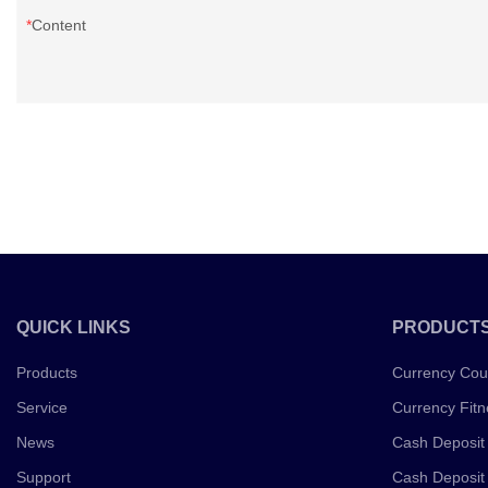
Content
QUICK LINKS
PRODUCT
Products
Currency Cou
Service
Currency Fitn
News
Cash Deposit
Support
Cash Deposit