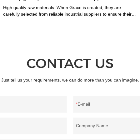
High quality raw materials: When Grace is created, they are
carefully selected from reliable industrial suppliers to ensure their
longevity. Also, many trials are carried out to select the right
material before they enter the factory.
CONTACT US
Just tell us your requirements, we can do more than you can imagine.
E-mail
Company Name