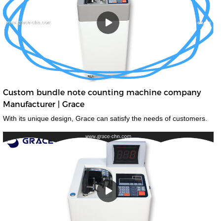
Custom bundle note counting machine company
Manufacturer | Grace
With its unique design, Grace can satisfy the needs of customers.