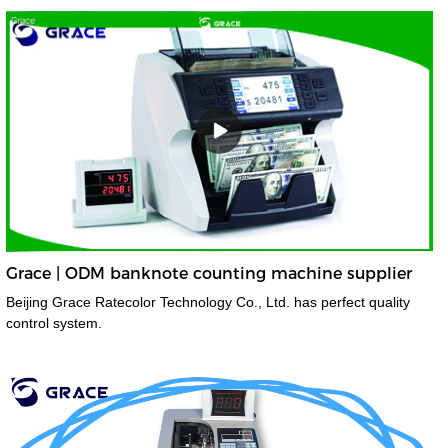
Grace | ODM banknote counting machine supplier
Beijing Grace Ratecolor Technology Co., Ltd. has perfect quality
control system.