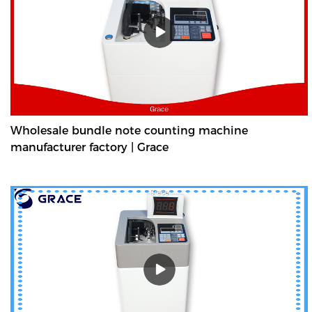
countings, such as banknotes and document bills.
Wholesale bundle note counting machine
manufacturer factory | Grace