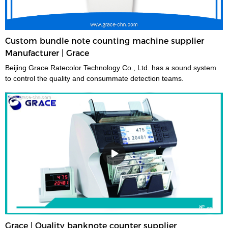
Custom bundle note counting machine supplier
Manufacturer | Grace
Beijing Grace Ratecolor Technology Co., Ltd. has a sound system
to control the quality and consummate detection teams.
Grace | Quality banknote counter supplier