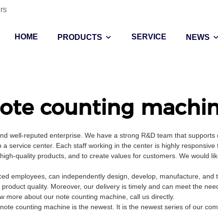
rs
HOME
SERVICE
PRODUCTS
NEWS
ote counting machi
and well-reputed enterprise. We have a strong R&D team that supports
a service center. Each staff working in the center is highly responsive 
d high-quality products, and to create values for customers. We would l
ed employees, can independently design, develop, manufacture, and tes
 product quality. Moreover, our delivery is timely and can meet the nee
 more about our note counting machine, call us directly.
note counting machine is the newest. It is the newest series of our co