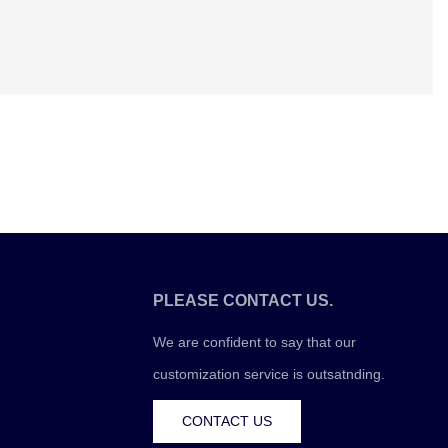
PLEASE CONTACT US.
We are confident to say that our
customization service is outsatnding.
CONTACT US