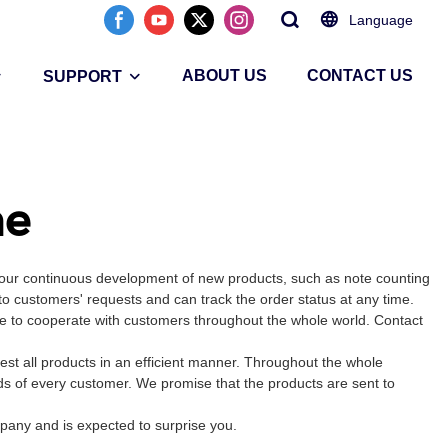
Language
ABOUT US
CONTACT US
SUPPORT
ne
 our continuous development of new products, such as note counting
to customers' requests and can track the order status at any time.
ike to cooperate with customers throughout the whole world. Contact
t all products in an efficient manner. Throughout the whole
ds of every customer. We promise that the products are sent to
mpany and is expected to surprise you.