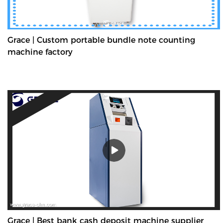
Grace | Custom portable bundle note counting
machine factory
Grace | Best bank cash deposit machine supplier