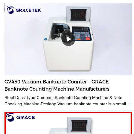
GV450 Vacuum Banknote Counter - GRACE
Banknote Counting Machine Manufacturers
Steel Desk Type Compact Banknote Counting Machine & Note
Checking Machine Desktop Vacuum banknote counter is a small
and accurate financial equipment for quickly counting banknotes
without removing the paper tape. It is mainly used for checking
amounts and is suitable for trades such as finance, stock
exchange, business service, etc. It can meet various note