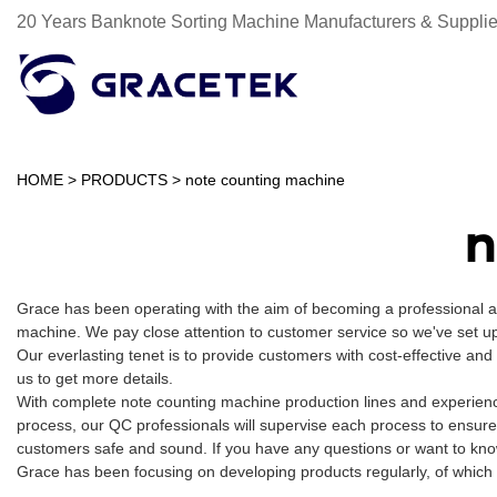
20 Years Banknote Sorting Machine Manufacturers & Supplie
HOME
>
PRODUCTS
>
note counting machine
n
Grace has been operating with the aim of becoming a professional 
machine. We pay close attention to customer service so we've set up 
Our everlasting tenet is to provide customers with cost-effective an
us to get more details.
With complete note counting machine production lines and experienc
process, our QC professionals will supervise each process to ensure
customers safe and sound. If you have any questions or want to know
Grace has been focusing on developing products regularly, of which 