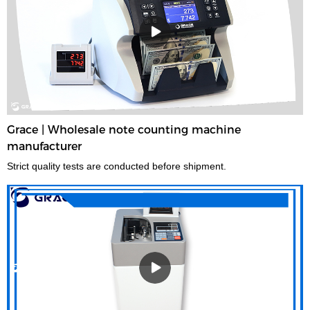
Grace | Wholesale note counting machine
manufacturer
Strict quality tests are conducted before shipment.