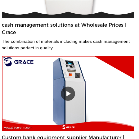
cash management solutions at Wholesale Prices |
Grace
The combination of materials including makes cash management
solutions perfect in quality.
Custom bank equipment supplier Manufacturer |