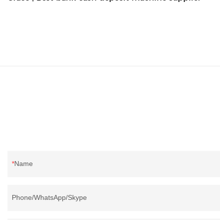
Name
Phone/WhatsApp/Skype