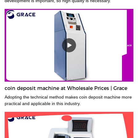
development is important, so high quality is necessary.
coin deposit machine at Wholesale Prices | Grace
Adopting the technical method makes coin deposit machine more
practical and applicable in this industry.