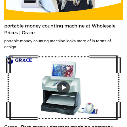
portable money counting machine at Wholesale
Prices | Grace
portable money counting machine looks more of in terms of
design.