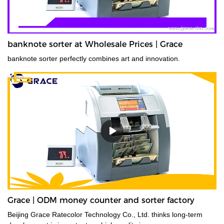
banknote sorter at Wholesale Prices | Grace
banknote sorter perfectly combines art and innovation.
Grace | ODM money counter and sorter factory
Beijing Grace Ratecolor Technology Co., Ltd. thinks long-term