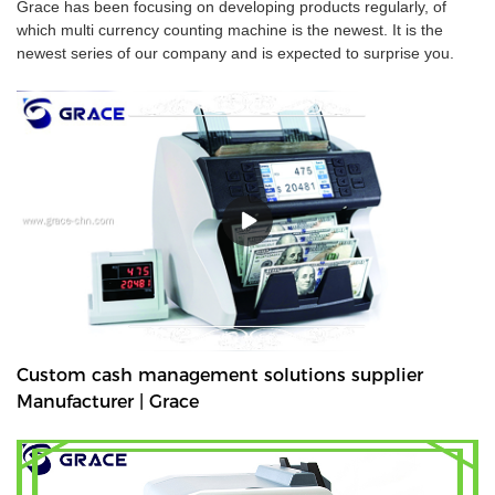
Grace has been focusing on developing products regularly, of
which multi currency counting machine is the newest. It is the
newest series of our company and is expected to surprise you.
Custom cash management solutions supplier
Manufacturer | Grace