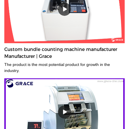
Custom bundle counting machine manufacturer
Manufacturer | Grace
The product is the most potential product for growth in the
industry.