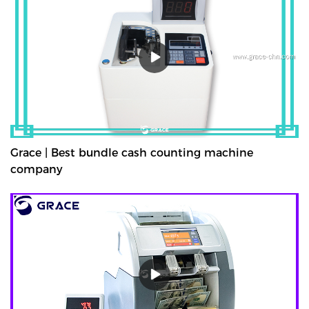
strapped or bundled. They can also count high volumes of mixed
denominations in seconds, with their fast and easy-to-use
controls. Grace bundle note counting machine is the best choice
for your money counting needs.The currency bundle counting
machine should be the first stop for anyone looking for a time-
saving banking helper. Our selection of bundle note counting
machines is designed to handle any currency, and many models
offer the added convenience of adjustable bills per batch
size.Movable--With wheels & light weight for bank people
convenient mobility.
Grace | Best bundle cash counting machine
company