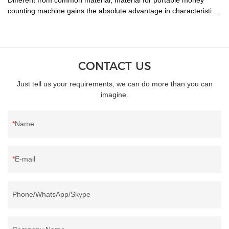
counting machine gains the absolute advantage in characteristics
of .
CONTACT US
Just tell us your requirements, we can do more than you can
imagine.
Name
E-mail
Phone/WhatsApp/Skype