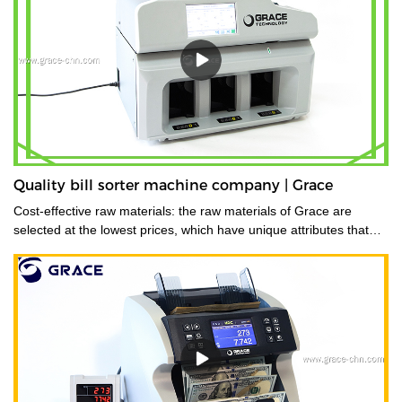
Quality bill sorter machine company | Grace
Cost-effective raw materials: the raw materials of Grace are
selected at the lowest prices, which have unique attributes that
are suitable for the production of the product.