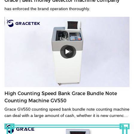
Grace | Best money detector machine company
has enforced the brand operation thoroughly.
High Counting Speed Bank Grace Bundle Note
Counting Machine GV550
Grace GV550 counting speed bank bundle note counting machine
can deal with a large amount of cash, whether it is new currency,
old currency, or stained currency. These high-capacity cash
counters are a time saver for tasks such as counting banknotes