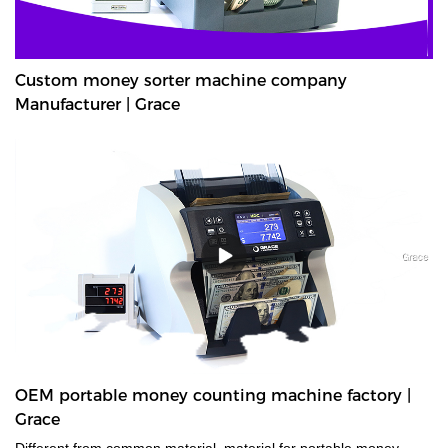
Custom money sorter machine company
Manufacturer | Grace
OEM portable money counting machine factory |
Grace
Different from common material, material for portable money