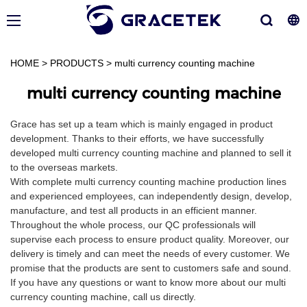
HOME
>
PRODUCTS
>
multi currency counting machine
multi currency counting machine
Grace has set up a team which is mainly engaged in product
development. Thanks to their efforts, we have successfully
developed multi currency counting machine and planned to sell it
to the overseas markets.
With complete multi currency counting machine production lines
and experienced employees, can independently design, develop,
manufacture, and test all products in an efficient manner.
Throughout the whole process, our QC professionals will
supervise each process to ensure product quality. Moreover, our
delivery is timely and can meet the needs of every customer. We
promise that the products are sent to customers safe and sound.
If you have any questions or want to know more about our multi
currency counting machine, call us directly.