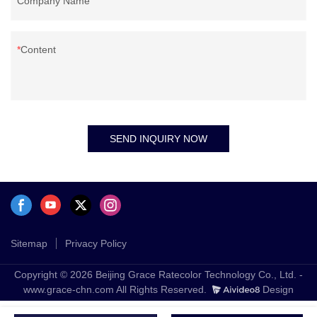
Company Name
Content
SEND INQUIRY NOW
Sitemap
Privacy Policy
Copyright © 2026 Beijing Grace Ratecolor Technology Co., Ltd. -
www.grace-chn.com All Rights Reserved.
Design