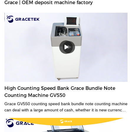
Grace | OEM deposit machine factory
High Counting Speed Bank Grace Bundle Note
Counting Machine GV550
Grace GV550 counting speed bank bundle note counting machine
can deal with a large amount of cash, whether it is new currency,
old currency, or stained currency. These high-capacity cash
counters are a time saver for tasks such as counting banknotes
strapped or bundled. They can also count high volumes of mixed