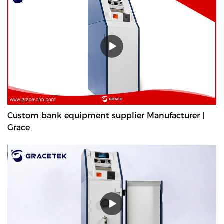
Custom bank equipment supplier Manufacturer |
Grace