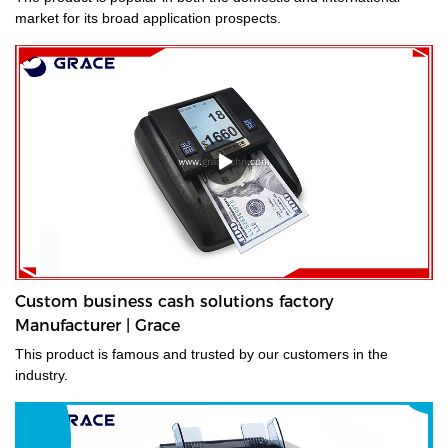
market for its broad application prospects.
Custom business cash solutions factory
Manufacturer | Grace
This product is famous and trusted by our customers in the
industry.