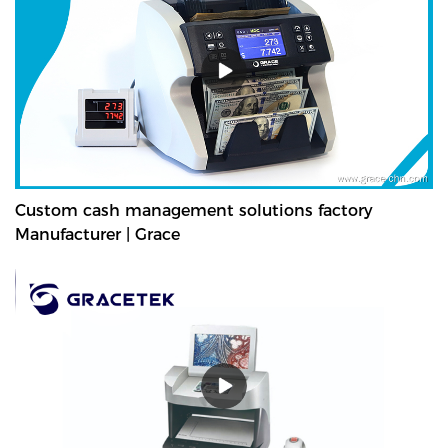
Custom cash management solutions factory
Manufacturer | Grace