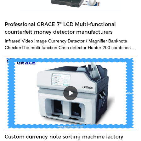
Professional GRACE 7" LCD Multi-functional
counterfeit money detector manufacturers
Infrared Video Image Currency Detector / Magnifier Banknote
CheckerThe multi-function Cash detector Hunter 200 combines a
large set of features in one unique device. This detector
guarantees an expert level authentication of banknotes and
documents by verifying multiple security features at a time.The
CH200 counterfeit money detectors has 3 kinds of viewing
method and 12 kinds of security features detecting methods. Also
we add the navigation menu function on the LCD display, which is
very convenient to indicate the users what kind of detecting
method they are using. Multiple currencies: verifies banknotes of
any country in the worldGrace manufactures and supplies a wide
range of counterfeit money detectors, which are used to detect
counterfeiting of currencies. Established in 1994, The company's
products are the top-selling counterfeit money detectors in its
field.Grace has been a leader in counterfeit detection and
Custom currency note sorting machine factory
prevention for more than 30 years. We have developed the most