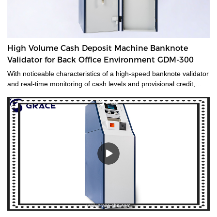
High Volume Cash Deposit Machine Banknote
Validator for Back Office Environment GDM-300
With noticeable characteristics of a high-speed banknote validator
and real-time monitoring of cash levels and provisional credit,
GDM-300 is a cash management system tailored for medium and
large-sized cash-intensive retail businesses handling large
amounts of cash, enabling operators to make unsupervised
deposits at the end of their shifts at the back office.GDM-300 is a
high-volume cash deposit machine banknote validator that can
process all banknotes, including the new series of notes. The
machine is not only designed for back office operation, but can
also be applied to banks and offices, and other public places with
high requirements for banknote processing.Validated cash is
immediately stored in the note safe, greatly reducing exposure to
lose or theft as well as cash handling costs.