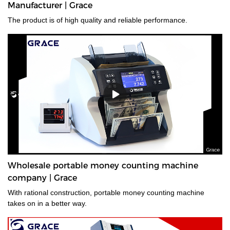
Manufacturer | Grace
advanced money counterfeit detection systems available, We
provides the best performing counterfeit detector for banknote
The product is of high quality and reliable performance.
authentication and verification for your bussiness.
Wholesale portable money counting machine
company | Grace
With rational construction, portable money counting machine
takes on in a better way.