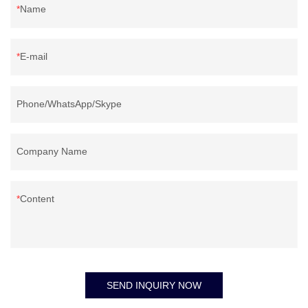
Name
E-mail
Phone/WhatsApp/Skype
Company Name
Content
SEND INQUIRY NOW