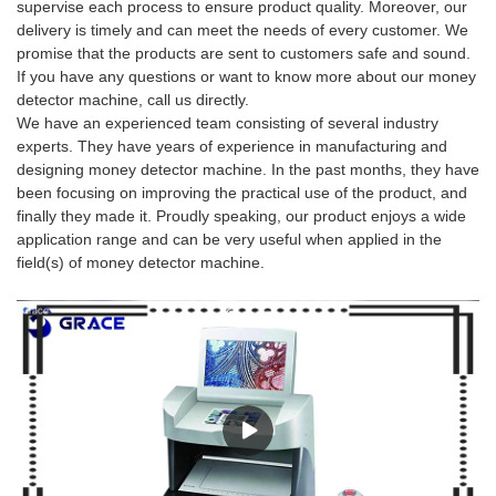
supervise each process to ensure product quality. Moreover, our
delivery is timely and can meet the needs of every customer. We
promise that the products are sent to customers safe and sound.
If you have any questions or want to know more about our money
detector machine, call us directly.
We have an experienced team consisting of several industry
experts. They have years of experience in manufacturing and
designing money detector machine. In the past months, they have
been focusing on improving the practical use of the product, and
finally they made it. Proudly speaking, our product enjoys a wide
application range and can be very useful when applied in the
field(s) of money detector machine.