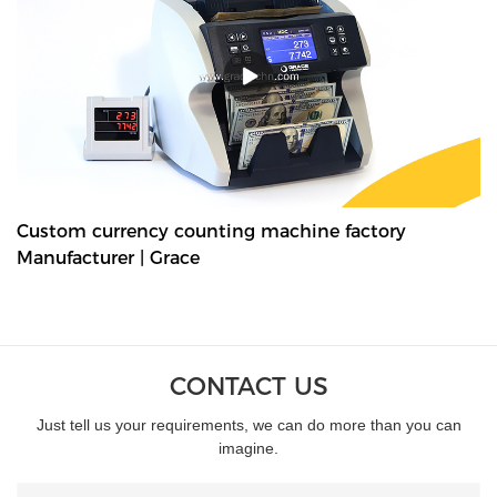
denominations in seconds, with their fast and easy-to-use
controls. Grace bundle note counting machine is the best choice
for your money counting needs.The currency bundle counting
machine should be the first stop for anyone looking for a time-
saving banking helper. Our selection of bundle note counting
machines is designed to handle any currency, and many models
offer the added convenience of adjustable bills per batch
size.Movable--With wheels & light weight for bank people
convenient mobility.
Custom currency counting machine factory
Manufacturer | Grace
CONTACT US
Just tell us your requirements, we can do more than you can
imagine.