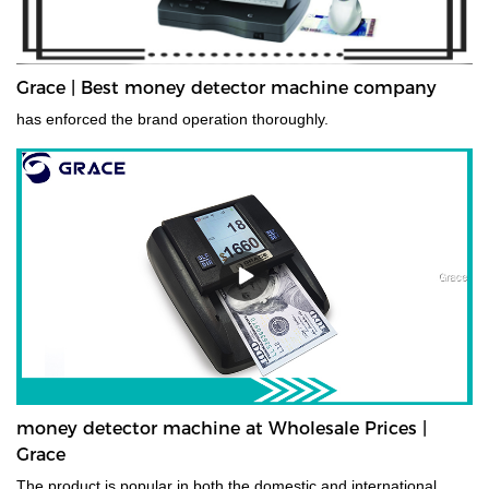
Grace | Best money detector machine company
has enforced the brand operation thoroughly.
money detector machine at Wholesale Prices |
Grace
The product is popular in both the domestic and international