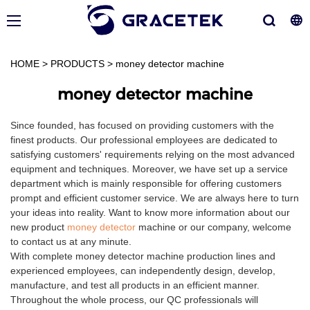
HOME
>
PRODUCTS
>
money detector machine
money detector machine
Since founded, has focused on providing customers with the
finest products. Our professional employees are dedicated to
satisfying customers' requirements relying on the most advanced
equipment and techniques. Moreover, we have set up a service
department which is mainly responsible for offering customers
prompt and efficient customer service. We are always here to turn
your ideas into reality. Want to know more information about our
new product
money detector
machine or our company, welcome
to contact us at any minute.
With complete money detector machine production lines and
experienced employees, can independently design, develop,
manufacture, and test all products in an efficient manner.
Throughout the whole process, our QC professionals will