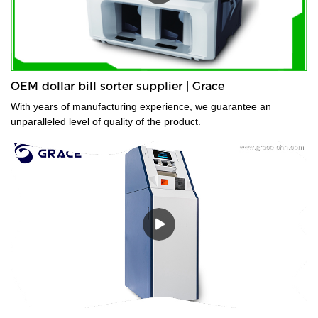
OEM dollar bill sorter supplier | Grace
With years of manufacturing experience, we guarantee an
unparalleled level of quality of the product.