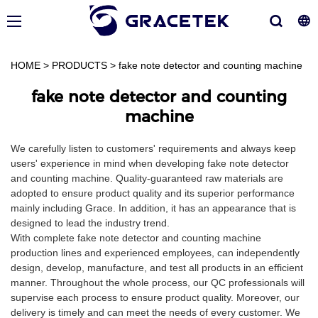
HOME
>
PRODUCTS
>
fake note detector and counting machine
fake note detector and counting
machine
We carefully listen to customers' requirements and always keep
users' experience in mind when developing fake note detector
and counting machine. Quality-guaranteed raw materials are
adopted to ensure product quality and its superior performance
mainly including Grace. In addition, it has an appearance that is
designed to lead the industry trend.
With complete fake note detector and counting machine
production lines and experienced employees, can independently
design, develop, manufacture, and test all products in an efficient
manner. Throughout the whole process, our QC professionals will
supervise each process to ensure product quality. Moreover, our
delivery is timely and can meet the needs of every customer. We