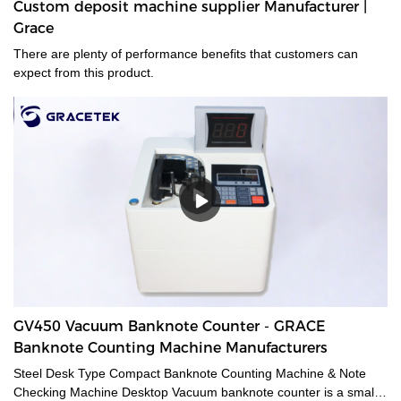
Custom deposit machine supplier Manufacturer |
Grace
There are plenty of performance benefits that customers can
expect from this product.
GV450 Vacuum Banknote Counter - GRACE
Banknote Counting Machine Manufacturers
Steel Desk Type Compact Banknote Counting Machine & Note
Checking Machine Desktop Vacuum banknote counter is a small