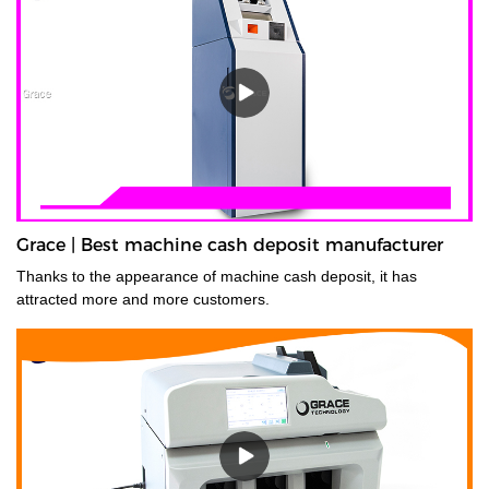
Grace | Best machine cash deposit manufacturer
Thanks to the appearance of machine cash deposit, it has
attracted more and more customers.