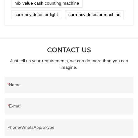
mix value cash counting machine
currency detector light
currency detector machine
CONTACT US
Just tell us your requirements, we can do more than you can
imagine.
Name
E-mail
Phone/WhatsApp/Skype