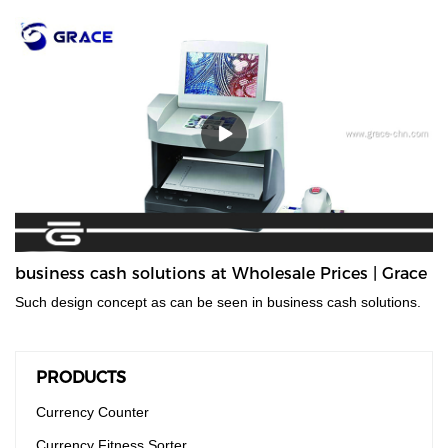
and accurate financial equipment for quickly counting banknotes
without removing the paper tape. It is mainly used for checking
amounts and is suitable for trades such as finance, stock
exchange, business service, etc. It can meet various note
countings, such as banknotes and document bills.
business cash solutions at Wholesale Prices | Grace
Such design concept as can be seen in business cash solutions.
PRODUCTS
Currency Counter
Currency Fitness Sorter