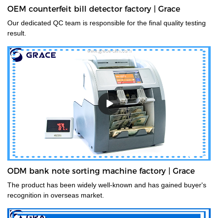
OEM counterfeit bill detector factory | Grace
Our dedicated QC team is responsible for the final quality testing
result.
ODM bank note sorting machine factory | Grace
The product has been widely well-known and has gained buyer's
recognition in overseas market.