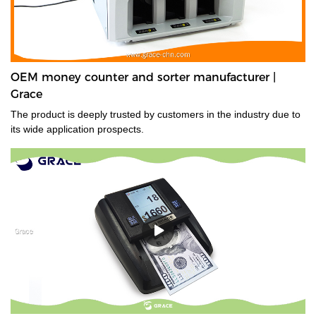
OEM money counter and sorter manufacturer |
Grace
The product is deeply trusted by customers in the industry due to
its wide application prospects.