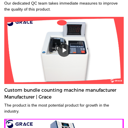
Our dedicated QC team takes immediate measures to improve
the quality of this product.
Custom bundle counting machine manufacturer
Manufacturer | Grace
The product is the most potential product for growth in the
industry.