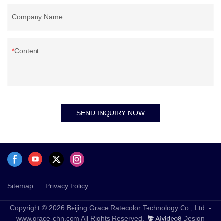
Company Name
Content
SEND INQUIRY NOW
Sitemap
Privacy Policy
Copyright © 2026 Beijing Grace Ratecolor Technology Co., Ltd. -
www.grace-chn.com All Rights Reserved.
Design