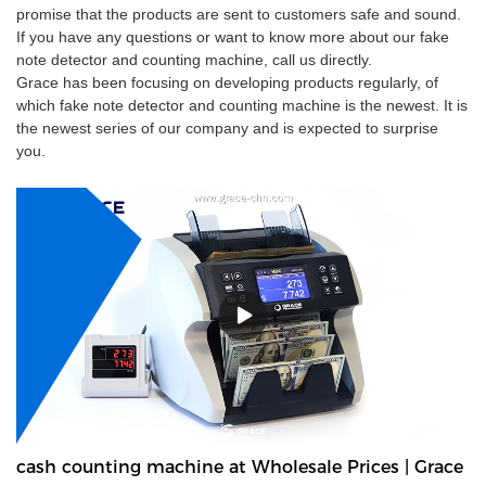
promise that the products are sent to customers safe and sound.
If you have any questions or want to know more about our fake
note detector and counting machine, call us directly.
Grace has been focusing on developing products regularly, of
which fake note detector and counting machine is the newest. It is
the newest series of our company and is expected to surprise
you.
cash counting machine at Wholesale Prices | Grace