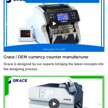
Grace | OEM currency counter manufacturer
Grace is designed by our experts bringing the latest concepts into
the designing process.