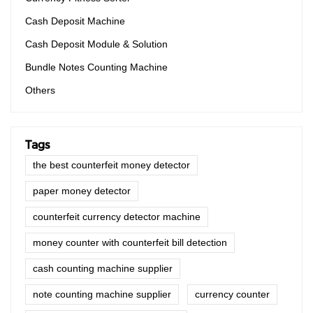
Cash Deposit Machine
Cash Deposit Module & Solution
Bundle Notes Counting Machine
Others
Tags
the best counterfeit money detector
paper money detector
counterfeit currency detector machine
money counter with counterfeit bill detection
cash counting machine supplier
note counting machine supplier
currency counter