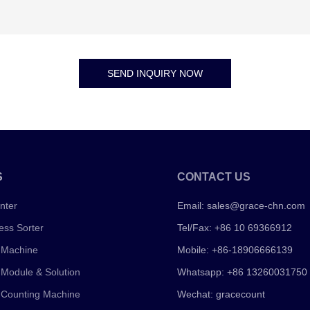
SEND INQUIRY NOW
S
CONTACT US
nter
Email:
sales@grace-chn.com
ess Sorter
Tel/Fax: +86 10 69366912
 Machine
Mobile: +86-18906666139
 Module & Solution
Whatsapp: +86 13260031750
 Counting Machine
Wechat: gracecount