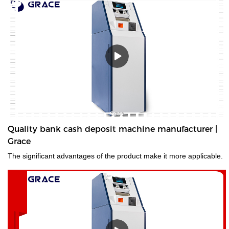
Quality bank cash deposit machine manufacturer |
Grace
The significant advantages of the product make it more applicable.