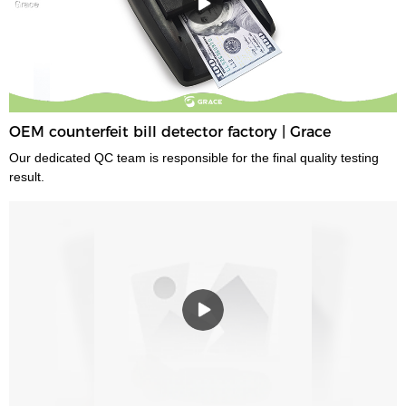
OEM counterfeit bill detector factory | Grace
Our dedicated QC team is responsible for the final quality testing
result.