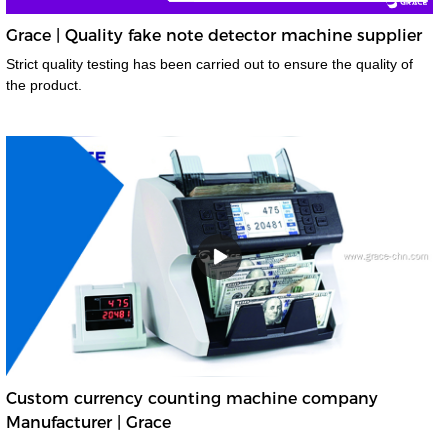
Grace | Quality fake note detector machine supplier
Strict quality testing has been carried out to ensure the quality of
the product.
Custom currency counting machine company
Manufacturer | Grace