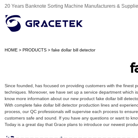
20 Years Banknote Sorting Machine Manufacturers & Supplie
HOME
>
PRODUCTS
>
fake dollar bill detector
f
Since founded, has focused on providing customers with the finest 
techniques. Moreover, we have set up a service department which is m
know more information about our new product fake dollar bill detect
With complete fake dollar bill detector production lines and experi
process, our QC professionals will supervise each process to ensure
customers safe and sound. If you have any questions or want to know m
Today is a great day that Grace plans to introduce our newest product t