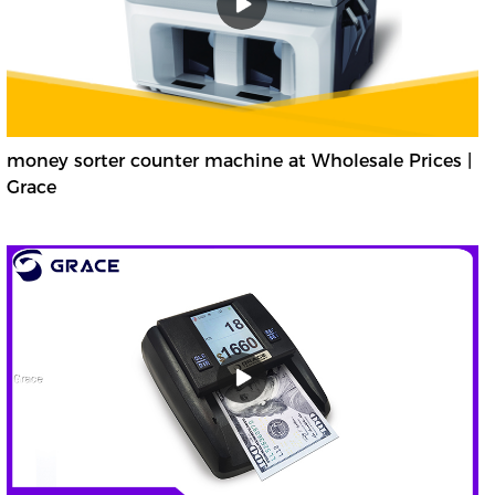
money sorter counter machine at Wholesale Prices |
Grace