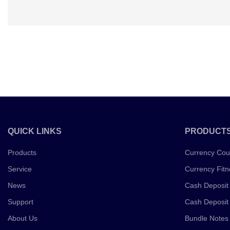
QUICK LINKS
PRODUCT
Products
Currency Cou
Service
Currency Fitn
News
Cash Deposit
Support
Cash Deposit
About Us
Bundle Notes