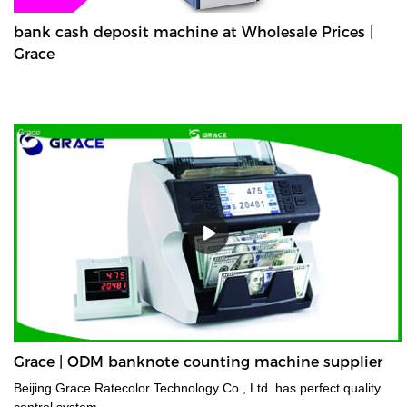
bank cash deposit machine at Wholesale Prices |
Grace
Grace | ODM banknote counting machine supplier
Beijing Grace Ratecolor Technology Co., Ltd. has perfect quality
control system.