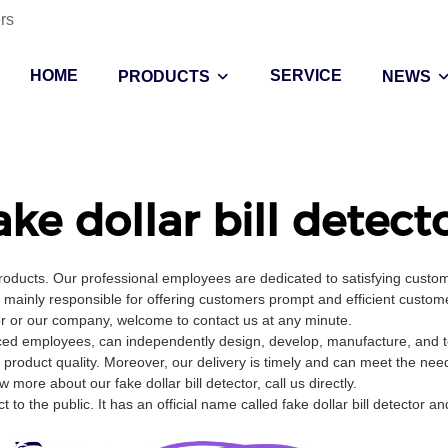
rs
HOME
SERVICE
PRODUCTS
NEWS
ake dollar bill detect
products. Our professional employees are dedicated to satisfying cust
ainly responsible for offering customers prompt and efficient customer
or or our company, welcome to contact us at any minute.
enced employees, can independently design, develop, manufacture, and te
 product quality. Moreover, our delivery is timely and can meet the nee
ore about our fake dollar bill detector, call us directly.
o the public. It has an official name called fake dollar bill detector an