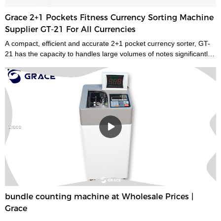
Grace 2+1 Pockets Fitness Currency Sorting Machine
Supplier GT-21 For All Currencies
A compact, efficient and accurate 2+1 pocket currency sorter, GT-
21 has the capacity to handles large volumes of notes significantly
improving your cash handling processes, performance and
productivity of your staff. Its compact size and low noise emissions
make it ideally suited to the branch environment.grace money
sorting machine supplier is a type of currency sorter that is used in
casinos and other places where large amounts of cash are handled
to quickly sort and identify bills by denomination. We have a wide
range of currency sorting machines, accessories and other related
products. Please contact us if you are interested in our services.
bundle counting machine at Wholesale Prices |
Grace