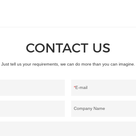
CONTACT US
Just tell us your requirements, we can do more than you can imagine.
E-mail
Company Name