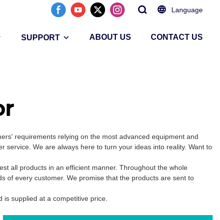
Language
ABOUT US
CONTACT US
SUPPORT
or
omers' requirements relying on the most advanced equipment and
 service. We are always here to turn your ideas into reality. Want to
st all products in an efficient manner. Throughout the whole
ds of every customer. We promise that the products are sent to
d is supplied at a competitive price.