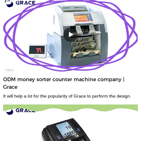
ODM money sorter counter machine company |
Grace
It will help a lot for the popularity of Grace to perform the design.