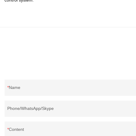
Name
Phone/WhatsApp/Skype
Content