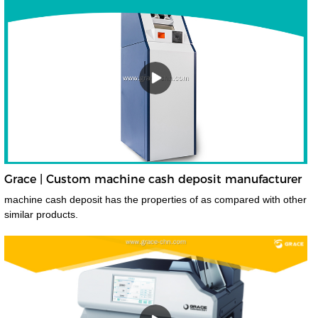
Grace | Custom machine cash deposit manufacturer
machine cash deposit has the properties of as compared with other
similar products.