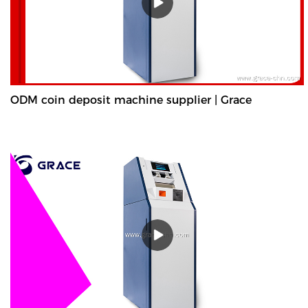
ODM coin deposit machine supplier | Grace