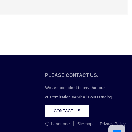
PLEASE CONTACT US.
We are confident to say that our
customization service is outsatnding.
CONTACT US
Language
Sitemap
Privacy Policy