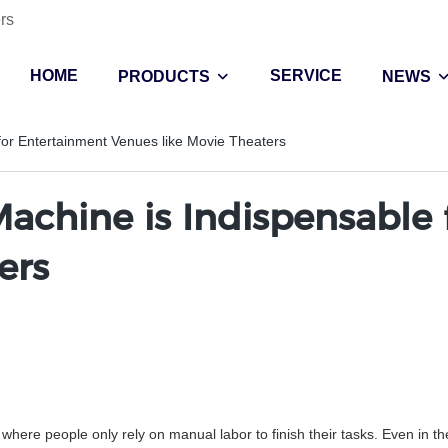
rs
HOME
SERVICE
PRODUCTS
NEWS
for Entertainment Venues like Movie Theaters
achine is Indispensable
ers
where people only rely on manual labor to finish their tasks. Even in t