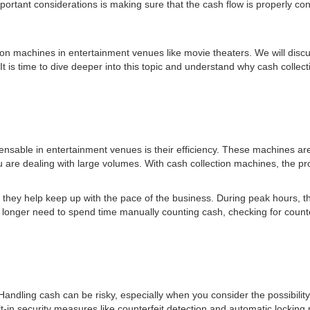
portant considerations is making sure that the cash flow is properly con
ection machines in entertainment venues like movie theaters. We will di
e. It is time to dive deeper into this topic and understand why cash col
ensable in entertainment venues is their efficiency. These machines 
 are dealing with large volumes. With cash collection machines, the pr
they help keep up with the pace of the business. During peak hours, th
onger need to spend time manually counting cash, checking for counterf
. Handling cash can be risky, especially when you consider the possibilit
lt-in security measures like counterfeit detection and automatic lockin