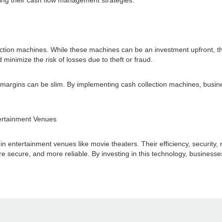
ing their cash flow management strategies.
ollection machines. While these machines can be an investment upfront, t
minimize the risk of losses due to theft or fraud.
it margins can be slim. By implementing cash collection machines, busi
tertainment Venues
entertainment venues like movie theaters. Their efficiency, security, re
 secure, and more reliable. By investing in this technology, businesses