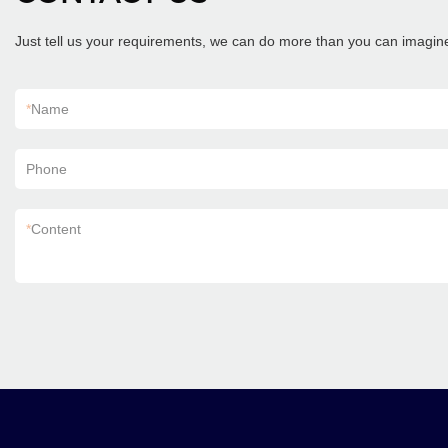
Just tell us your requirements, we can do more than you can imagin
*
Name
Phone
*
Content