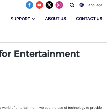
Language
ABOUT US
CONTACT US
SUPPORT
 for Entertainment
he world of entertainment, we see the use of technology to provide