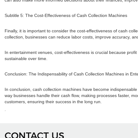
can also make more informed decisions about their finances, improv
Subtitle 5: The Cost-Effectiveness of Cash Collection Machines
Finally, it is important to consider the cost-effectiveness of cash c
collection, businesses can reduce labor costs, improve accuracy, and 
In entertainment venues, cost-effectiveness is crucial because prof
sustainable over time.
Conclusion: The Indispensability of Cash Collection Machines in En
In conclusion, cash collection machines have become indispensable in 
way businesses handle their cash flow, making processes faster, more
customers, ensuring their success in the long run.
.
CONTACT US