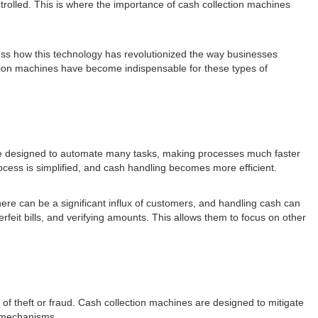
trolled. This is where the importance of cash collection machines
scuss how this technology has revolutionized the way businesses
lection machines have become indispensable for these types of
are designed to automate many tasks, making processes much faster
ocess is simplified, and cash handling becomes more efficient.
ere can be a significant influx of customers, and handling cash can
eit bills, and verifying amounts. This allows them to focus on other
y of theft or fraud. Cash collection machines are designed to mitigate
g mechanisms.