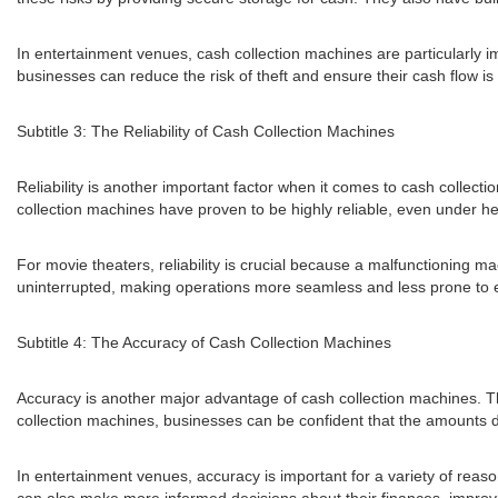
In entertainment venues, cash collection machines are particularly 
businesses can reduce the risk of theft and ensure their cash flow is
Subtitle 3: The Reliability of Cash Collection Machines
Reliability is another important factor when it comes to cash collect
collection machines have proven to be highly reliable, even under h
For movie theaters, reliability is crucial because a malfunctioning m
uninterrupted, making operations more seamless and less prone to e
Subtitle 4: The Accuracy of Cash Collection Machines
Accuracy is another major advantage of cash collection machines. Th
collection machines, businesses can be confident that the amounts de
In entertainment venues, accuracy is important for a variety of reaso