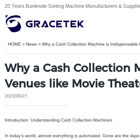
20 Years Banknote Sorting Machine Manufacturers & Supplie
HOME
>
News
>
Why a Cash Collection Machine is Indispensable 
Why a Cash Collection M
Venues like Movie Theat
2023/06/27
Introduction: Understanding Cash Collection Machines
In today’s world, almost everything is automated. Gone are the days 