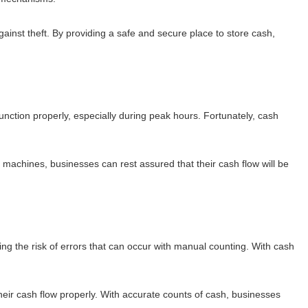
inst theft. By providing a safe and secure place to store cash,
function properly, especially during peak hours. Fortunately, cash
n machines, businesses can rest assured that their cash flow will be
g the risk of errors that can occur with manual counting. With cash
their cash flow properly. With accurate counts of cash, businesses