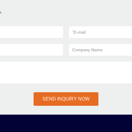
e.
*
E-mail
Company Name
SEND INQUIRY NOW