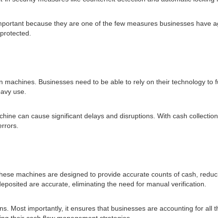
important because they are one of the few measures businesses have aga
 protected.
ion machines. Businesses need to be able to rely on their technology to 
eavy use.
achine can cause significant delays and disruptions. With cash collectio
rrors.
ese machines are designed to provide accurate counts of cash, reducin
posited are accurate, eliminating the need for manual verification.
ns. Most importantly, it ensures that businesses are accounting for all 