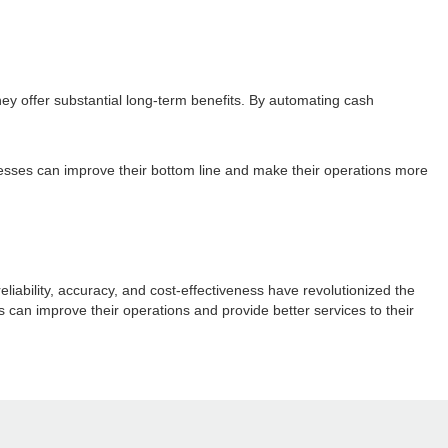
hey offer substantial long-term benefits. By automating cash
nesses can improve their bottom line and make their operations more
liability, accuracy, and cost-effectiveness have revolutionized the
 can improve their operations and provide better services to their