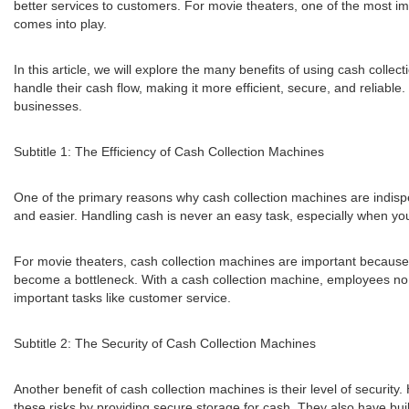
better services to customers. For movie theaters, one of the most im
comes into play.
In this article, we will explore the many benefits of using cash coll
handle their cash flow, making it more efficient, secure, and reliabl
businesses.
Subtitle 1: The Efficiency of Cash Collection Machines
One of the primary reasons why cash collection machines are indisp
and easier. Handling cash is never an easy task, especially when you
For movie theaters, cash collection machines are important because 
become a bottleneck. With a cash collection machine, employees no l
important tasks like customer service.
Subtitle 2: The Security of Cash Collection Machines
Another benefit of cash collection machines is their level of security
these risks by providing secure storage for cash. They also have bui