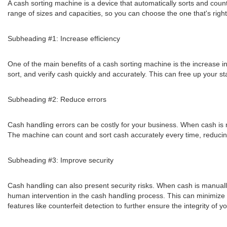
A cash sorting machine is a device that automatically sorts and coun
range of sizes and capacities, so you can choose the one that's right
Subheading #1: Increase efficiency
One of the main benefits of a cash sorting machine is the increase i
sort, and verify cash quickly and accurately. This can free up your sta
Subheading #2: Reduce errors
Cash handling errors can be costly for your business. When cash is m
The machine can count and sort cash accurately every time, reducing
Subheading #3: Improve security
Cash handling can also present security risks. When cash is manually
human intervention in the cash handling process. This can minimize th
features like counterfeit detection to further ensure the integrity of 