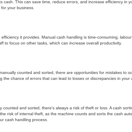
ts cash. This can save time, reduce errors, and increase efficiency in 
 for your business.
n efficiency it provides. Manual cash handling is time-consuming, labour
ff to focus on other tasks, which can increase overall productivity.
anually counted and sorted, there are opportunities for mistakes to occ
 the chance of errors that can lead to losses or discrepancies in your 
 counted and sorted, there's always a risk of theft or loss. A cash sor
e risk of internal theft, as the machine counts and sorts the cash auto
your cash handling process.