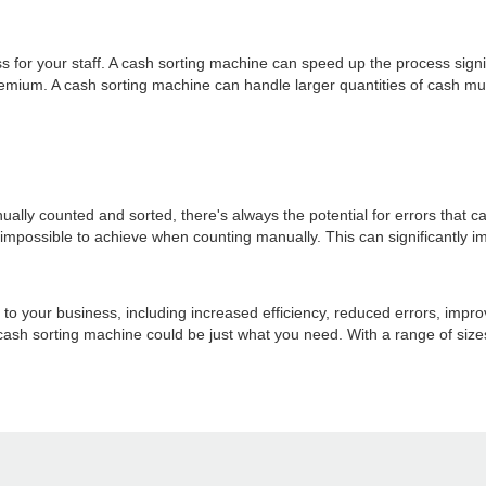
or your staff. A cash sorting machine can speed up the process signifi
remium. A cash sorting machine can handle larger quantities of cash mu
ually counted and sorted, there's always the potential for errors that
's impossible to achieve when counting manually. This can significantl
 to your business, including increased efficiency, reduced errors, impro
cash sorting machine could be just what you need. With a range of sizes