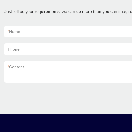
Just tell us your requirements, we can do more than you can imagin
*
Name
Phone
*
Content