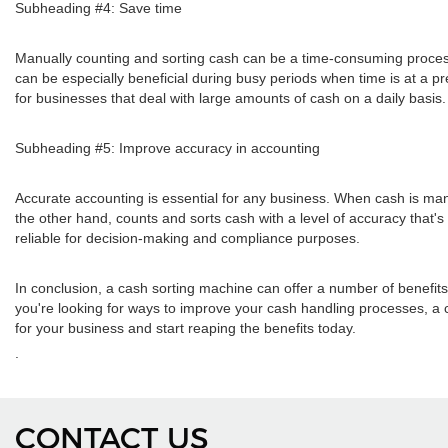
Subheading #4: Save time
Manually counting and sorting cash can be a time-consuming process f
can be especially beneficial during busy periods when time is at a p
for businesses that deal with large amounts of cash on a daily basis.
Subheading #5: Improve accuracy in accounting
Accurate accounting is essential for any business. When cash is man
the other hand, counts and sorts cash with a level of accuracy that
reliable for decision-making and compliance purposes.
In conclusion, a cash sorting machine can offer a number of benefits
you're looking for ways to improve your cash handling processes, a 
for your business and start reaping the benefits today.
.
CONTACT US