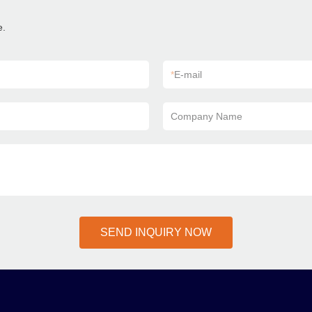
e.
*
E-mail
Company Name
SEND INQUIRY NOW