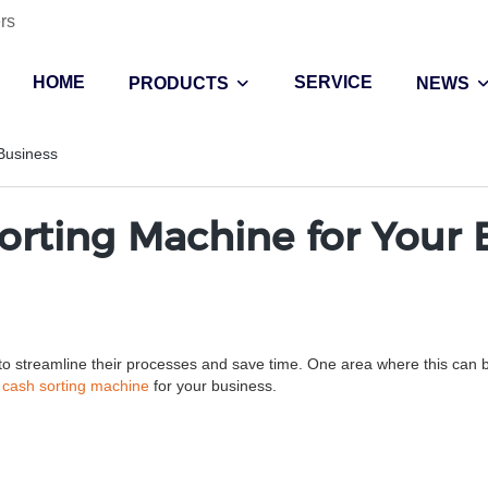
rs
HOME
SERVICE
PRODUCTS
NEWS
 Business
Sorting Machine for Your 
o streamline their processes and save time. One area where this can be pa
a
cash sorting machine
for your business.