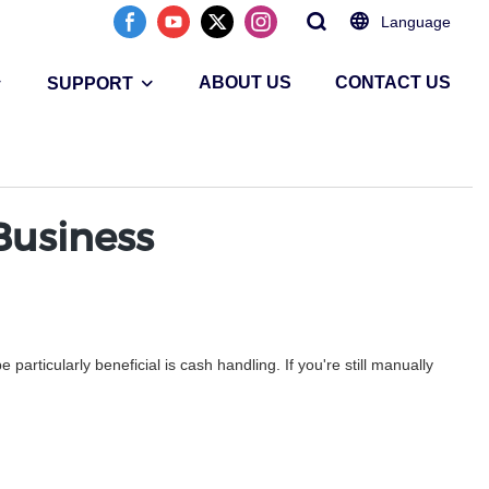
Language
ABOUT US
CONTACT US
SUPPORT
Business
rticularly beneficial is cash handling. If you're still manually