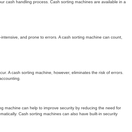
your cash handling process. Cash sorting machines are available in a
-intensive, and prone to errors. A cash sorting machine can count,
ur. A cash sorting machine, however, eliminates the risk of errors.
accounting.
ting machine can help to improve security by reducing the need for
matically. Cash sorting machines can also have built-in security