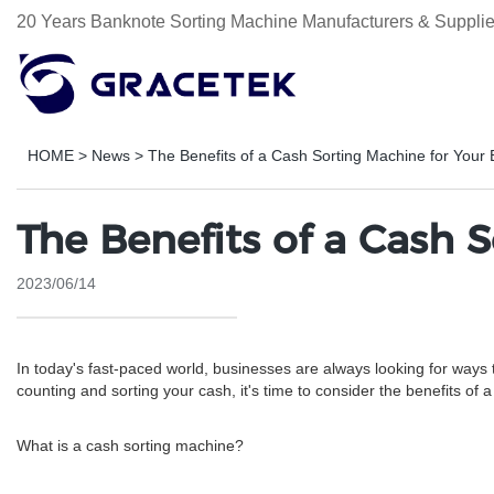
20 Years Banknote Sorting Machine Manufacturers & Supplie
HOME
>
News
>
The Benefits of a Cash Sorting Machine for Your
The Benefits of a Cash 
2023/06/14
In today's fast-paced world, businesses are always looking for ways t
counting and sorting your cash, it's time to consider the benefits of 
What is a cash sorting machine?