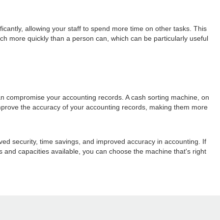
cantly, allowing your staff to spend more time on other tasks. This
ch more quickly than a person can, which can be particularly useful
 can compromise your accounting records. A cash sorting machine, on
y improve the accuracy of your accounting records, making them more
ved security, time savings, and improved accuracy in accounting. If
 and capacities available, you can choose the machine that's right