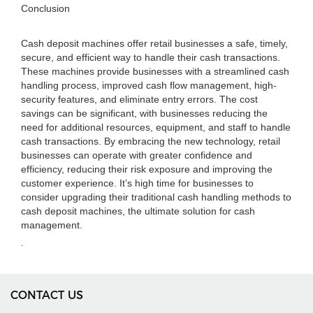
Conclusion
Cash deposit machines offer retail businesses a safe, timely,
secure, and efficient way to handle their cash transactions.
These machines provide businesses with a streamlined cash
handling process, improved cash flow management, high-
security features, and eliminate entry errors. The cost
savings can be significant, with businesses reducing the
need for additional resources, equipment, and staff to handle
cash transactions. By embracing the new technology, retail
businesses can operate with greater confidence and
efficiency, reducing their risk exposure and improving the
customer experience. It’s high time for businesses to
consider upgrading their traditional cash handling methods to
cash deposit machines, the ultimate solution for cash
management.
.
CONTACT US