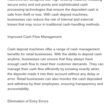
secure entry and exit points and sophisticated cash
processing technologies that ensure the deposited cash is
safe from theft or loss. With cash deposit machines,
businesses can reduce the risk of internal and external
losses that may occur in traditional cash-handling methods.
Improved Cash Flow Management
Cash deposit machines offer a range of cash management
benefits for retail businesses. With the ability to deposit cash
anytime, businesses can ensure that they always have
enough cash flow to meet their customer demands. They can
manage their cash flow efficiently by knowing exactly when
the deposits made it into their account without any delay or
error. Retail businesses can also monitor the cash deposited
and withdrew by their employees, ensuring transparency and
accountability.
Elimination of Entry Errors