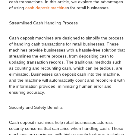
cash transactions. In this article, we explore the advantages
of using
cash deposit machine
s for retail businesses.
Streamlined Cash Handling Process
Cash deposit machines are designed to simplify the process
of handling cash transactions for retail businesses. These
machines provide businesses with a hassle-free solution that
streamlines the entire process, from depositing cash to
updating transaction records. The traditional methods such
as counting and recounting cash, which can be tedious, are
eliminated. Businesses can deposit cash into the machine,
and the machine will automatically count and reconcile it with
the information provided, minimizing human error and
ensuring accuracy.
Security and Safety Benefits
Cash deposit machines help retail businesses address
security concerns that can arise when handling cash. These
machines are designed with high-security features, including