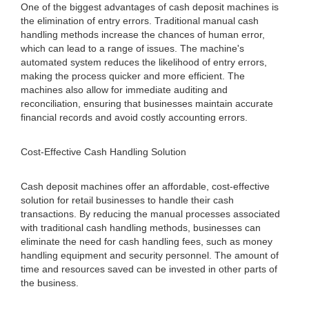
One of the biggest advantages of cash deposit machines is
the elimination of entry errors. Traditional manual cash
handling methods increase the chances of human error,
which can lead to a range of issues. The machine's
automated system reduces the likelihood of entry errors,
making the process quicker and more efficient. The
machines also allow for immediate auditing and
reconciliation, ensuring that businesses maintain accurate
financial records and avoid costly accounting errors.
Cost-Effective Cash Handling Solution
Cash deposit machines offer an affordable, cost-effective
solution for retail businesses to handle their cash
transactions. By reducing the manual processes associated
with traditional cash handling methods, businesses can
eliminate the need for cash handling fees, such as money
handling equipment and security personnel. The amount of
time and resources saved can be invested in other parts of
the business.