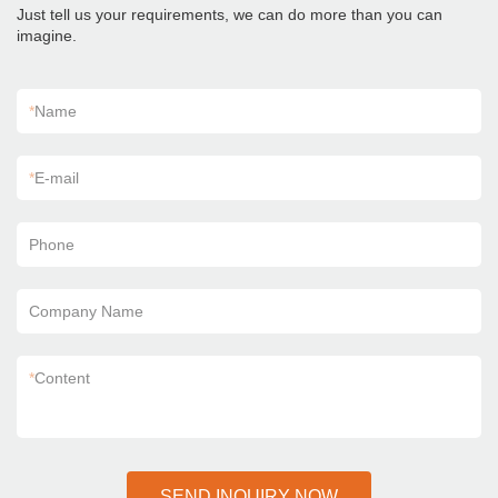
Just tell us your requirements, we can do more than you can
imagine.
*
Name
*
E-mail
Phone
Company Name
*
Content
SEND INQUIRY NOW