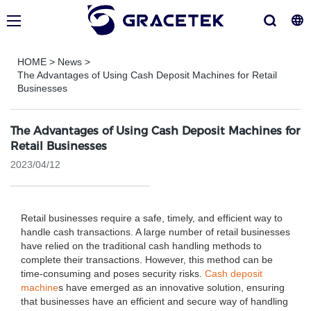
HOME
>
News
>
The Advantages of Using Cash Deposit Machines for Retail
Businesses
The Advantages of Using Cash Deposit Machines for
Retail Businesses
2023/04/12
Retail businesses require a safe, timely, and efficient way to
handle cash transactions. A large number of retail businesses
have relied on the traditional cash handling methods to
complete their transactions. However, this method can be
time-consuming and poses security risks.
Cash deposit
machine
s have emerged as an innovative solution, ensuring
that businesses have an efficient and secure way of handling