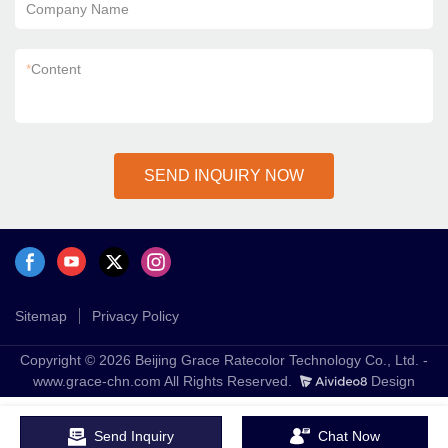
Company Name
*
Content
SEND INQUIRY NOW
Sitemap
Privacy Policy
Copyright © 2026 Beijing Grace Ratecolor Technology Co., Ltd. -
www.grace-chn.com All Rights Reserved.
Design
Send Inquiry
Chat Now