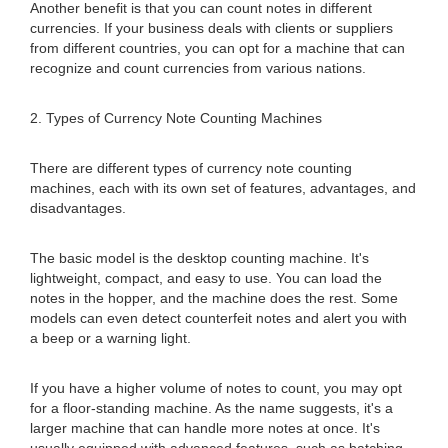
Another benefit is that you can count notes in different
currencies. If your business deals with clients or suppliers
from different countries, you can opt for a machine that can
recognize and count currencies from various nations.
2. Types of Currency Note Counting Machines
There are different types of currency note counting
machines, each with its own set of features, advantages, and
disadvantages.
The basic model is the desktop counting machine. It's
lightweight, compact, and easy to use. You can load the
notes in the hopper, and the machine does the rest. Some
models can even detect counterfeit notes and alert you with
a beep or a warning light.
If you have a higher volume of notes to count, you may opt
for a floor-standing machine. As the name suggests, it's a
larger machine that can handle more notes at once. It's