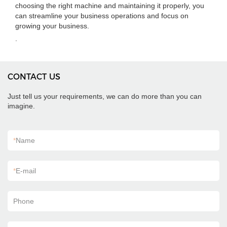
choosing the right machine and maintaining it properly, you
can streamline your business operations and focus on
growing your business.
.
CONTACT US
Just tell us your requirements, we can do more than you can
imagine.
*
Name
*
E-mail
Phone