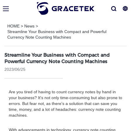
HOME
>
News
>
Streamline Your Business with Compact and Powerful
Currency Note Counting Machines
Streamline Your Business with Compact and
Powerful Currency Note Counting Machines
2023/06/25
Are you tired of having to count currency notes by hand in
your business? It's not only time-consuming but also prone to
errors. But fear not, as there's a solution that can save you
time, money, and a lot of headaches: currency note counting
machines.
With advancements in technology, currency note counting