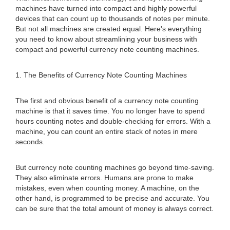
machines have turned into compact and highly powerful
devices that can count up to thousands of notes per minute.
But not all machines are created equal. Here's everything
you need to know about streamlining your business with
compact and powerful currency note counting machines.
1. The Benefits of Currency Note Counting Machines
The first and obvious benefit of a currency note counting
machine is that it saves time. You no longer have to spend
hours counting notes and double-checking for errors. With a
machine, you can count an entire stack of notes in mere
seconds.
But currency note counting machines go beyond time-saving.
They also eliminate errors. Humans are prone to make
mistakes, even when counting money. A machine, on the
other hand, is programmed to be precise and accurate. You
can be sure that the total amount of money is always correct.