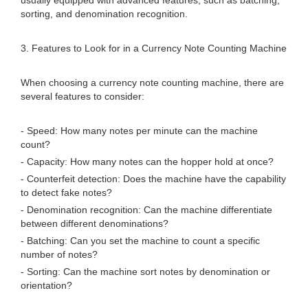
usually equipped with advanced features, such as batching,
sorting, and denomination recognition.
3. Features to Look for in a Currency Note Counting Machine
When choosing a currency note counting machine, there are
several features to consider:
- Speed: How many notes per minute can the machine
count?
- Capacity: How many notes can the hopper hold at once?
- Counterfeit detection: Does the machine have the capability
to detect fake notes?
- Denomination recognition: Can the machine differentiate
between different denominations?
- Batching: Can you set the machine to count a specific
number of notes?
- Sorting: Can the machine sort notes by denomination or
orientation?