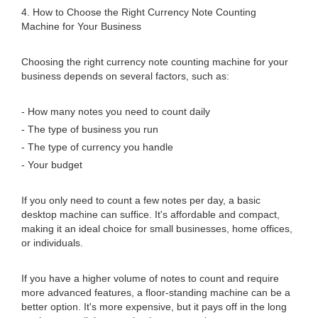
4. How to Choose the Right Currency Note Counting
Machine for Your Business
Choosing the right currency note counting machine for your
business depends on several factors, such as:
- How many notes you need to count daily
- The type of business you run
- The type of currency you handle
- Your budget
If you only need to count a few notes per day, a basic
desktop machine can suffice. It's affordable and compact,
making it an ideal choice for small businesses, home offices,
or individuals.
If you have a higher volume of notes to count and require
more advanced features, a floor-standing machine can be a
better option. It's more expensive, but it pays off in the long