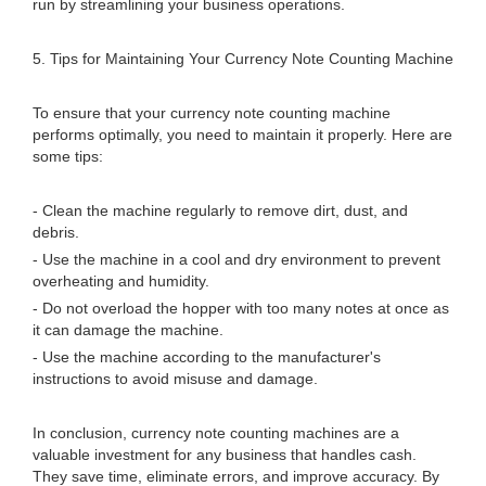
run by streamlining your business operations.
5. Tips for Maintaining Your Currency Note Counting Machine
To ensure that your currency note counting machine
performs optimally, you need to maintain it properly. Here are
some tips:
- Clean the machine regularly to remove dirt, dust, and
debris.
- Use the machine in a cool and dry environment to prevent
overheating and humidity.
- Do not overload the hopper with too many notes at once as
it can damage the machine.
- Use the machine according to the manufacturer's
instructions to avoid misuse and damage.
In conclusion, currency note counting machines are a
valuable investment for any business that handles cash.
They save time, eliminate errors, and improve accuracy. By