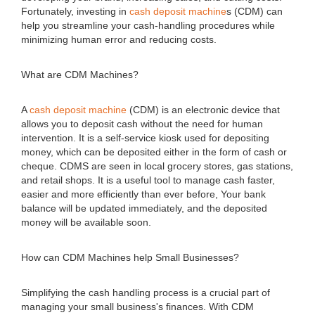
Fortunately, investing in
cash deposit machine
s (CDM) can
help you streamline your cash-handling procedures while
minimizing human error and reducing costs.
What are CDM Machines?
A
cash deposit machine
(CDM) is an electronic device that
allows you to deposit cash without the need for human
intervention. It is a self-service kiosk used for depositing
money, which can be deposited either in the form of cash or
cheque. CDMS are seen in local grocery stores, gas stations,
and retail shops. It is a useful tool to manage cash faster,
easier and more efficiently than ever before, Your bank
balance will be updated immediately, and the deposited
money will be available soon.
How can CDM Machines help Small Businesses?
Simplifying the cash handling process is a crucial part of
managing your small business's finances. With CDM