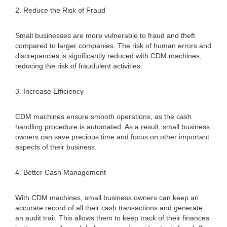
2. Reduce the Risk of Fraud
Small businesses are more vulnerable to fraud and theft
compared to larger companies. The risk of human errors and
discrepancies is significantly reduced with CDM machines,
reducing the risk of fraudulent activities.
3. Increase Efficiency
CDM machines ensure smooth operations, as the cash
handling procedure is automated. As a result, small business
owners can save precious time and focus on other important
aspects of their business.
4. Better Cash Management
With CDM machines, small business owners can keep an
accurate record of all their cash transactions and generate
an audit trail. This allows them to keep track of their finances