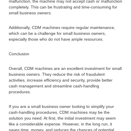
malfunction, the machine may not accept cash or malfunction
completely. This can be frustrating and time-consuming for
small business owners.
Additionally, CDM machines require regular maintenance,
which can be a challenge for small business owners,
especially those who do not have ample resources.
Conclusion
Overall, CDM machines are an excellent investment for small
business owners. They reduce the risk of fraudulent
activities, increase efficiency and security, provide better
cash management and streamline cash-handling
procedures.
If you are a small business owner looking to simplify your
cash-handling procedures, CDM machines may be the
solution you need. At first, the initial investment may seem
like a considerable expense. However, in the long run, it
saves time, money, and reduces the chances of potential