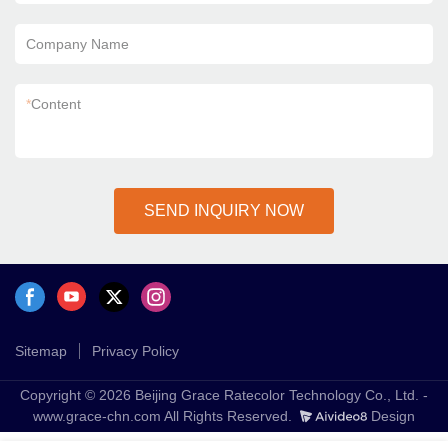
Company Name
*
Content
SEND INQUIRY NOW
Sitemap
Privacy Policy
Copyright © 2026 Beijing Grace Ratecolor Technology Co., Ltd. -
www.grace-chn.com All Rights Reserved.
Design