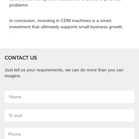
problems.
In conclusion, investing in CDM machines is a smart
investment that ultimately supports small business growth.
.
CONTACT US
Just tell us your requirements, we can do more than you can
imagine.
*
Name
*
E-mail
Phone