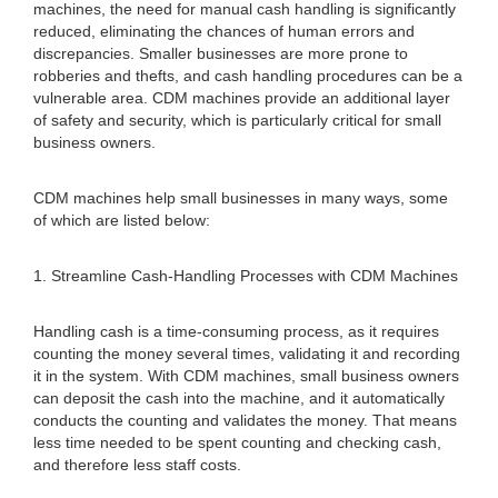
machines, the need for manual cash handling is significantly
reduced, eliminating the chances of human errors and
discrepancies. Smaller businesses are more prone to
robberies and thefts, and cash handling procedures can be a
vulnerable area. CDM machines provide an additional layer
of safety and security, which is particularly critical for small
business owners.
CDM machines help small businesses in many ways, some
of which are listed below:
1. Streamline Cash-Handling Processes with CDM Machines
Handling cash is a time-consuming process, as it requires
counting the money several times, validating it and recording
it in the system. With CDM machines, small business owners
can deposit the cash into the machine, and it automatically
conducts the counting and validates the money. That means
less time needed to be spent counting and checking cash,
and therefore less staff costs.