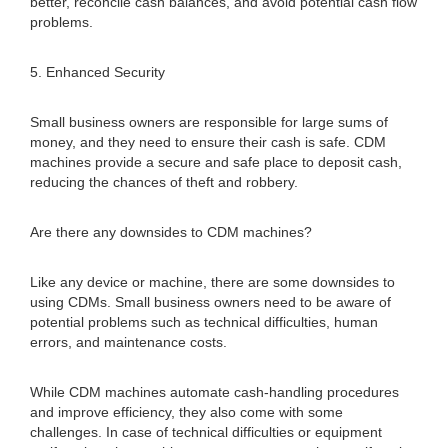
better, reconcile cash balances, and avoid potential cash flow
problems.
5. Enhanced Security
Small business owners are responsible for large sums of
money, and they need to ensure their cash is safe. CDM
machines provide a secure and safe place to deposit cash,
reducing the chances of theft and robbery.
Are there any downsides to CDM machines?
Like any device or machine, there are some downsides to
using CDMs. Small business owners need to be aware of
potential problems such as technical difficulties, human
errors, and maintenance costs.
While CDM machines automate cash-handling procedures
and improve efficiency, they also come with some
challenges. In case of technical difficulties or equipment