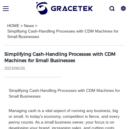
HOME
>
News
>
Simplifying Cash-Handling Processes with CDM Machines for
Small Businesses
Simplifying Cash-Handling Processes with CDM
Machines for Small Businesses
2023/06/26
Simplifying Cash-Handling Processes with CDM Machines for
Small Businesses
Managing cash is a vital aspect of running any business, big
or small. In today's economy, competition is fierce, and every
penny counts. As a small business owner, your focus is on
developing your brand, increasing sales, and cutting costs.