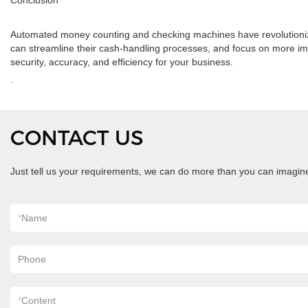
Conclusion
Automated money counting and checking machines have revolutionized
can streamline their cash-handling processes, and focus on more imp
security, accuracy, and efficiency for your business.
.
CONTACT US
Just tell us your requirements, we can do more than you can imagin
*
Name
Phone
*
Content