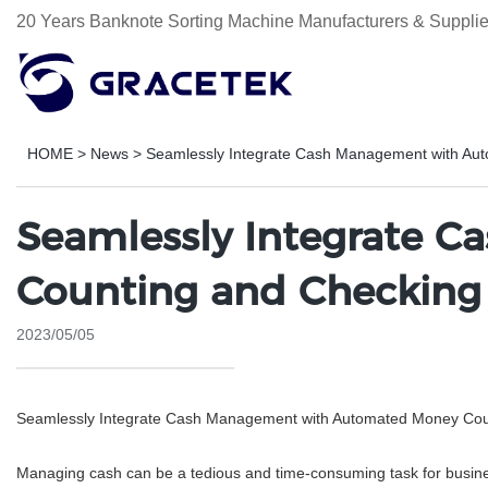
20 Years Banknote Sorting Machine Manufacturers & Supplie
HOME
>
News
>
Seamlessly Integrate Cash Management with Au
Seamlessly Integrate 
Counting and Checking
2023/05/05
Seamlessly Integrate Cash Management with Automated Money Cou
Managing cash can be a tedious and time-consuming task for business