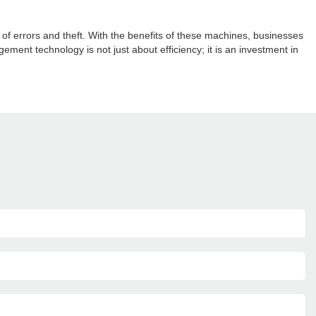
 errors and theft. With the benefits of these machines, businesses
nt technology is not just about efficiency; it is an investment in