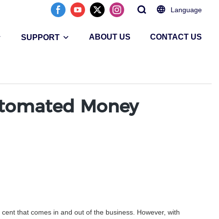
Language
ABOUT US
CONTACT US
SUPPORT
utomated Money
 cent that comes in and out of the business. However, with