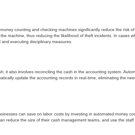
 money counting and checking machines significantly reduce the risk of 
the machine, thus reducing the likelihood of theft incidents. In cases 
ved and executing disciplinary measures.
; it also involves reconciling the cash in the accounting system. Aut
tically update the accounting records in real-time, eliminating the nee
Businesses can save on labor costs by investing in automated money 
n reduce the size of their cash management teams, and use the staff fo