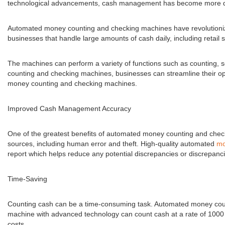
technological advancements, cash management has become more di
Automated money counting and checking machines have revolutionize
businesses that handle large amounts of cash daily, including retail 
The machines can perform a variety of functions such as counting, s
counting and checking machines, businesses can streamline their oper
money counting and checking machines.
Improved Cash Management Accuracy
One of the greatest benefits of automated money counting and check
sources, including human error and theft. High-quality automated
mo
report which helps reduce any potential discrepancies or discrepancie
Time-Saving
Counting cash can be a time-consuming task. Automated money countin
machine with advanced technology can count cash at a rate of 1000 
costs.