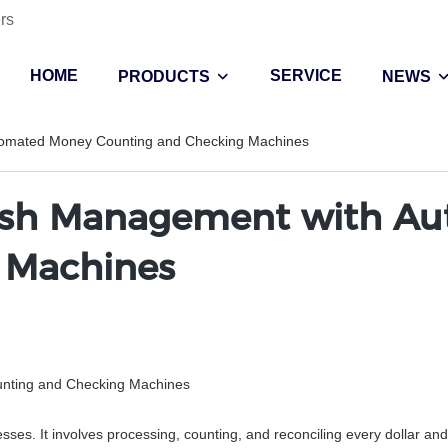
rs
HOME
SERVICE
PRODUCTS
NEWS
tomated Money Counting and Checking Machines
Cash Management with A
 Machines
nting and Checking Machines
es. It involves processing, counting, and reconciling every dollar and