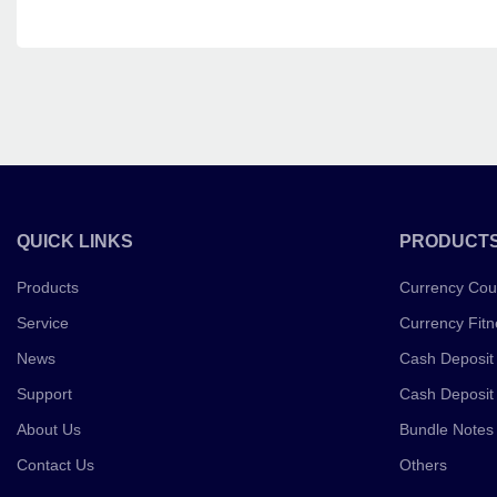
QUICK LINKS
PRODUCT
Products
Currency Cou
Service
Currency Fitn
News
Cash Deposit
Support
Cash Deposit
About Us
Bundle Notes
Contact Us
Others