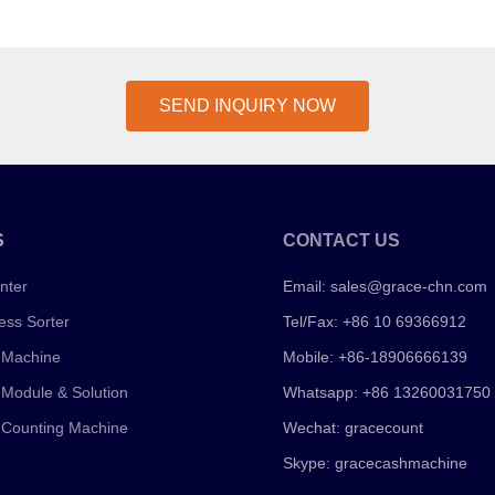
SEND INQUIRY NOW
S
CONTACT US
nter
Email:
sales@grace-chn.com
ess Sorter
Tel/Fax: +86 10 69366912
 Machine
Mobile: +86-18906666139
 Module & Solution
Whatsapp: +86 13260031750
 Counting Machine
Wechat: gracecount
Skype: gracecashmachine