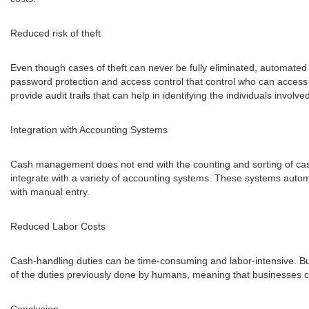
Reduced risk of theft
Even though cases of theft can never be fully eliminated, automated
password protection and access control that control who can access 
provide audit trails that can help in identifying the individuals invol
Integration with Accounting Systems
Cash management does not end with the counting and sorting of cash
integrate with a variety of accounting systems. These systems automa
with manual entry.
Reduced Labor Costs
Cash-handling duties can be time-consuming and labor-intensive. 
of the duties previously done by humans, meaning that businesses ca