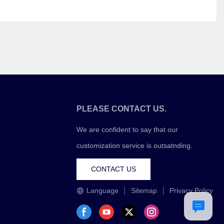
PLEASE CONTACT US.
We are confident to say that our
customization service is outsatnding.
CONTACT US
Language
Sitemap
Privacy Policy