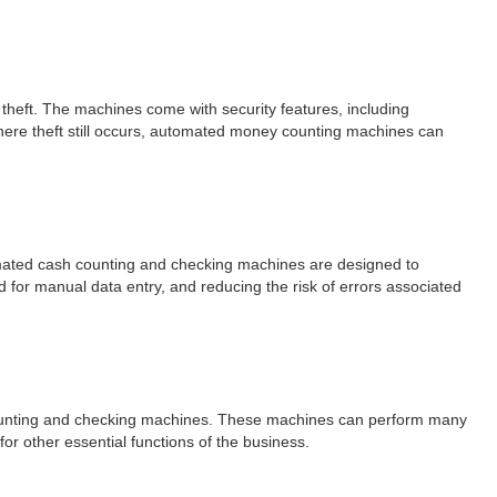
theft. The machines come with security features, including
where theft still occurs, automated money counting machines can
omated cash counting and checking machines are designed to
d for manual data entry, and reducing the risk of errors associated
counting and checking machines. These machines can perform many
r other essential functions of the business.