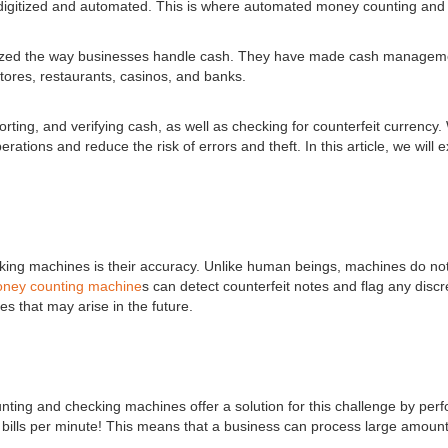
gitized and automated. This is where automated money counting and
d the way businesses handle cash. They have made cash management si
stores, restaurants, casinos, and banks.
orting, and verifying cash, as well as checking for counterfeit curre
ations and reduce the risk of errors and theft. In this article, we wil
ing machines is their accuracy. Unlike human beings, machines do not
ney counting machine
s can detect counterfeit notes and flag any dis
s that may arise in the future.
g and checking machines offer a solution for this challenge by perform
bills per minute! This means that a business can process large amounts