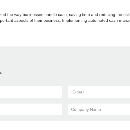
 the way businesses handle cash, saving time and reducing the risk of
ortant aspects of their business. Implementing automated cash manageme
e.
*
E-mail
Company Name