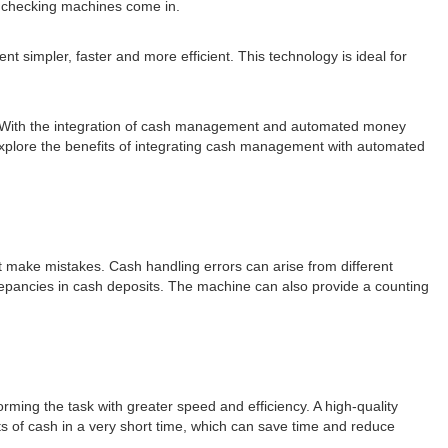
 checking machines come in.
mpler, faster and more efficient. This technology is ideal for
ncy. With the integration of cash management and automated money
l explore the benefits of integrating cash management with automated
 make mistakes. Cash handling errors can arise from different
crepancies in cash deposits. The machine can also provide a counting
ing the task with greater speed and efficiency. A high-quality
 of cash in a very short time, which can save time and reduce