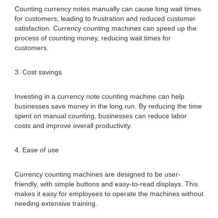
Counting currency notes manually can cause long wait times
for customers, leading to frustration and reduced customer
satisfaction. Currency counting machines can speed up the
process of counting money, reducing wait times for
customers.
3. Cost savings
Investing in a currency note counting machine can help
businesses save money in the long run. By reducing the time
spent on manual counting, businesses can reduce labor
costs and improve overall productivity.
4. Ease of use
Currency counting machines are designed to be user-
friendly, with simple buttons and easy-to-read displays. This
makes it easy for employees to operate the machines without
needing extensive training.