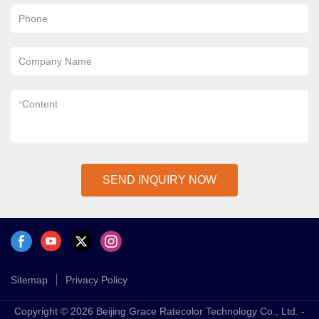
Phone
Company Name
*
Content
SEND INQUIRY NOW
Sitemap
Privacy Policy
Copyright © 2026 Beijing Grace Ratecolor Technology Co., Ltd. -