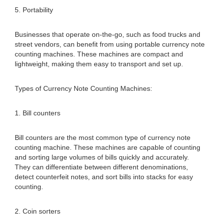
5. Portability
Businesses that operate on-the-go, such as food trucks and
street vendors, can benefit from using portable currency note
counting machines. These machines are compact and
lightweight, making them easy to transport and set up.
Types of Currency Note Counting Machines:
1. Bill counters
Bill counters are the most common type of currency note
counting machine. These machines are capable of counting
and sorting large volumes of bills quickly and accurately.
They can differentiate between different denominations,
detect counterfeit notes, and sort bills into stacks for easy
counting.
2. Coin sorters