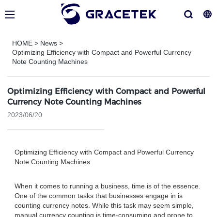
HOME
>
News
>
Optimizing Efficiency with Compact and Powerful Currency
Note Counting Machines
Optimizing Efficiency with Compact and Powerful
Currency Note Counting Machines
2023/06/20
Optimizing Efficiency with Compact and Powerful Currency
Note Counting Machines
When it comes to running a business, time is of the essence.
One of the common tasks that businesses engage in is
counting currency notes. While this task may seem simple,
manual currency counting is time-consuming and prone to