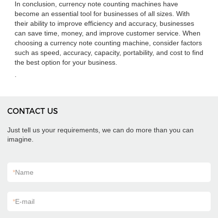
In conclusion, currency note counting machines have
become an essential tool for businesses of all sizes. With
their ability to improve efficiency and accuracy, businesses
can save time, money, and improve customer service. When
choosing a currency note counting machine, consider factors
such as speed, accuracy, capacity, portability, and cost to find
the best option for your business.
.
CONTACT US
Just tell us your requirements, we can do more than you can
imagine.
*
Name
*
E-mail