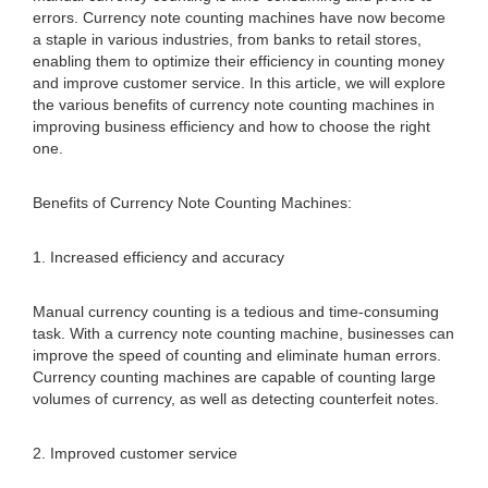
errors. Currency note counting machines have now become
a staple in various industries, from banks to retail stores,
enabling them to optimize their efficiency in counting money
and improve customer service. In this article, we will explore
the various benefits of currency note counting machines in
improving business efficiency and how to choose the right
one.
Benefits of Currency Note Counting Machines:
1. Increased efficiency and accuracy
Manual currency counting is a tedious and time-consuming
task. With a currency note counting machine, businesses can
improve the speed of counting and eliminate human errors.
Currency counting machines are capable of counting large
volumes of currency, as well as detecting counterfeit notes.
2. Improved customer service