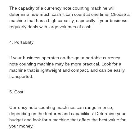
The capacity of a currency note counting machine will
determine how much cash it can count at one time. Choose a
machine that has a high capacity, especially if your business
regularly deals with large volumes of cash.
4. Portability
If your business operates on-the-go, a portable currency
note counting machine may be more practical. Look for a
machine that is lightweight and compact, and can be easily
transported.
5. Cost
Currency note counting machines can range in price,
depending on the features and capabilities. Determine your
budget and look for a machine that offers the best value for
your money.