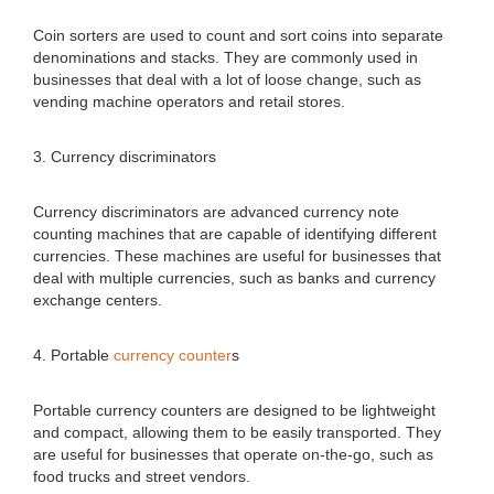
Coin sorters are used to count and sort coins into separate
denominations and stacks. They are commonly used in
businesses that deal with a lot of loose change, such as
vending machine operators and retail stores.
3. Currency discriminators
Currency discriminators are advanced currency note
counting machines that are capable of identifying different
currencies. These machines are useful for businesses that
deal with multiple currencies, such as banks and currency
exchange centers.
4. Portable
currency counter
s
Portable currency counters are designed to be lightweight
and compact, allowing them to be easily transported. They
are useful for businesses that operate on-the-go, such as
food trucks and street vendors.