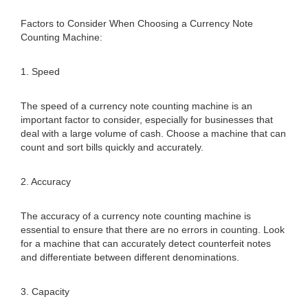
Factors to Consider When Choosing a Currency Note
Counting Machine:
1. Speed
The speed of a currency note counting machine is an
important factor to consider, especially for businesses that
deal with a large volume of cash. Choose a machine that can
count and sort bills quickly and accurately.
2. Accuracy
The accuracy of a currency note counting machine is
essential to ensure that there are no errors in counting. Look
for a machine that can accurately detect counterfeit notes
and differentiate between different denominations.
3. Capacity