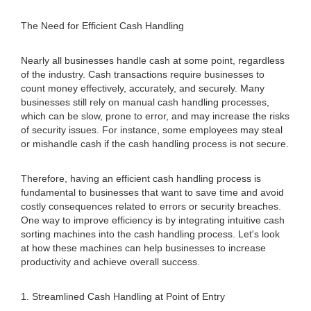
The Need for Efficient Cash Handling
Nearly all businesses handle cash at some point, regardless
of the industry. Cash transactions require businesses to
count money effectively, accurately, and securely. Many
businesses still rely on manual cash handling processes,
which can be slow, prone to error, and may increase the risks
of security issues. For instance, some employees may steal
or mishandle cash if the cash handling process is not secure.
Therefore, having an efficient cash handling process is
fundamental to businesses that want to save time and avoid
costly consequences related to errors or security breaches.
One way to improve efficiency is by integrating intuitive cash
sorting machines into the cash handling process. Let's look
at how these machines can help businesses to increase
productivity and achieve overall success.
1. Streamlined Cash Handling at Point of Entry