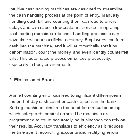
Intuitive cash sorting machines are designed to streamline
the cash handling process at the point of entry. Manually
handling each bill and counting them can lead to errors,
delays and can cause slow customer service. Integrating
cash sorting machines into cash handling processes can
save time without sacrificing accuracy. Employees can feed
cash into the machine, and it will automatically sort it by
denomination, count the money, and even identify counterfeit
bills. This automated process enhances productivity,
especially in busy environments.
2. Elimination of Errors
A small counting error can lead to significant differences in
the end-of-day cash count or cash deposits in the bank.
Sorting machines eliminate the need for manual counting,
which safeguards against errors. The machines are
programmed to count accurately, so businesses can rely on
their results. Accuracy translates to efficiency as it reduces
the time spent reconciling accounts and rectifying errors.