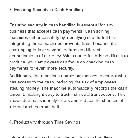
3. Ensuring Security in Cash Handling
Ensuring security in cash handling is essential for any
business that accepts cash payments. Cash sorting
machines enhance safety by identifying counterfeit bills.
Integrating these machines prevents fraud because it is
challenging to fake several features in different
denominations of currency. With counterfeit bills so difficult to
produce, your employees can focus on checking cash
payments for even more security.
Additionally, the machines enable businesses to control who
has access to the cash, reducing the risk of employees
stealing money. The machine automatically records the cash
amount, making it easy to track individual transactions. This
knowledge helps identify errors and reduce the chances of
internal and external theft.
4. Productivity through Time Savings
Integrating cash sorting machines into cash handling