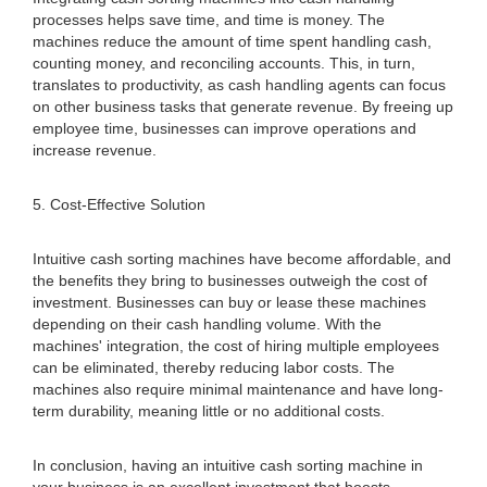
processes helps save time, and time is money. The
machines reduce the amount of time spent handling cash,
counting money, and reconciling accounts. This, in turn,
translates to productivity, as cash handling agents can focus
on other business tasks that generate revenue. By freeing up
employee time, businesses can improve operations and
increase revenue.
5. Cost-Effective Solution
Intuitive cash sorting machines have become affordable, and
the benefits they bring to businesses outweigh the cost of
investment. Businesses can buy or lease these machines
depending on their cash handling volume. With the
machines' integration, the cost of hiring multiple employees
can be eliminated, thereby reducing labor costs. The
machines also require minimal maintenance and have long-
term durability, meaning little or no additional costs.
In conclusion, having an intuitive cash sorting machine in