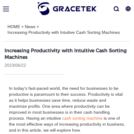
HOME
>
News
>
Increasing Productivity with Intuitive Cash Sorting Machines
Increasing Productivity with Intuitive Cash Sorting
Machines
2023/06/22
In today’s fast-paced world, the need for businesses to be
productive is paramount to their success. Productivity is vital
as it helps businesses save time, reduce waste and
maximize profits. One area where productivity can be
improved in most businesses is in their cash handling
process. Having an intuitive
cash sorting machine
is one of
the most effective ways of increasing productivity in business,
and in this article, we will explore how.