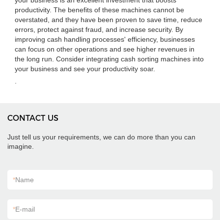
your business is an excellent investment that boosts
productivity. The benefits of these machines cannot be
overstated, and they have been proven to save time, reduce
errors, protect against fraud, and increase security. By
improving cash handling processes' efficiency, businesses
can focus on other operations and see higher revenues in
the long run. Consider integrating cash sorting machines into
your business and see your productivity soar.
.
CONTACT US
Just tell us your requirements, we can do more than you can
imagine.
*
Name
*
E-mail