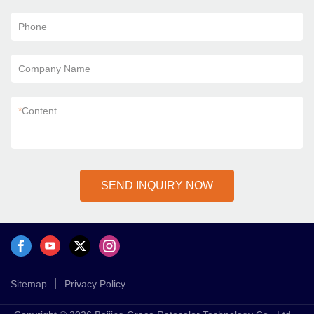
Phone
Company Name
*
Content
SEND INQUIRY NOW
Sitemap
Privacy Policy