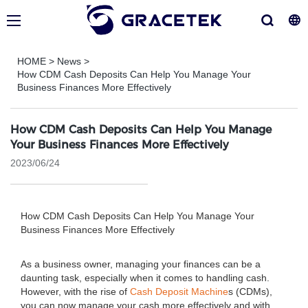
HOME
>
News
>
How CDM Cash Deposits Can Help You Manage Your
Business Finances More Effectively
How CDM Cash Deposits Can Help You Manage
Your Business Finances More Effectively
2023/06/24
How CDM Cash Deposits Can Help You Manage Your
Business Finances More Effectively
As a business owner, managing your finances can be a
daunting task, especially when it comes to handling cash.
However, with the rise of
Cash Deposit Machine
s (CDMs),
you can now manage your cash more effectively and with