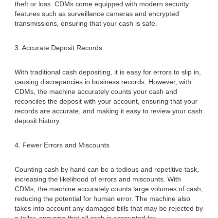
theft or loss. CDMs come equipped with modern security
features such as surveillance cameras and encrypted
transmissions, ensuring that your cash is safe.
3. Accurate Deposit Records
With traditional cash depositing, it is easy for errors to slip in,
causing discrepancies in business records. However, with
CDMs, the machine accurately counts your cash and
reconciles the deposit with your account, ensuring that your
records are accurate, and making it easy to review your cash
deposit history.
4. Fewer Errors and Miscounts
Counting cash by hand can be a tedious and repetitive task,
increasing the likelihood of errors and miscounts. With
CDMs, the machine accurately counts large volumes of cash,
reducing the potential for human error. The machine also
takes into account any damaged bills that may be rejected by