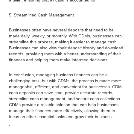
a teller, ensuring that all cash is accounted for.
5. Streamlined Cash Management
Businesses often have several deposits that need to be
made daily, weekly, or monthly. With CDMs, businesses can
streamline this process, making it easier to manage cash.
Businesses can also view their deposit history and download
records, providing them with a better understanding of their
finances and helping them make informed decisions.
In conclusion, managing business finances can be a
challenging task, but with CDMs, the process is made more
manageable, efficient, and convenient for businesses. CDM
cash deposits can save time, provide accurate records,
streamline cash management, and secure cash collections.
CDMs provide a reliable solution that can help businesses
manage their finances more effectively, allowing them to
focus on other essential tasks and grow their business.
.