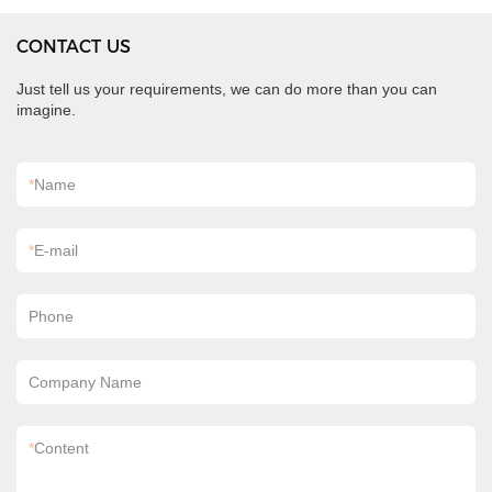
CONTACT US
Just tell us your requirements, we can do more than you can
imagine.
*
Name
*
E-mail
Phone
Company Name
*
Content