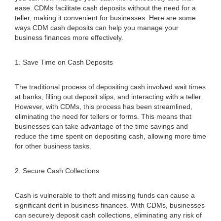
ease. CDMs facilitate cash deposits without the need for a
teller, making it convenient for businesses. Here are some
ways CDM cash deposits can help you manage your
business finances more effectively.
1. Save Time on Cash Deposits
The traditional process of depositing cash involved wait times
at banks, filling out deposit slips, and interacting with a teller.
However, with CDMs, this process has been streamlined,
eliminating the need for tellers or forms. This means that
businesses can take advantage of the time savings and
reduce the time spent on depositing cash, allowing more time
for other business tasks.
2. Secure Cash Collections
Cash is vulnerable to theft and missing funds can cause a
significant dent in business finances. With CDMs, businesses
can securely deposit cash collections, eliminating any risk of