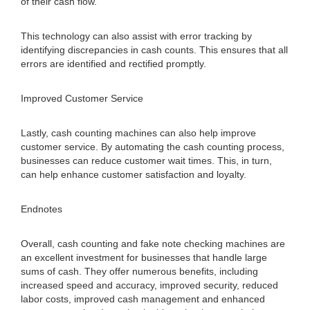
of their cash flow.
This technology can also assist with error tracking by
identifying discrepancies in cash counts. This ensures that all
errors are identified and rectified promptly.
Improved Customer Service
Lastly, cash counting machines can also help improve
customer service. By automating the cash counting process,
businesses can reduce customer wait times. This, in turn,
can help enhance customer satisfaction and loyalty.
Endnotes
Overall, cash counting and fake note checking machines are
an excellent investment for businesses that handle large
sums of cash. They offer numerous benefits, including
increased speed and accuracy, improved security, reduced
labor costs, improved cash management and enhanced