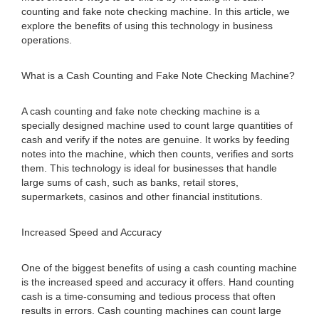
counting and fake note checking machine. In this article, we
explore the benefits of using this technology in business
operations.
What is a Cash Counting and Fake Note Checking Machine?
A cash counting and fake note checking machine is a
specially designed machine used to count large quantities of
cash and verify if the notes are genuine. It works by feeding
notes into the machine, which then counts, verifies and sorts
them. This technology is ideal for businesses that handle
large sums of cash, such as banks, retail stores,
supermarkets, casinos and other financial institutions.
Increased Speed and Accuracy
One of the biggest benefits of using a cash counting machine
is the increased speed and accuracy it offers. Hand counting
cash is a time-consuming and tedious process that often
results in errors. Cash counting machines can count large