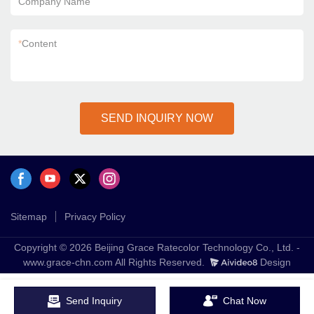
Company Name
*
Content
SEND INQUIRY NOW
Sitemap
Privacy Policy
Copyright © 2026 Beijing Grace Ratecolor Technology Co., Ltd. -
www.grace-chn.com All Rights Reserved.
Design
Send Inquiry
Chat Now