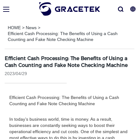
HOME
>
News
>
Efficient Cash Processing: The Benefits of Using a Cash
Counting and Fake Note Checking Machine
Efficient Cash Processing: The Benefits of Using a
Cash Counting and Fake Note Checking Machine
2023/04/29
Efficient Cash Processing: The Benefits of Using a Cash
Counting and Fake Note Checking Machine
In today’s business world, time is money. As a result,
businesses are constantly seeking ways to boost their
operational efficiency and cut costs. One of the simplest and
most effective ways to do this is by investing in a cash