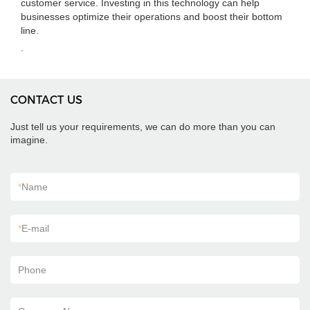
customer service. Investing in this technology can help
businesses optimize their operations and boost their bottom
line.
.
CONTACT US
Just tell us your requirements, we can do more than you can
imagine.
*
Name
*
E-mail
Phone