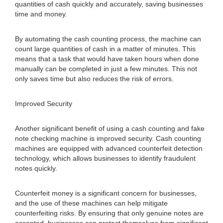
quantities of cash quickly and accurately, saving businesses
time and money.
By automating the cash counting process, the machine can
count large quantities of cash in a matter of minutes. This
means that a task that would have taken hours when done
manually can be completed in just a few minutes. This not
only saves time but also reduces the risk of errors.
Improved Security
Another significant benefit of using a cash counting and fake
note checking machine is improved security. Cash counting
machines are equipped with advanced counterfeit detection
technology, which allows businesses to identify fraudulent
notes quickly.
Counterfeit money is a significant concern for businesses,
and the use of these machines can help mitigate
counterfeiting risks. By ensuring that only genuine notes are