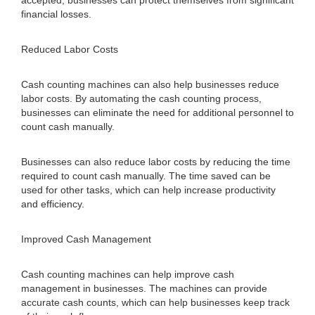
accepted, businesses can protect themselves from significant
financial losses.
Reduced Labor Costs
Cash counting machines can also help businesses reduce
labor costs. By automating the cash counting process,
businesses can eliminate the need for additional personnel to
count cash manually.
Businesses can also reduce labor costs by reducing the time
required to count cash manually. The time saved can be
used for other tasks, which can help increase productivity
and efficiency.
Improved Cash Management
Cash counting machines can help improve cash
management in businesses. The machines can provide
accurate cash counts, which can help businesses keep track