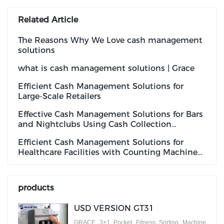
Related Article
The Reasons Why We Love cash management
solutions
what is cash management solutions | Grace
Efficient Cash Management Solutions for
Large-Scale Retailers
Effective Cash Management Solutions for Bars
and Nightclubs Using Cash Collection
Machines
Efficient Cash Management Solutions for
Healthcare Facilities with Counting Machines
with Fake Note Detection
products
USD VERSION GT31
GRACE 3+1 Pocket Fitness Sorting Machine