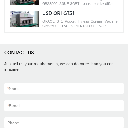
GBS3500 ISSUE SORT banknotes by different
versions
USD ORI GT31
GRACE 3+1 Pocket Fitness Sorting Machine
GBS3500 FACE/ORIENTATION SORT
banknotes by different faces
CONTACT US
Just tell us your requirements, we can do more than you can
imagine.
*
Name
*
E-mail
Phone