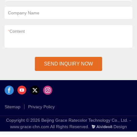
Company Name
*
Content
SEND INQUIRY NOW
Sitemap
Privacy Policy
Copyright © 2026 Beijing Grace Ratecolor Technology Co., Ltd. -
www.grace-chn.com All Rights Reserved.
Design