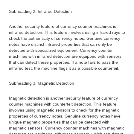
Subheading 2: Infrared Detection
Another security feature of currency counter machines is
infrared detection. This feature involves using infrared rays to
check the authenticity of currency notes. Genuine currency
notes have distinct infrared properties that can only be
detected with specialized equipment. Currency counter
machines with infrared detection are equipped with sensors
that can detect these properties. If a note fails to pass the
infrared test, the machine flags it as a possible counterfeit.
Subheading 3: Magnetic Detection
Magnetic detection is another security feature of currency
counter machines with counterfeit detection. This feature
involves using magnetic sensors to check for the magnetic
properties of currency notes. Genuine currency notes have
unique magnetic properties that can be detected with
magnetic sensors. Currency counter machines with magnetic