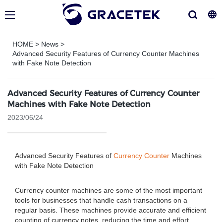
HOME
>
News
>
Advanced Security Features of Currency Counter Machines
with Fake Note Detection
Advanced Security Features of Currency Counter
Machines with Fake Note Detection
2023/06/24
Advanced Security Features of
Currency Counter
Machines
with Fake Note Detection
Currency counter machines are some of the most important
tools for businesses that handle cash transactions on a
regular basis. These machines provide accurate and efficient
counting of currency notes, reducing the time and effort