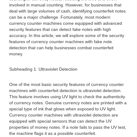
involved in manual counting. However, for businesses that
deal with large volumes of cash, identifying counterfeit notes
can be a major challenge. Fortunately, most modern
currency counter machines come equipped with advanced
security features that can detect fake notes with high
accuracy. In this article, we will explore some of the security
features of currency counter machines with fake note
detection that can help businesses combat counterfeit
money.
Subheading 1: Ultraviolet Detection
One of the most basic security features of currency counter
machines with counterfeit detection is ultraviolet detection.
This feature involves using UV light to check the authenticity
of currency notes. Genuine currency notes are printed with a
special type of ink that glows when exposed to UV light.
Currency counter machines with ultraviolet detection are
equipped with special sensors that can detect the UV
properties of money notes. If a note fails to pass the UV test,
the machine flags it as a possible counterfeit.