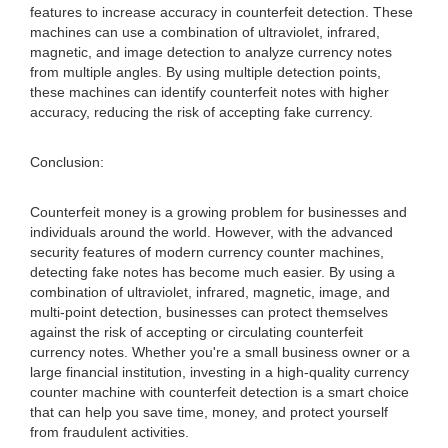
features to increase accuracy in counterfeit detection. These
machines can use a combination of ultraviolet, infrared,
magnetic, and image detection to analyze currency notes
from multiple angles. By using multiple detection points,
these machines can identify counterfeit notes with higher
accuracy, reducing the risk of accepting fake currency.
Conclusion:
Counterfeit money is a growing problem for businesses and
individuals around the world. However, with the advanced
security features of modern currency counter machines,
detecting fake notes has become much easier. By using a
combination of ultraviolet, infrared, magnetic, image, and
multi-point detection, businesses can protect themselves
against the risk of accepting or circulating counterfeit
currency notes. Whether you're a small business owner or a
large financial institution, investing in a high-quality currency
counter machine with counterfeit detection is a smart choice
that can help you save time, money, and protect yourself
from fraudulent activities.