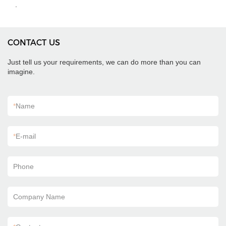
.
CONTACT US
Just tell us your requirements, we can do more than you can
imagine.
*
Name
*
E-mail
Phone
Company Name