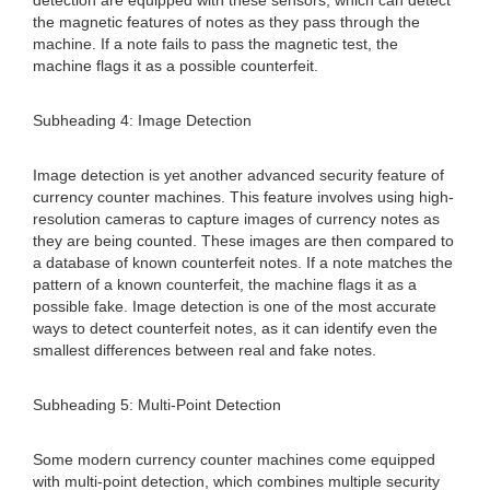
detection are equipped with these sensors, which can detect
the magnetic features of notes as they pass through the
machine. If a note fails to pass the magnetic test, the
machine flags it as a possible counterfeit.
Subheading 4: Image Detection
Image detection is yet another advanced security feature of
currency counter machines. This feature involves using high-
resolution cameras to capture images of currency notes as
they are being counted. These images are then compared to
a database of known counterfeit notes. If a note matches the
pattern of a known counterfeit, the machine flags it as a
possible fake. Image detection is one of the most accurate
ways to detect counterfeit notes, as it can identify even the
smallest differences between real and fake notes.
Subheading 5: Multi-Point Detection
Some modern currency counter machines come equipped
with multi-point detection, which combines multiple security