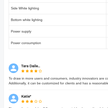
Side White lighting
Bottom white lighting
Power supply
Power consumption
Tara Daile...
To draw in more users and consumers, industry innovators are conti
Additionally, it can be customized for clients and has a reasonabl
Katie*