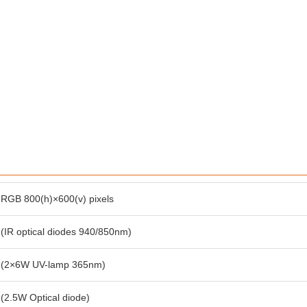
RGB 800(h)×600(v) pixels
(IR optical diodes 940/850nm)
(2×6W UV-lamp 365nm)
(2.5W Optical diode)