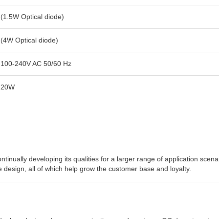
(1.5W Optical diode)
(4W Optical diode)
100-240V AC 50/60 Hz
20W
nually developing its qualities for a larger range of application scena
e design, all of which help grow the customer base and loyalty.