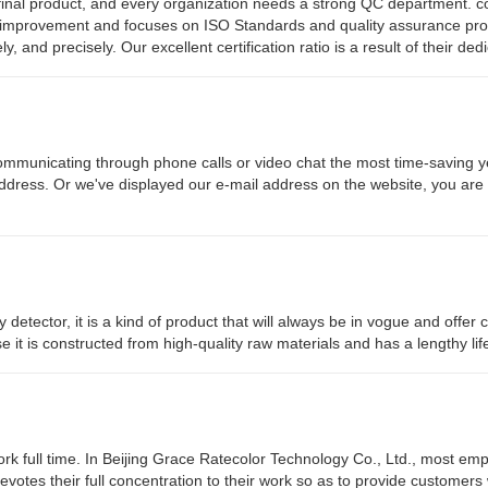
e final product, and every organization needs a strong QC department. co
y improvement and focuses on ISO Standards and quality assurance pro
and precisely. Our excellent certification ratio is a result of their dedi
ommunicating through phone calls or video chat the most time-saving y
address. Or we've displayed our e-mail address on the website, you are f
y detector, it is a kind of product that will always be in vogue and offe
use it is constructed from high-quality raw materials and has a lengthy li
rk full time. In Beijing Grace Ratecolor Technology Co., Ltd., most em
devotes their full concentration to their work so as to provide customers 