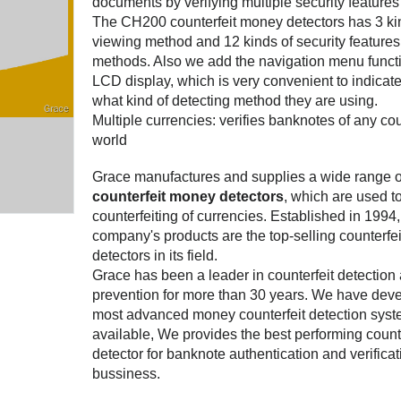
documents by verifying multiple security features 
The CH200 counterfeit money detectors has 3 ki
viewing method and 12 kinds of security features
methods. Also we add the navigation menu funct
LCD display, which is very convenient to indicate
what kind of detecting method they are using.
Multiple currencies: verifies banknotes of any cou
world
Grace manufactures and supplies a wide range o
counterfeit money detectors
, which are used t
counterfeiting of currencies. Established in 1994
company's products are the top-selling counterfe
detectors in its field.
Grace has been a leader in counterfeit detection
prevention for more than 30 years. We have dev
most advanced money counterfeit detection sys
available, We provides the best performing counte
detector for banknote authentication and verificat
bussiness.