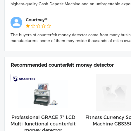
highest-quality Cash Deposit Machine and an unforgettable exper
Courtney**
The buyers of counterfeit money detector come from many busine
manufacturers, some of them may reside thousands of miles aw
Recommended counterfeit money detector
Professional GRACE 7" LCD
Fitness Currency So
Multi-functional counterfeit
Machine GBS35
money detector