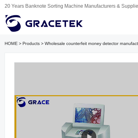
20 Years Banknote Sorting Machine Manufacturers & Supplie
HOME
>
Products
>
Wholesale counterfeit money detector manufact