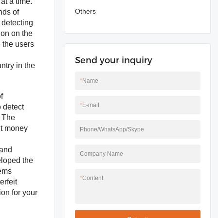
at a time.
Others
nds of
 detecting
ion on the
 the users
Send your inquiry
ntry in the
*
Name
f
*
E-mail
o detect
, The
it money
Phone/WhatsApp/Skype
 and
Company Name
eloped the
tems
*
Content
rfeit
ion for your