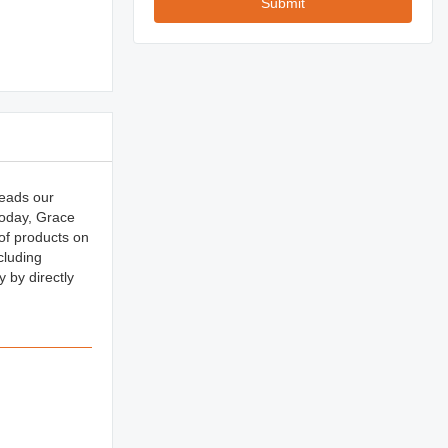
Submit
reads our
oday, Grace
 of products on
cluding
by directly