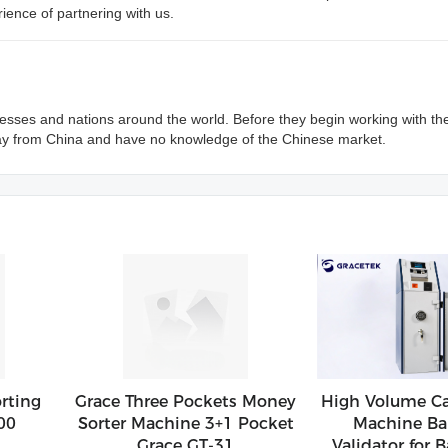
ience of partnering with us.
sses and nations around the world. Before they begin working with th
ay from China and have no knowledge of the Chinese market.
rting
Grace Three Pockets Money
High Volume Ca
00
Sorter Machine 3+1 Pocket
Machine Ba
Grace GT-31
Validator for B