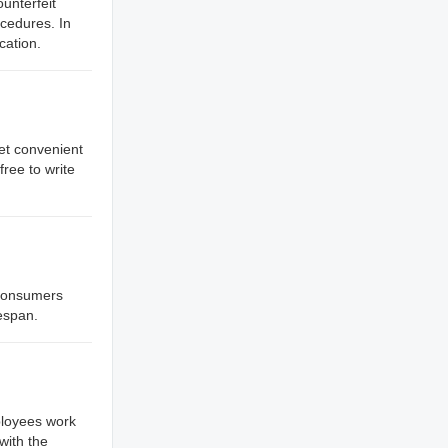
unterfeit
cedures. In
cation.
et convenient
ree to write
r consumers
fespan.
ployees work
with the