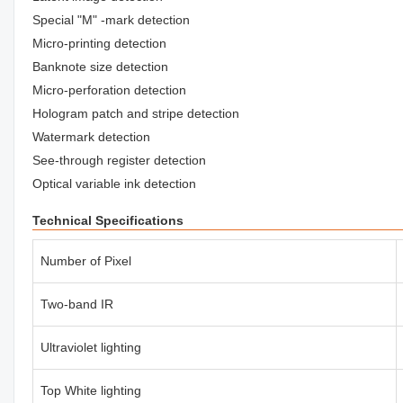
Special "M" -mark detection
Micro-printing detection
Banknote size detection
Micro-perforation detection
Hologram patch and stripe detection
Watermark detection
See-through register detection
Optical variable ink detection
Technical Specifications
Number of Pixel
Two-band IR
Ultraviolet lighting
Top White lighting