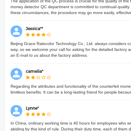
The application of the QC process is crucial for the quality of th
money detector QC department is committed to continual qualit
these circumstances, the procedure may go more easily, effectively, 
Jessica**
Beijing Grace Ratecolor Technology Co., Ltd. always considers c
way, so we welcome your call for asking for the detailed factory 
an E-mail to us about the factory address.
camelia*
Regarding the attributes and functionality of the counterfeit mone
limitless benefits. It can be a long-lasting friend for people beca
Lynne*
In China, ordinary working time is 40 hours for employees who wo
abiding by this kind of rule. During their duty time, each of them 