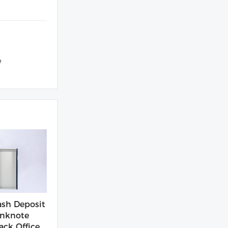
e
sh Deposit
nknote
ack Office