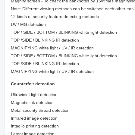
Magnify screen - To check the banknotes by 15×times magnifyin
Note: Different viewing methods can be switched each other easil
12 kinds of security feature detecting methods:
UV / MG detection
TOP / SIDE / BOTTOM / BLINKING white light detection
TOP /SIDE / BLINKING IR detection
MAGNIFYING white light / UV / IR detection
TOP / SIDE / BOTTOM / BLINKING white light detection
TOP /SIDE / BLINKING IR detection
MAGNIFYING white light / UV / IR detection
Counterfeit detection
Ultraviolet light detection
Magnetic ink detection
Metal security thread detection
Infrared image detection
Intaglio printing detection
Latent image detection