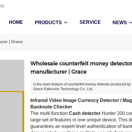
rs
HOME
SERVICE
PRODUCTS
NEWS
urer | Grace
Wholesale counterfeit money detecto
manufacturer | Grace
is the main feature of counterfeit money detector produced by 
Grace Ratecolor Technology Co., Ltd..
Infrared Video Image Currency Detector / Magn
Banknote Checker
The multi-function
Cash detector
Hunter 200 co
large set of features in one unique device. This d
guarantees an expert level authentication of ba