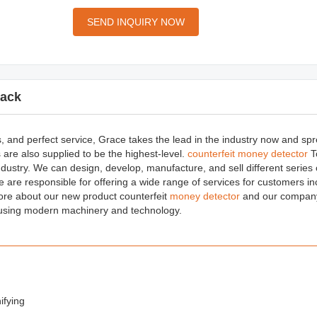
SEND INQUIRY NOW
ack
s, and perfect service, Grace takes the lead in the industry now and sp
 are also supplied to be the highest-level.
counterfeit money detector
T
ndustry. We can design, develop, manufacture, and sell different series
e are responsible for offering a wide range of services for customers in
ore about our new product counterfeit
money detector
and our company 
 using modern machinery and technology.
ifying