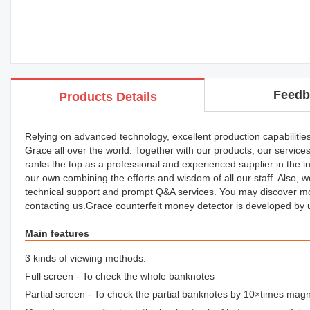
Feedb
Products Details
Relying on advanced technology, excellent production capabilitie
Grace all over the world. Together with our products, our services
ranks the top as a professional and experienced supplier in the i
our own combining the efforts and wisdom of all our staff. Also, w
technical support and prompt Q&A services. You may discover m
contacting us.Grace counterfeit money detector is developed by
Main features
3 kinds of viewing methods:
Full screen - To check the whole banknotes
Partial screen - To check the partial banknotes by 10×times magn