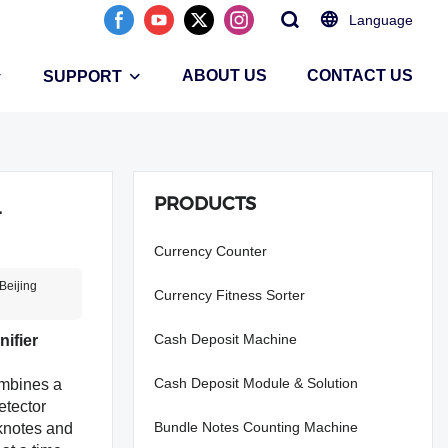
Language
ABOUT US
CONTACT US
SUPPORT
PRODUCTS
r
Currency Counter
Beijing
Currency Fitness Sorter
Cash Deposit Machine
ifier
Cash Deposit Module & Solution
mbines a
etector
Bundle Notes Counting Machine
nknotes and