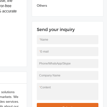
use, the
Others
or-free
% accurate
Send your inquiry
*
Name
*
E-mail
Phone/WhatsApp/Skype
Company Name
*
Content
 solutions
 markets. We
les services.
ils about our