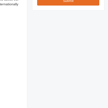
Submit
ernationally