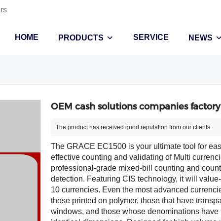
rs
HOME
SERVICE
PRODUCTS
NEWS
OEM cash solutions companies factory
The product has received good reputation from our clients.
The GRACE EC1500 is your ultimate tool for ea
effective counting and validating of Multi currenci
professional-grade mixed-bill counting and counte
detection. Featuring CIS technology, it will value
10 currencies. Even the most advanced currenci
those printed on polymer, those that have transp
windows, and those whose denominations have 