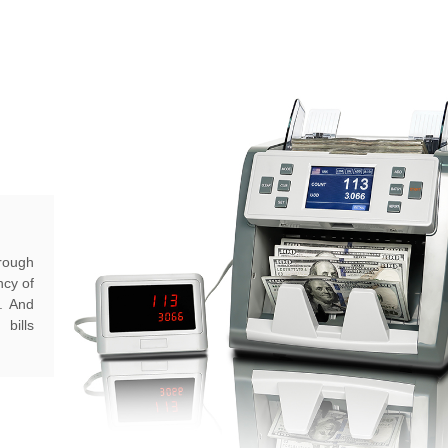
hrough
ncy of
s. And
bills