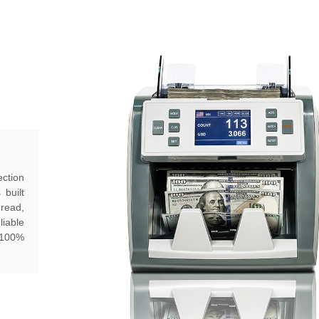
ction
 built
hread,
liable
h 100%