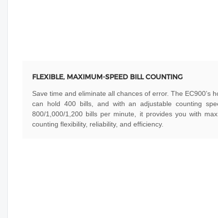
FLEXIBLE, MAXIMUM-SPEED BILL COUNTING
Save time and eliminate all chances of error. The EC900’s 
can hold 400 bills, and with an adjustable counting spe
800/1,000/1,200 bills per minute, it provides you with m
counting flexibility, reliability, and efficiency.