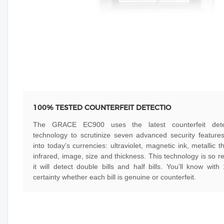
100% TESTED COUNTERFEIT DETECTIO
The GRACE EC900 uses the latest counterfeit dete
technology to scrutinize seven advanced security features
into today’s currencies: ultraviolet, magnetic ink, metallic t
infrared, image, size and thickness. This technology is so re
it will detect double bills and half bills. You’ll know wit
certainty whether each bill is genuine or counterfeit.