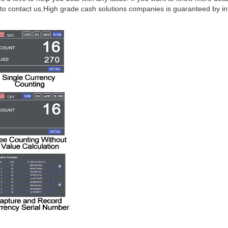
to contact us.High grade cash solutions companies is guaranteed by int