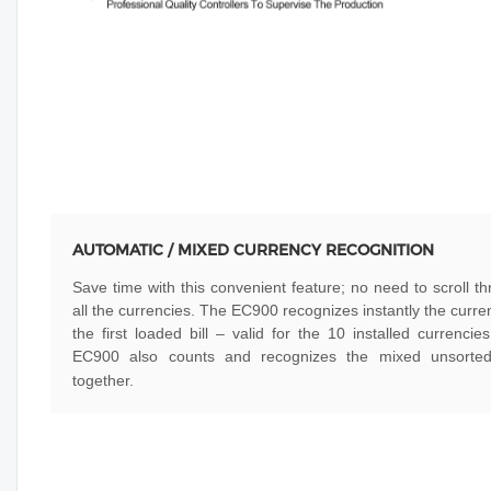
AUTOMATIC / MIXED CURRENCY RECOGNITION
Save time with this convenient feature; no need to scroll t
all the currencies. The EC900 recognizes instantly the curre
the first loaded bill – valid for the 10 installed currencie
EC900 also counts and recognizes the mixed unsorted 
together.