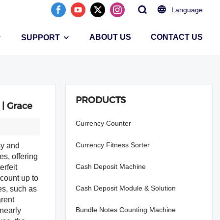
Language
ABOUT US
CONTACT US
SUPPORT
PRODUCTS
 | Grace
Currency Counter
Currency Fitness Sorter
sy and
es, offering
Cash Deposit Machine
rfeit
-count up to
Cash Deposit Module & Solution
es, such as
arent
Bundle Notes Counting Machine
nearly