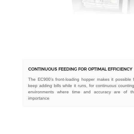
CONTINUOUS FEEDING FOR OPTIMAL EFFICIENCY
The EC900’s front-loading hopper makes it possible 
keep adding bills while it runs, for continuous countin
environments where time and accuracy are of t
importance