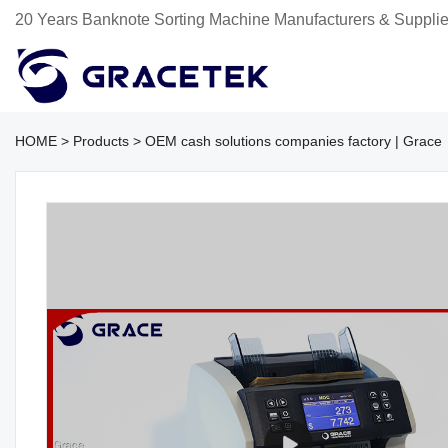
20 Years Banknote Sorting Machine Manufacturers & Supplie
HOME
>
Products
>
OEM cash solutions companies factory | Grace