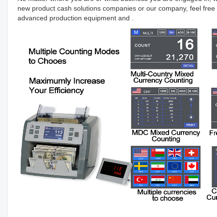
new product cash solutions companies or our company, feel free 
advanced production equipment and .