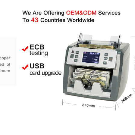
hopper
ed of
aximum