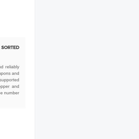
 SORTED
d reliably
oupons and
 supported
opper and
the number