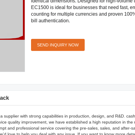
identical dimensions. Designed for high-volume 
EC1500 is ideal for businesses that need fast, err
counting for multiple currencies and proven 100
bill authentication.
SEND INQUIRY NOW
ack
 supplier with strong capabilities in production, design, and R&D. cash
ice quality improvement, we have established a high reputation in the
pt and professional service covering the pre-sales, sales, and after-sa
d love to help you deal with any issue. If you want to know more deta