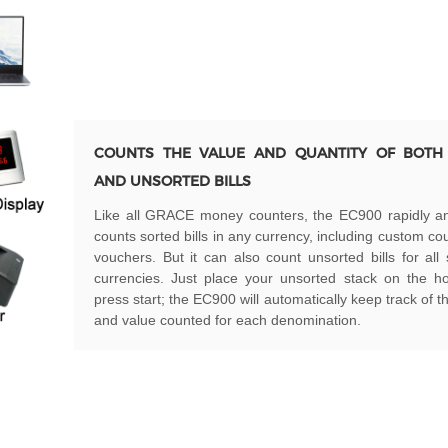
COUNTS THE VALUE AND QUANTITY OF BOTH
AND UNSORTED BILLS
Like all GRACE money counters, the EC900 rapidly an
counts sorted bills in any currency, including custom c
vouchers. But it can also count unsorted bills for all
currencies. Just place your unsorted stack on the h
press start; the EC900 will automatically keep track of 
and value counted for each denomination.