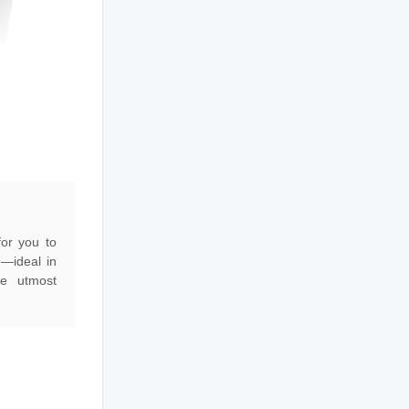
for you to
g—ideal in
he utmost