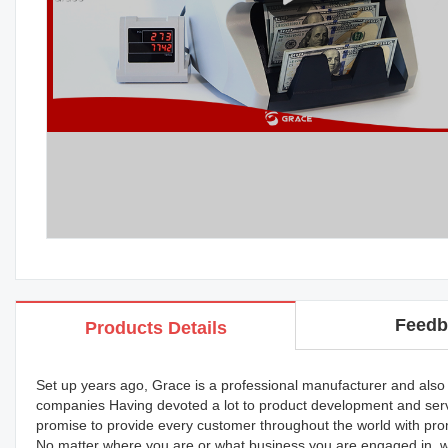
Feedb
Products Details
Set up years ago, Grace is a professional manufacturer and also a
companies Having devoted a lot to product development and serv
promise to provide every customer throughout the world with prom
No matter where you are or what business you are engaged in, we'