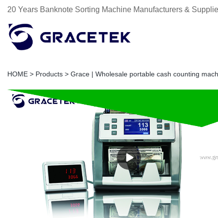
20 Years Banknote Sorting Machine Manufacturers & Supplie
HOME
>
Products
>
Grace | Wholesale portable cash counting mach