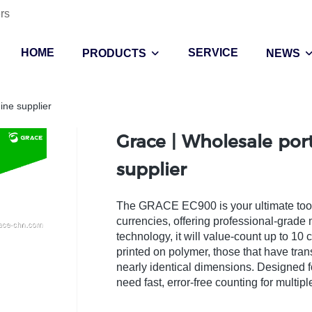
rs
HOME
SERVICE
PRODUCTS
NEWS
ine supplier
Grace | Wholesale po
supplier
The GRACE EC900 is your ultimate tool f
currencies, offering professional-grade 
technology, it will value-count up to 1
printed on polymer, those that have t
nearly identical dimensions. Designed f
need fast, error-free counting for multi