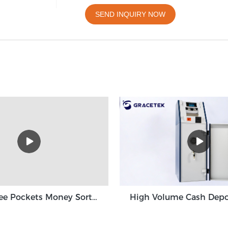
SEND INQUIRY NOW
Grace Three Pockets Money Sorter Machine 3+1 Pocket Grace GT-31