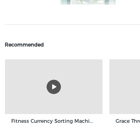
Recommended
Fitness Currency Sorting Machine GBS3500