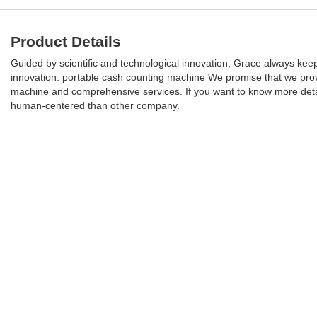
Product Details
Guided by scientific and technological innovation, Grace always keep
innovation. portable cash counting machine We promise that we prov
machine and comprehensive services. If you want to know more detail
human-centered than other company.