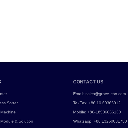
S
CONTACT US
nter
Email:
sales@grace-chn.com
ess Sorter
Tel/Fax: +86 10 69366912
 Machine
Mobile: +86-18906666139
 Module & Solution
Whatsapp: +86 13260031750