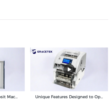
High Volume Cash Deposit Machine Banknote Validator for Back Office Environment GDM-300
Unique Features Designed to Optimize Cash Deposit Machine Module Grace GDM100