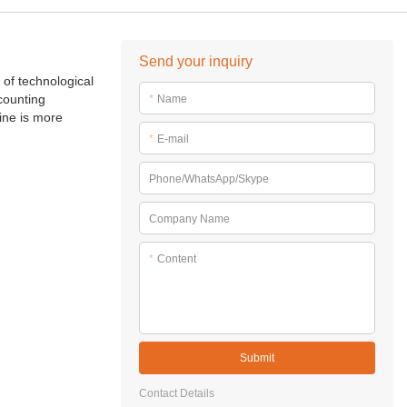
Send your inquiry
 of technological
counting
*
Name
ine is more
*
E-mail
Phone/WhatsApp/Skype
Company Name
*
Content
Submit
Contact Details