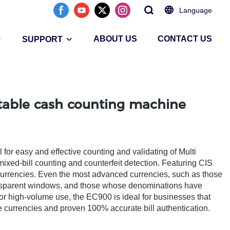
Language
ABOUT US
CONTACT US
SUPPORT
rtable cash counting machine
or easy and effective counting and validating of Multi
mixed-bill counting and counterfeit detection. Featuring CIS
0 currencies. Even the most advanced currencies, such as those
ransparent windows, and those whose denominations have
or high-volume use, the EC900 is ideal for businesses that
ple currencies and proven 100% accurate bill authentication.