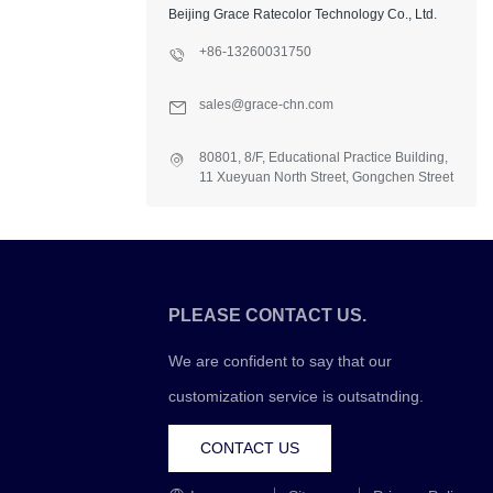
Beijing Grace Ratecolor Technology Co., Ltd.
+86-13260031750
sales@grace-chn.com
80801, 8/F, Educational Practice Building,
11 Xueyuan North Street, Gongchen Street
Office, Fangshan Dist., Beijing, China
PLEASE CONTACT US.
We are confident to say that our
customization service is outsatnding.
CONTACT US