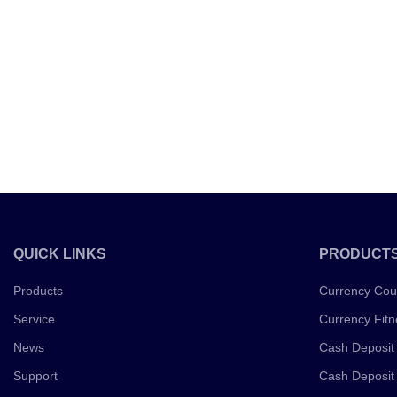
QUICK LINKS
PRODUCT
Products
Currency Cou
Service
Currency Fitn
News
Cash Deposit
Support
Cash Deposit