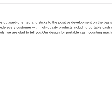
s outward-oriented and sticks to the positive development on the basis
ide every customer with high-quality products including portable cash 
s, we are glad to tell you.Our design for portable cash counting mach