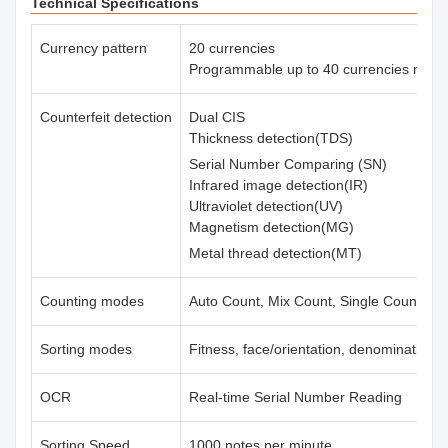
Technical Specifications
Currency pattern
20 currencies
Programmable up to 40 currencies max.
Counterfeit detection
Dual CIS
Thickness detection(TDS)
Serial Number Comparing (SN)
Infrared image detection(IR)
Ultraviolet detection(UV)
Magnetism detection(MG)
Metal thread detection(MT)
Counting modes
Auto Count, Mix Count, Single Count, Fr
Sorting modes
Fitness, face/orientation, denomination,
OCR
Real-time Serial Number Reading
Sorting Speed
1000 notes per minute