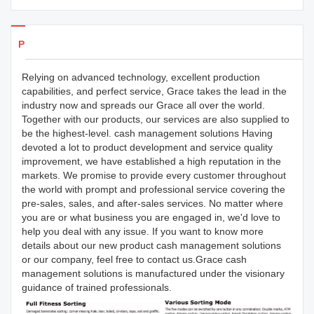
Products Details
Relying on advanced technology, excellent production
capabilities, and perfect service, Grace takes the lead in the
industry now and spreads our Grace all over the world.
Together with our products, our services are also supplied to
be the highest-level. cash management solutions Having
devoted a lot to product development and service quality
improvement, we have established a high reputation in the
markets. We promise to provide every customer throughout
the world with prompt and professional service covering the
pre-sales, sales, and after-sales services. No matter where
you are or what business you are engaged in, we'd love to
help you deal with any issue. If you want to know more
details about our new product cash management solutions
or our company, feel free to contact us.Grace cash
management solutions is manufactured under the visionary
guidance of trained professionals.