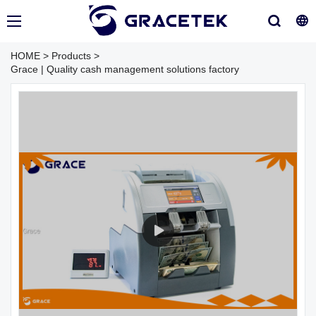
HOME
>
Products
>
Grace | Quality cash management solutions factory