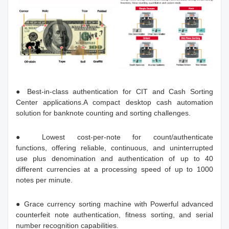
● Best-in-class authentication for CIT and Cash Sorting
Center applications.A compact desktop cash automation
solution for banknote counting and sorting challenges.
● Lowest cost-per-note for count/authenticate
functions, offering reliable, continuous, and uninterrupted
use plus denomination and authentication of up to 40
different currencies at a processing speed of up to 1000
notes per minute.
● Grace currency sorting machine with Powerful advanced
counterfeit note authentication, fitness sorting, and serial
number recognition capabilities.