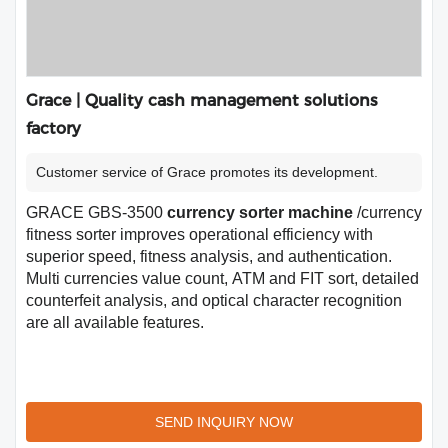
Grace | Quality cash management solutions
factory
Customer service of Grace promotes its development.
GRACE GBS-3500
currency sorter machine
/currency
fitness sorter improves operational efficiency with
superior speed, fitness analysis, and authentication.
Multi currencies value count, ATM and FIT sort, detailed
counterfeit analysis, and optical character recognition
are all available features.
SEND INQUIRY NOW