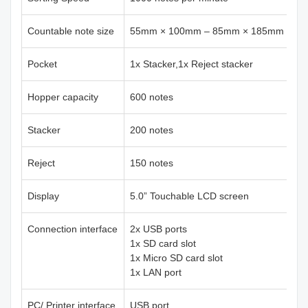
Countable note size
55mm × 100mm – 85mm × 185mm
Pocket
1x Stacker,1x Reject stacker
Hopper capacity
600 notes
Stacker
200 notes
Reject
150 notes
Display
5.0” Touchable LCD screen
Connection interface
2x USB ports
1x SD card slot
1x Micro SD card slot
1x LAN port
PC/ Printer interface
USB port