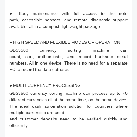
● Easy maintenance with full access to the note
path, accessible sensors, and remote diagnostic support
available, all in a compact, lightweight package.
● HIGH SPEED AND FLEXIBLE MODES OF OPERATION
GBS3500 currency sorting machine can
count, sort, authenticate, and record banknote serial
numbers. All in one device. There is no need for a separate
PC to record the data gathered.
● MULTI-CURRENCY PROCESSING
GBS3500 currency sorting machine can process up to 40
different currencies all at the same time, on the same device.
The ideal cash automation solution for countries where
multiple currencies are used
and customer deposits need to be verified quickly and
efficiently.