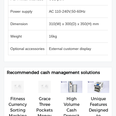
Power supply
AC 110-240V,50-60Hz
Dimension
310(W) x 300(D) x 350(H) mm
Weight
16kg
Optional accessories
External customer display
Recommended cash management solutions
Fitness
Grace
High
Unique
Currency
Three
Volume
Features
Sorting
Pockets
Cash
Designed
Machine
Money
Deposit
to