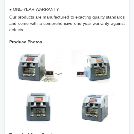
● ONE-YEAR WARRANTY
Our products are manufactured to exacting quality standards
and come with a comprehensive one-year warranty against
defects.
Produce Photos