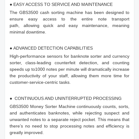
● EASY ACCESS TO SERVICE AND MAINTENANCE
The GBS3500 cash sorting machine has been designed to
ensure easy access to the entire note transport
path, allowing quick and easy maintenance, meaning
minimal downtime.
● ADVANCED DETECTION CAPABILITIES
High-performance sensors for banknote sorter and currency
sorter, class-leading counterfeit detection, and counting
speeds up to1000 notes per minute will dramatically increase
the productivity of your staff, allowing them more time for
customer-service-centric tasks.
● CONTINUOUS AND UNINTERRUPTED PROCESSING
GBS3500 Money Sorter Machine continuously counts, sorts,
and authenticates banknotes, while rejecting suspect and
unwanted notes to a separate reject pocket. This means that
there’s no need to stop processing notes and efficiency is
greatly improved.