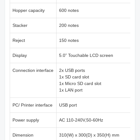
Hopper capacity
600 notes
Stacker
200 notes
Reject
150 notes
Display
5.0” Touchable LCD screen
Connection interface
2x USB ports
1x SD card slot
1x Micro SD card slot
1x LAN port
PC/ Printer interface
USB port
Power supply
AC 110-240V,50-60Hz
Dimension
310(W) x 300(D) x 350(H) mm