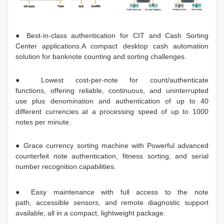
● Best-in-class authentication for CIT and Cash Sorting
Center applications.A compact desktop cash automation
solution for banknote counting and sorting challenges.
● Lowest cost-per-note for count/authenticate
functions, offering reliable, continuous, and uninterrupted
use plus denomination and authentication of up to 40
different currencies at a processing speed of up to 1000
notes per minute.
● Grace currency sorting machine with Powerful advanced
counterfeit note authentication, fitness sorting, and serial
number recognition capabilities.
● Easy maintenance with full access to the note
path, accessible sensors, and remote diagnostic support
available, all in a compact, lightweight package.