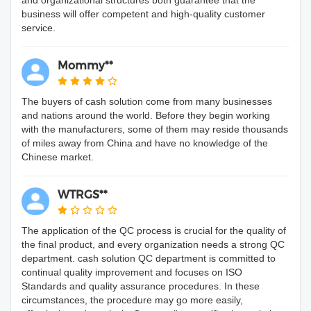
business will offer competent and high-quality customer
service.
Mommy**
The buyers of cash solution come from many businesses
and nations around the world. Before they begin working
with the manufacturers, some of them may reside thousands
of miles away from China and have no knowledge of the
Chinese market.
WTRGS**
The application of the QC process is crucial for the quality of
the final product, and every organization needs a strong QC
department. cash solution QC department is committed to
continual quality improvement and focuses on ISO
Standards and quality assurance procedures. In these
circumstances, the procedure may go more easily,