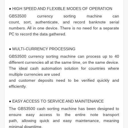
● HIGH SPEED AND FLEXIBLE MODES OF OPERATION
GBS3500 currency sorting machine can
count, sort, authenticate, and record banknote serial
numbers. All in one device. There is no need for a separate
PC to record the data gathered.
● MULTI-CURRENCY PROCESSING
GBS3500 currency sorting machine can process up to 40
different currencies all at the same time, on the same device.
The ideal cash automation solution for countries where
multiple currencies are used
and customer deposits need to be verified quickly and
efficiently.
● EASY ACCESS TO SERVICE AND MAINTENANCE
The GBS3500 cash sorting machine has been designed to
ensure easy access to the entire note transport
path, allowing quick and easy maintenance, meaning
minimal downtime.