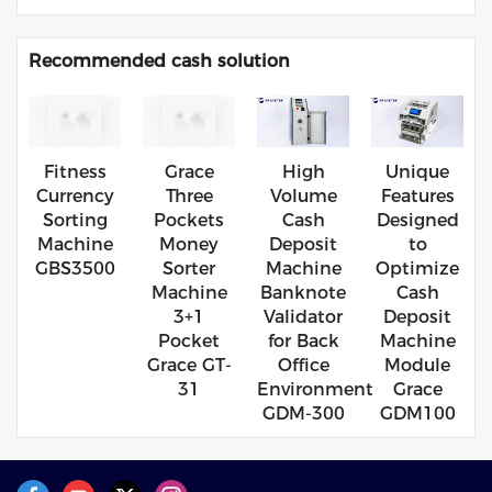
Recommended cash solution
Fitness
Grace
High
Unique
Currency
Three
Volume
Features
Sorting
Pockets
Cash
Designed
Machine
Money
Deposit
to
GBS3500
Sorter
Machine
Optimize
Machine
Banknote
Cash
3+1
Validator
Deposit
Pocket
for Back
Machine
Grace GT-
Office
Module
31
Environment
Grace
GDM-300
GDM100