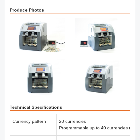
Produce Photos
Technical Specifications
Currency pattern
20 currencies
Programmable up to 40 currencies max.