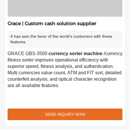
Grace | Custom cash solution supplier
It has won the favor of the world's customers with these
features.
GRACE GBS-3500
currency sorter machine
/currency
fitness sorter improves operational efficiency with
superior speed, fitness analysis, and authentication.
Multi currencies value count, ATM and FIT sort, detailed
counterfeit analysis, and optical character recognition
are all available features.
SEND INQUIRY NOW