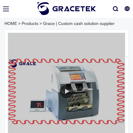
HOME
>
Products
>
Grace | Custom cash solution supplier