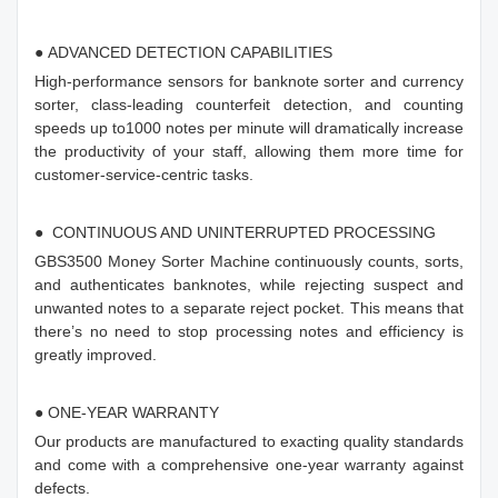
● ADVANCED DETECTION CAPABILITIES
High-performance sensors for banknote sorter and currency
sorter, class-leading counterfeit detection, and counting
speeds up to1000 notes per minute will dramatically increase
the productivity of your staff, allowing them more time for
customer-service-centric tasks.
● CONTINUOUS AND UNINTERRUPTED PROCESSING
GBS3500 Money Sorter Machine continuously counts, sorts,
and authenticates banknotes, while rejecting suspect and
unwanted notes to a separate reject pocket. This means that
there’s no need to stop processing notes and efficiency is
greatly improved.
● ONE-YEAR WARRANTY
Our products are manufactured to exacting quality standards
and come with a comprehensive one-year warranty against
defects.