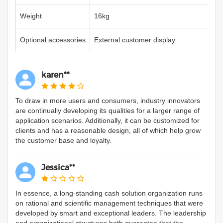
Weight
16kg
Optional accessories
External customer display
karen**
To draw in more users and consumers, industry innovators
are continually developing its qualities for a larger range of
application scenarios. Additionally, it can be customized for
clients and has a reasonable design, all of which help grow
the customer base and loyalty.
Jessica**
In essence, a long-standing cash solution organization runs
on rational and scientific management techniques that were
developed by smart and exceptional leaders. The leadership
and organizational structures both guarantee that the