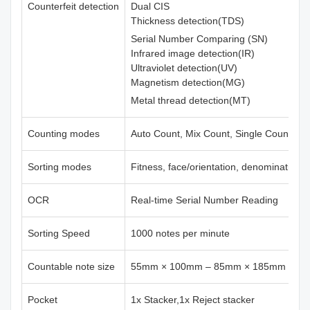
Counterfeit detection
Dual CIS
Thickness detection(TDS)
Serial Number Comparing (SN)
Infrared image detection(IR)
Ultraviolet detection(UV)
Magnetism detection(MG)
Metal thread detection(MT)
Counting modes
Auto Count, Mix Count, Single Count, Fr
Sorting modes
Fitness, face/orientation, denomination,
OCR
Real-time Serial Number Reading
Sorting Speed
1000 notes per minute
Countable note size
55mm × 100mm – 85mm × 185mm
Pocket
1x Stacker,1x Reject stacker