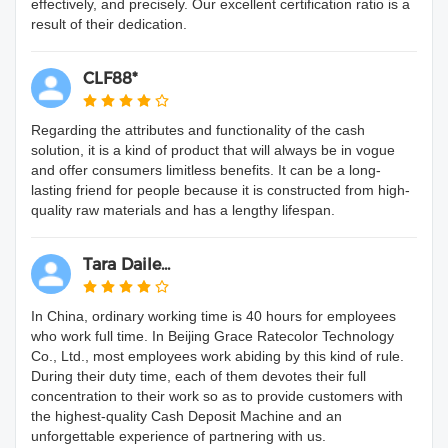
effectively, and precisely. Our excellent certification ratio is a
result of their dedication.
CLF88*
Regarding the attributes and functionality of the cash
solution, it is a kind of product that will always be in vogue
and offer consumers limitless benefits. It can be a long-
lasting friend for people because it is constructed from high-
quality raw materials and has a lengthy lifespan.
Tara Daile...
In China, ordinary working time is 40 hours for employees
who work full time. In Beijing Grace Ratecolor Technology
Co., Ltd., most employees work abiding by this kind of rule.
During their duty time, each of them devotes their full
concentration to their work so as to provide customers with
the highest-quality Cash Deposit Machine and an
unforgettable experience of partnering with us.