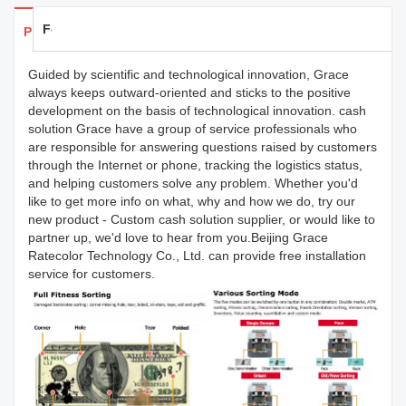
Feedback
Products Details
Guided by scientific and technological innovation, Grace
always keeps outward-oriented and sticks to the positive
development on the basis of technological innovation. cash
solution Grace have a group of service professionals who
are responsible for answering questions raised by customers
through the Internet or phone, tracking the logistics status,
and helping customers solve any problem. Whether you'd
like to get more info on what, why and how we do, try our
new product - Custom cash solution supplier, or would like to
partner up, we'd love to hear from you.Beijing Grace
Ratecolor Technology Co., Ltd. can provide free installation
service for customers.