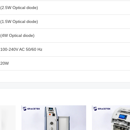
(2.5W Optical diode)
(1.5W Optical diode)
(4W Optical diode)
100-240V AC 50/60 Hz
20W