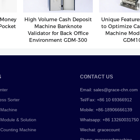
 Money
High Volume Cash Deposit
Unique Feature
Pocket
Machine Banknote
to Optimize Ca
Validator for Back Office
Machine Modu
Environment GDM-300
GDM1
S
CONTACT US
nter
Email:
sales@grace-chn.com
ess Sorter
Tel/Fax: +86 10 69366912
 Machine
Mobile: +86-18906666139
 Module & Solution
Whatsapp: +86 13260031750
 Counting Machine
Wechat: gracecount
Skype: gracecashmachine