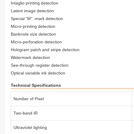
Intaglio printing detection
Latent image detection
Special "M" -mark detection
Micro-printing detection
Banknote size detection
Micro-perforation detection
Hologram patch and stripe detection
Watermark detection
See-through register detection
Optical variable ink detection
Technical Specifications
Number of Pixel
Two-band IR
Ultraviolet lighting