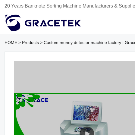
20 Years Banknote Sorting Machine Manufacturers & Supplie
HOME
>
Products
>
Custom money detector machine factory | Grac