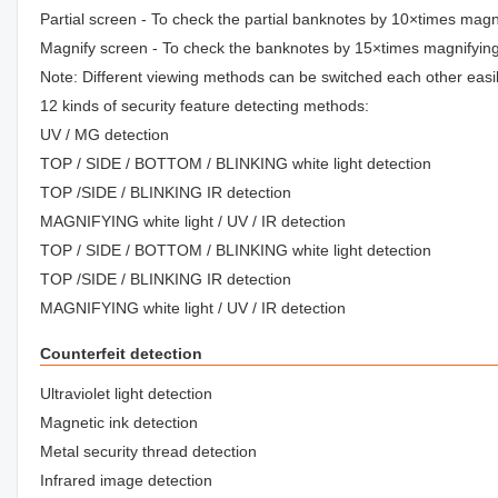
Partial screen - To check the partial banknotes by 10×times magn
Magnify screen - To check the banknotes by 15×times magnifyin
Note: Different viewing methods can be switched each other easil
12 kinds of security feature detecting methods:
UV / MG detection
TOP / SIDE / BOTTOM / BLINKING white light detection
TOP /SIDE / BLINKING IR detection
MAGNIFYING white light / UV / IR detection
TOP / SIDE / BOTTOM / BLINKING white light detection
TOP /SIDE / BLINKING IR detection
MAGNIFYING white light / UV / IR detection
Counterfeit detection
Ultraviolet light detection
Magnetic ink detection
Metal security thread detection
Infrared image detection