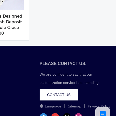
s Designed
sh Deposit
le Grace
00
PLEASE CONTACT US.
We are confident to say that our
customization service is outsatnding.
CONTACT US
Language
Sitemap
Privacy Policy