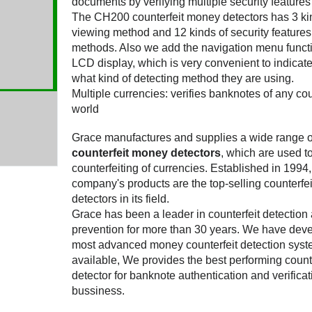
documents by verifying multiple security features 
The CH200 counterfeit money detectors has 3 ki
viewing method and 12 kinds of security features
methods. Also we add the navigation menu funct
LCD display, which is very convenient to indicate
what kind of detecting method they are using.
Multiple currencies: verifies banknotes of any cou
world
Grace manufactures and supplies a wide range o
counterfeit money detectors
, which are used t
counterfeiting of currencies. Established in 1994
company's products are the top-selling counterfe
detectors in its field.
Grace has been a leader in counterfeit detection
prevention for more than 30 years. We have dev
most advanced money counterfeit detection sys
available, We provides the best performing counte
detector for banknote authentication and verificat
bussiness.