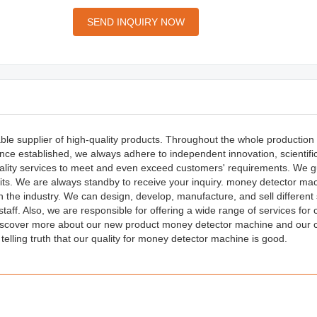
SEND INQUIRY NOW
ble supplier of high-quality products. Throughout the whole production
nce established, we always adhere to independent innovation, scientifi
lity services to meet and even exceed customers' requirements. We g
fits. We are always standby to receive your inquiry. money detector ma
 the industry. We can design, develop, manufacture, and sell different 
taff. Also, we are responsible for offering a wide range of services for
discover more about our new product money detector machine and our
e telling truth that our quality for money detector machine is good.