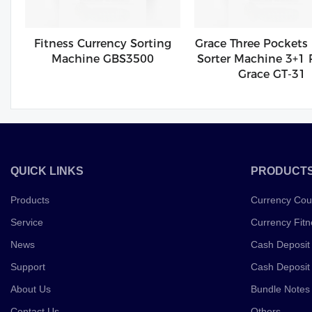
Fitness Currency Sorting
Grace Three Pockets
Machine GBS3500
Sorter Machine 3+1 
Grace GT-31
QUICK LINKS
PRODUCT
Products
Currency Cou
Service
Currency Fitn
News
Cash Deposit
Support
Cash Deposit
About Us
Bundle Notes
Contact Us
Others