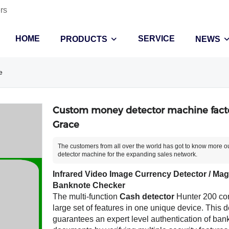
rs
HOME
SERVICE
PRODUCTS
NEWS
e
Custom money detector machine facto
Grace
The customers from all over the world has got to know more 
detector machine for the expanding sales network.
Infrared Video Image Currency Detector / Magn
Banknote Checker
The multi-function
Cash detector
Hunter 200 co
large set of features in one unique device. This d
guarantees an expert level authentication of ba