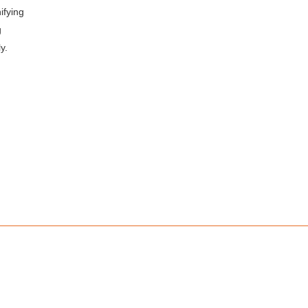
ifying
g
y.