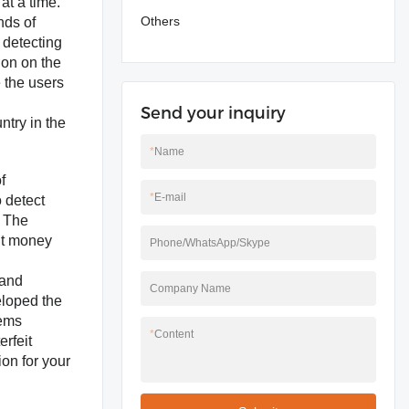
at a time.
Others
nds of
 detecting
ion on the
 the users
Send your inquiry
ntry in the
*
Name
f
*
E-mail
o detect
, The
it money
Phone/WhatsApp/Skype
 and
Company Name
eloped the
tems
*
Content
rfeit
ion for your