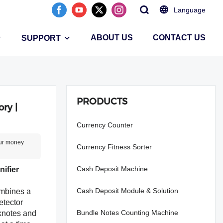
Language
ABOUT US
CONTACT US
SUPPORT
PRODUCTS
ry |
Currency Counter
our money
Currency Fitness Sorter
Cash Deposit Machine
ifier
Cash Deposit Module & Solution
mbines a
etector
Bundle Notes Counting Machine
nknotes and