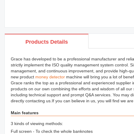
Products Details
Grace has developed to be a professional manufacturer and relia
strictly implement the ISO quality management system control. Si
management, and continuous improvement, and provide high-qua
new product
money detector
machine will bring you a lot of bene
Grace ranks the top as a professional and experienced supplier in
products on our own combining the efforts and wisdom of all our s
including technical support and prompt Q&A services. You may 
directly contacting us.If you can believe in us, you will find we ar
Main features
3 kinds of viewing methods:
Full screen - To check the whole banknotes