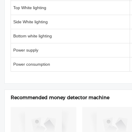
Top White lighting
Side White lighting
Bottom white lighting
Power supply
Power consumption
Recommended money detector machine