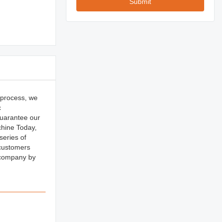
Submit
 process, we
c
uarantee our
chine Today,
series of
 customers
 company by