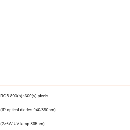
RGB 800(h)×600(v) pixels
(IR optical diodes 940/850nm)
(2×6W UV-lamp 365nm)