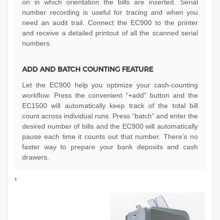
on in which orientation the bills are inserted. Serial
number recording is useful for tracing and when you
need an audit trail. Connect the EC900 to the printer
and receive a detailed printout of all the scanned serial
numbers.
ADD AND BATCH COUNTING FEATURE
Let the EC900 help you optimize your cash-counting
workflow. Press the convenient “+add” button and the
EC1500 will automatically keep track of the total bill
count across individual runs. Press “batch” and enter the
desired number of bills and the EC900 will automatically
pause each time it counts out that number. There’s no
faster way to prepare your bank deposits and cash
drawers.