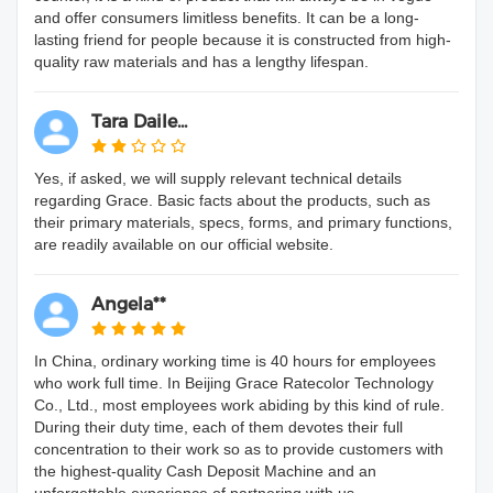
and offer consumers limitless benefits. It can be a long-
lasting friend for people because it is constructed from high-
quality raw materials and has a lengthy lifespan.
Tara Daile...
Yes, if asked, we will supply relevant technical details
regarding Grace. Basic facts about the products, such as
their primary materials, specs, forms, and primary functions,
are readily available on our official website.
Angela**
In China, ordinary working time is 40 hours for employees
who work full time. In Beijing Grace Ratecolor Technology
Co., Ltd., most employees work abiding by this kind of rule.
During their duty time, each of them devotes their full
concentration to their work so as to provide customers with
the highest-quality Cash Deposit Machine and an