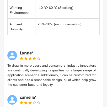
Working
-10 ℃~60 ℃ (Stocking)
Environment
Ambient
20%~90% (no condensation)
Humidity
Lynne*
To draw in more users and consumers, industry innovators
are continually developing its qualities for a larger range of
application scenarios. Additionally, it can be customized for
clients and has a reasonable design, all of which help grow
the customer base and loyalty.
camelia*