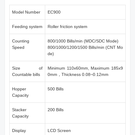
Model Number
EC900
Feeding system
Roller friction system
Counting
800/1000 Bills/min (MDC/SDC Mode)
Speed
800/1000/1200/1500 Bills/min (CNT Mo
de)
Size of
Minimum 110x60mm, Maximum 185x9
Countable bills
0mm，Thickness 0.08~0.12mm
Hopper
500 Bills
Capacity
Stacker
200 Bills
Capacity
Display
LCD Screen