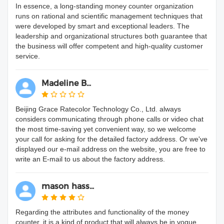
In essence, a long-standing money counter organization
runs on rational and scientific management techniques that
were developed by smart and exceptional leaders. The
leadership and organizational structures both guarantee that
the business will offer competent and high-quality customer
service.
Madeline B...
Beijing Grace Ratecolor Technology Co., Ltd. always
considers communicating through phone calls or video chat
the most time-saving yet convenient way, so we welcome
your call for asking for the detailed factory address. Or we've
displayed our e-mail address on the website, you are free to
write an E-mail to us about the factory address.
mason hass...
Regarding the attributes and functionality of the money
counter, it is a kind of product that will always be in vogue