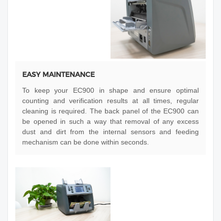
EASY MAINTENANCE
To keep your EC900 in shape and ensure optimal
counting and verification results at all times, regular
cleaning is required. The back panel of the EC900 can
be opened in such a way that removal of any excess
dust and dirt from the internal sensors and feeding
mechanism can be done within seconds.