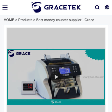
HOME
>
Products
>
Best money counter supplier | Grace