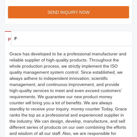
SEND INQUIRY NOW
Feedback
Products Details
Grace has developed to be a professional manufacturer and
reliable supplier of high-quality products. Throughout the
whole production process, we strictly implement the ISO
quality management system control. Since established, we
always adhere to independent innovation, scientific
management, and continuous improvement, and provide
high-quality services to meet and even exceed customers'
requirements. We guarantee our new product money
counter will bring you a lot of benefits. We are always
standby to receive your inquiry. money counter Today, Grace
ranks the top as a professional and experienced supplier in
the industry. We can design, develop, manufacture, and sell
different series of products on our own combining the efforts
and wisdom of all our staff. Also, we are responsible for