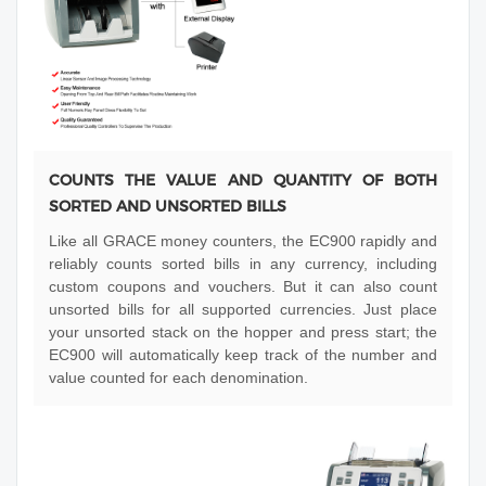
COUNTS THE VALUE AND QUANTITY OF BOTH
SORTED AND UNSORTED BILLS
Like all GRACE money counters, the EC900 rapidly and
reliably counts sorted bills in any currency, including
custom coupons and vouchers. But it can also count
unsorted bills for all supported currencies. Just place
your unsorted stack on the hopper and press start; the
EC900 will automatically keep track of the number and
value counted for each denomination.