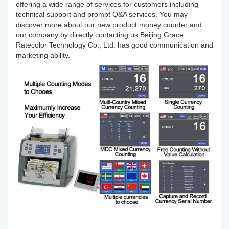
offering a wide range of services for customers including
technical support and prompt Q&A services. You may
discover more about our new product money counter and
our company by directly contacting us.Beijing Grace
Ratecolor Technology Co., Ltd. has good communication and
marketing ability.