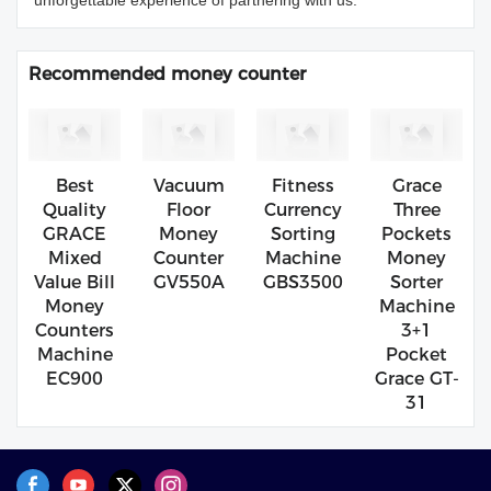
unforgettable experience of partnering with us.
Recommended money counter
Best
Vacuum
Fitness
Grace
Quality
Floor
Currency
Three
GRACE
Money
Sorting
Pockets
Mixed
Counter
Machine
Money
Value Bill
GV550A
GBS3500
Sorter
Money
Machine
Counters
3+1
Machine
Pocket
EC900
Grace GT-
31