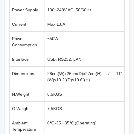
Power Supply
100~240V AC. 50/60Hz
Current
Max 1.8A
Power
≤50W
Consumption
Interface
USB, RS232, LAN
Dimensions
28cm(W)x26cm(D)x27cm(H) / 11"
(W)x10.2"(D)x10.6"(H)
N.Weight
6.5KGS
G.Weight
7.5KGS
Ambient
0℃~35 ~35℃ (Operating)
Temperature