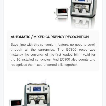
AUTOMATIC / MIXED CURRENCY RECOGNITION
Save time with this convenient feature; no need to scroll
through all the currencies. The EC900 recognizes
instantly the currency of the first loaded bill – valid for
the 10 installed currencies. And EC900 also counts and
recognizes the mixed unsorted bills together.