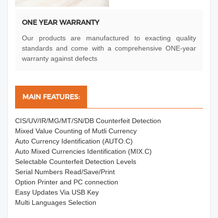
ONE YEAR WARRANTY
Our products are manufactured to exacting quality
standards and come with a comprehensive ONE-year
warranty against defects
MAIN FEATURES:
CIS/UV/IR/MG/MT/SN/DB Counterfeit Detection
Mixed Value Counting of Mutli Currency
Auto Currency Identification (AUTO.C)
Auto Mixed Currencies Identification (MIX.C)
Selectable Counterfeit Detection Levels
Serial Numbers Read/Save/Print
Option Printer and PC connection
Easy Updates Via USB Key
Multi Languages Selection