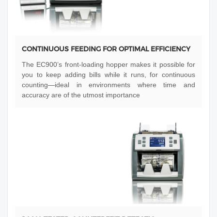
CONTINUOUS FEEDING FOR OPTIMAL EFFICIENCY
The EC900’s front-loading hopper makes it possible for
you to keep adding bills while it runs, for continuous
counting—ideal in environments where time and
accuracy are of the utmost importance