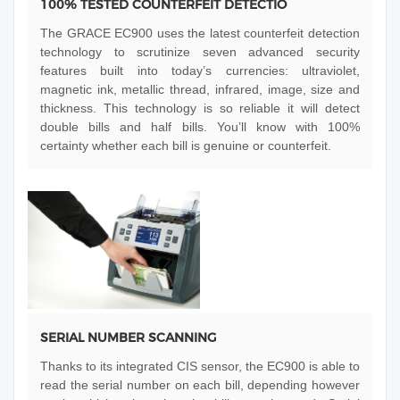
100% TESTED COUNTERFEIT DETECTIO
The GRACE EC900 uses the latest counterfeit detection
technology to scrutinize seven advanced security
features built into today’s currencies: ultraviolet,
magnetic ink, metallic thread, infrared, image, size and
thickness. This technology is so reliable it will detect
double bills and half bills. You’ll know with 100%
certainty whether each bill is genuine or counterfeit.
SERIAL NUMBER SCANNING
Thanks to its integrated CIS sensor, the EC900 is able to
read the serial number on each bill, depending however