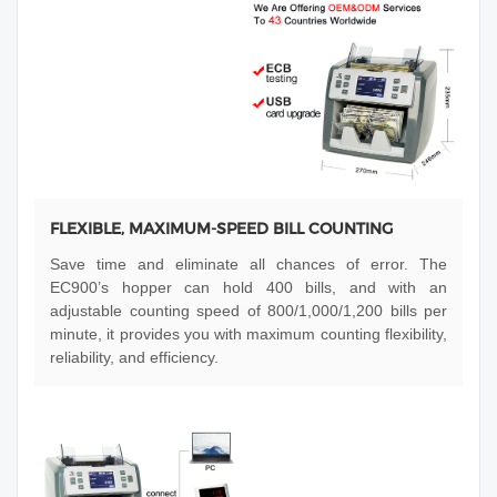
FLEXIBLE, MAXIMUM-SPEED BILL COUNTING
Save time and eliminate all chances of error. The
EC900’s hopper can hold 400 bills, and with an
adjustable counting speed of 800/1,000/1,200 bills per
minute, it provides you with maximum counting flexibility,
reliability, and efficiency.