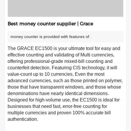
Best money counter supplier | Grace
money counter is provided with features of .
The GRACE EC1500 is your ultimate tool for easy and
effective counting and validating of Multi currencies,
offering professional-grade mixed-bill counting and
counterfeit detection. Featuring CIS technology, it will
value-count up to 10 currencies. Even the most
advanced currencies, such as those printed on polymer,
those that have transparent windows, and those whose
denominations have nearly identical dimensions.
Designed for high-volume use, the EC1500 is ideal for
businesses that need fast, error-free counting for
multiple currencies and proven 100% accurate bill
authentication.