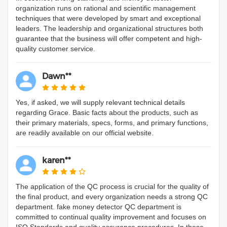
organization runs on rational and scientific management
techniques that were developed by smart and exceptional
leaders. The leadership and organizational structures both
guarantee that the business will offer competent and high-
quality customer service.
Dawn**
Yes, if asked, we will supply relevant technical details
regarding Grace. Basic facts about the products, such as
their primary materials, specs, forms, and primary functions,
are readily available on our official website.
karen**
The application of the QC process is crucial for the quality of
the final product, and every organization needs a strong QC
department. fake money detector QC department is
committed to continual quality improvement and focuses on