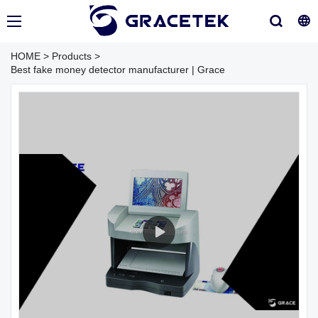
HOME
>
Products
>
Best fake money detector manufacturer | Grace