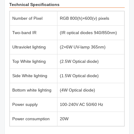
Technical Specifications
Number of Pixel
RGB 800(h)×600(v) pixels
Two-band IR
(IR optical diodes 940/850nm)
Ultraviolet lighting
(2×6W UV-lamp 365nm)
Top White lighting
(2.5W Optical diode)
Side White lighting
(1.5W Optical diode)
Bottom white lighting
(4W Optical diode)
Power supply
100-240V AC 50/60 Hz
Power consumption
20W