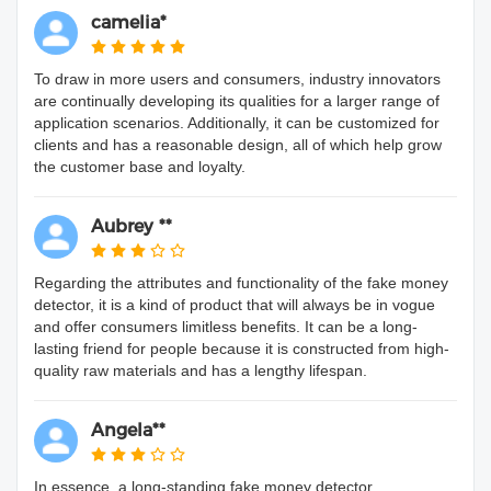
camelia*
To draw in more users and consumers, industry innovators
are continually developing its qualities for a larger range of
application scenarios. Additionally, it can be customized for
clients and has a reasonable design, all of which help grow
the customer base and loyalty.
Aubrey **
Regarding the attributes and functionality of the fake money
detector, it is a kind of product that will always be in vogue
and offer consumers limitless benefits. It can be a long-
lasting friend for people because it is constructed from high-
quality raw materials and has a lengthy lifespan.
Angela**
In essence, a long-standing fake money detector