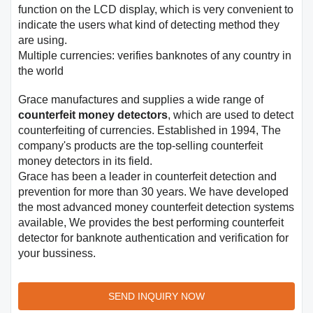
function on the LCD display, which is very convenient to
indicate the users what kind of detecting method they
are using.
Multiple currencies: verifies banknotes of any country in
the world
Grace manufactures and supplies a wide range of
counterfeit money detectors
, which are used to detect
counterfeiting of currencies. Established in 1994, The
company's products are the top-selling counterfeit
money detectors in its field.
Grace has been a leader in counterfeit detection and
prevention for more than 30 years. We have developed
the most advanced money counterfeit detection systems
available, We provides the best performing counterfeit
detector for banknote authentication and verification for
your bussiness.
SEND INQUIRY NOW