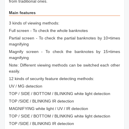
from traditional ones.
Main features
3 kinds of viewing methods:
Full screen - To check the whole banknotes
Partial screen - To check the partial banknotes by 10×times
magnifying
Magnify screen - To check the banknotes by 15×times
magnifying
Note: Different viewing methods can be switched each other
easily.
12 kinds of security feature detecting methods:
UV / MG detection
TOP / SIDE / BOTTOM / BLINKING white light detection
TOP /SIDE / BLINKING IR detection
MAGNIFYING white light / UV / IR detection
TOP / SIDE / BOTTOM / BLINKING white light detection
TOP /SIDE / BLINKING IR detection