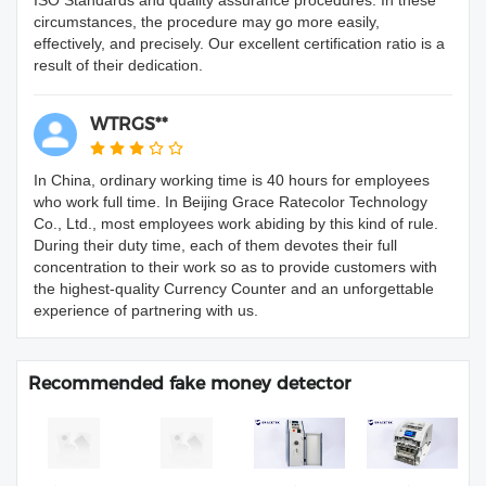
ISO Standards and quality assurance procedures. In these
circumstances, the procedure may go more easily,
effectively, and precisely. Our excellent certification ratio is a
result of their dedication.
WTRGS**
In China, ordinary working time is 40 hours for employees
who work full time. In Beijing Grace Ratecolor Technology
Co., Ltd., most employees work abiding by this kind of rule.
During their duty time, each of them devotes their full
concentration to their work so as to provide customers with
the highest-quality Currency Counter and an unforgettable
experience of partnering with us.
Recommended fake money detector