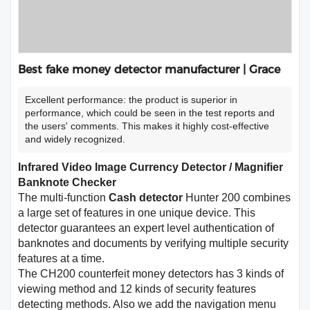
Best fake money detector manufacturer | Grace
Excellent performance: the product is superior in
performance, which could be seen in the test reports and
the users' comments. This makes it highly cost-effective
and widely recognized.
Infrared Video Image Currency Detector / Magnifier
Banknote Checker
The multi-function
Cash detector
Hunter 200 combines
a large set of features in one unique device. This
detector guarantees an expert level authentication of
banknotes and documents by verifying multiple security
features at a time.
The CH200 counterfeit money detectors has 3 kinds of
viewing method and 12 kinds of security features
detecting methods. Also we add the navigation menu