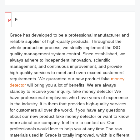
Feedback
Products Details
Grace has developed to be a professional manufacturer and
reliable supplier of high-quality products. Throughout the
whole production process, we strictly implement the ISO
quality management system control. Since established, we
always adhere to independent innovation, scientific
management, and continuous improvement, and provide
high-quality services to meet and even exceed customers'
requirements. We guarantee our new product fake
money
detector
will bring you a lot of benefits. We are always
standby to receive your inquiry. fake money detector We
have professional employees who have years of experience
in the industry. It is them that provides high-quality services
for customers all over the world. If you have any questions
about our new product fake money detector or want to know
more about our company, feel free to contact us. Our
professionals would love to help you at any time.The raw
materials used in Grace is totally improved, which is different