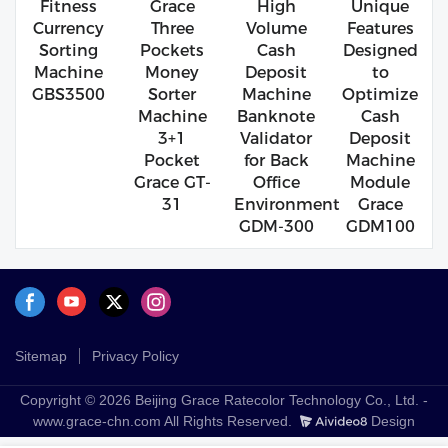
Fitness
Grace
High
Unique
Currency
Three
Volume
Features
Sorting
Pockets
Cash
Designed
Machine
Money
Deposit
to
GBS3500
Sorter
Machine
Optimize
Machine
Banknote
Cash
3+1
Validator
Deposit
Pocket
for Back
Machine
Grace GT-
Office
Module
31
Environment
Grace
GDM-300
GDM100
Sitemap
Privacy Policy
Copyright © 2026 Beijing Grace Ratecolor Technology Co., Ltd. -
www.grace-chn.com All Rights Reserved.
Design