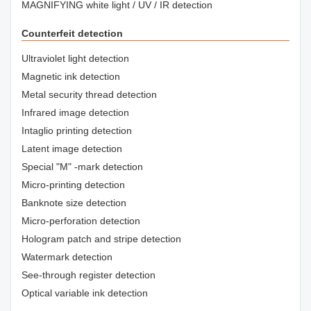
MAGNIFYING white light / UV / IR detection
Counterfeit detection
Ultraviolet light detection
Magnetic ink detection
Metal security thread detection
Infrared image detection
Intaglio printing detection
Latent image detection
Special "M" -mark detection
Micro-printing detection
Banknote size detection
Micro-perforation detection
Hologram patch and stripe detection
Watermark detection
See-through register detection
Optical variable ink detection