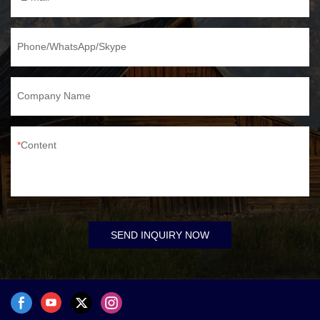
Phone/WhatsApp/Skype
Company Name
Content
SEND INQUIRY NOW