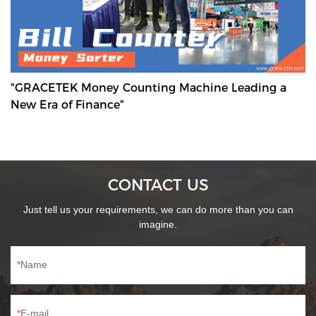
"GRACETEK Money Counting Machine Leading a
New Era of Finance"
CONTACT US
Just tell us your requirements, we can do more than you can
imagine.
Name
E-mail