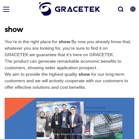
show
You’re in the right place for
show
.By now you already know that,
whatever you are looking for, you’re sure to find it on
GRACETEK.we guarantee that it’s here on GRACETEK.
The product can generate remarkable economic benefits to
customers, showing wider application prospect. .
We aim to provide the highest quality
show
.for our long-term
customers and we will actively cooperate with our customers to
offer effective solutions and cost benefits.