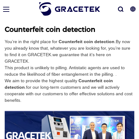
Counterfeit coin detection
You’re in the right place for
Counterfeit coin detection
.By now
you already know that, whatever you are looking for, you’re sure
to find it on GRACETEK.we guarantee that it’s here on
GRACETEK.
This product is unlikely to pilling. Antistatic agents are used to
reduce the likelihood of fiber entanglement in the pilling. .
We aim to provide the highest quality
Counterfeit coin
detection
.for our long-term customers and we will actively
cooperate with our customers to offer effective solutions and cost
benefits.