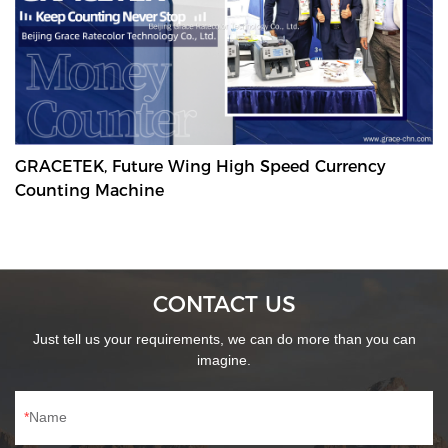
GRACETEK, Future Wing High Speed Currency
Counting Machine
CONTACT US
Just tell us your requirements, we can do more than you can
imagine.
Name