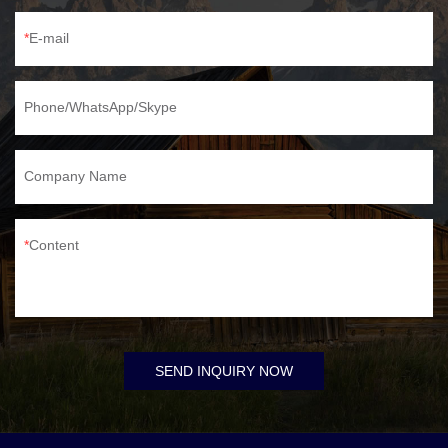
E-mail
Phone/WhatsApp/Skype
Company Name
Content
SEND INQUIRY NOW