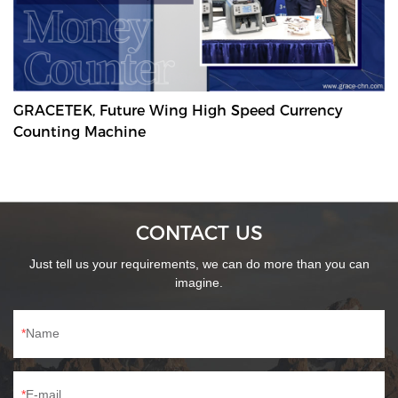
GRACETEK, Future Wing High Speed Currency
Counting Machine
CONTACT US
Just tell us your requirements, we can do more than you can
imagine.
Name
E-mail