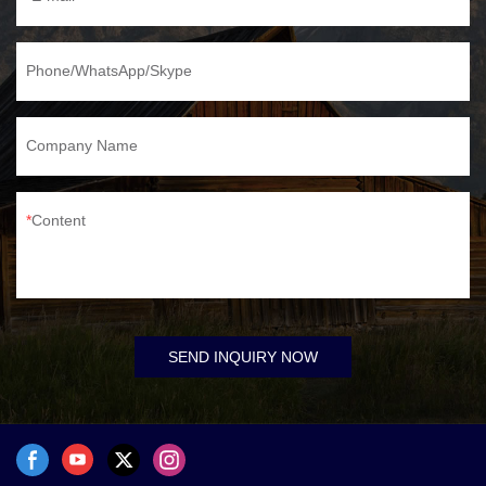
Phone/WhatsApp/Skype
Company Name
Content
SEND INQUIRY NOW