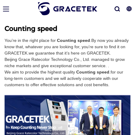
Counting speed
You’re in the right place for
Counting speed
.By now you already
know that, whatever you are looking for, you’re sure to find it on
GRACETEK.we guarantee that it’s here on GRACETEK.
Beijing Grace Ratecolor Technology Co., Ltd. managed to grow
niche markets and give exceptional customer service. .
We aim to provide the highest quality
Counting speed
.for our
long-term customers and we will actively cooperate with our
customers to offer effective solutions and cost benefits.