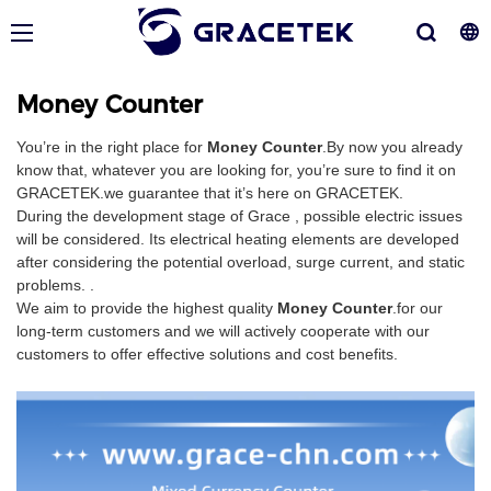
Money Counter
You’re in the right place for
Money Counter
.By now you already
know that, whatever you are looking for, you’re sure to find it on
GRACETEK.we guarantee that it’s here on GRACETEK.
During the development stage of Grace , possible electric issues
will be considered. Its electrical heating elements are developed
after considering the potential overload, surge current, and static
problems. .
We aim to provide the highest quality
Money Counter
.for our
long-term customers and we will actively cooperate with our
customers to offer effective solutions and cost benefits.