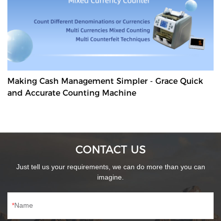
Making Cash Management Simpler - Grace Quick
and Accurate Counting Machine
CONTACT US
Just tell us your requirements, we can do more than you can
imagine.
Name