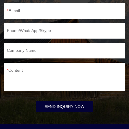
E-mail
Phone/WhatsApp/Skype
Company Name
Content
SEND INQUIRY NOW