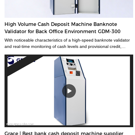
High Volume Cash Deposit Machine Banknote
Validator for Back Office Environment GDM-300
With noticeable characteristics of a high-speed banknote validator
and real-time monitoring of cash levels and provisional credit,
GDM-300 is a cash management system tailored for medium and
large-sized cash-intensive retail businesses handling large
amounts of cash, enabling operators to make unsupervised
deposits at the end of their shifts at the back office.GDM-300 is a
high-volume cash deposit machine banknote validator that can
process all banknotes, including the new series of notes. The
machine is not only designed for back office operation, but can also
be applied to banks and offices, and other public places with high
requirements for banknote processing.Validated cash is
immediately stored in the note safe, greatly reducing exposure to
lose or theft as well as cash handling costs.
Grace | Best bank cash deposit machine supplier