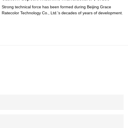
Strong technical force has been formed during Beijing Grace
Ratecolor Technology Co., Ltd.'s decades of years of development.