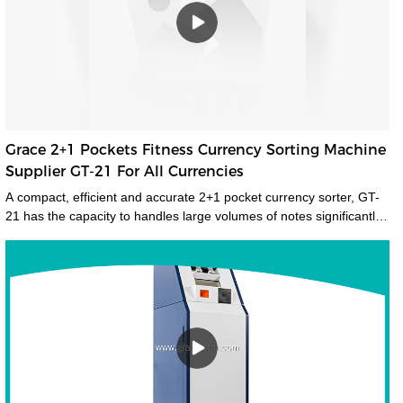
Grace 2+1 Pockets Fitness Currency Sorting Machine
Supplier GT-21 For All Currencies
A compact, efficient and accurate 2+1 pocket currency sorter, GT-
21 has the capacity to handles large volumes of notes significantly
improving your cash handling processes, performance and
productivity of your staff. Its compact size and low noise emissions
make it ideally suited to the branch environment.grace money
sorting machine supplier is a type of currency sorter that is used in
casinos and other places where large amounts of cash are handled
to quickly sort and identify bills by denomination. We have a wide
range of currency sorting machines, accessories and other related
products. Please contact us if you are interested in our services.