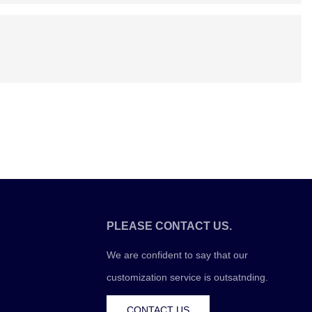
PLEASE CONTACT US.
We are confident to say that our
customization service is outsatnding.
CONTACT US