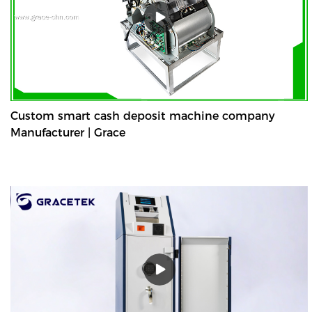
Custom smart cash deposit machine company
Manufacturer | Grace