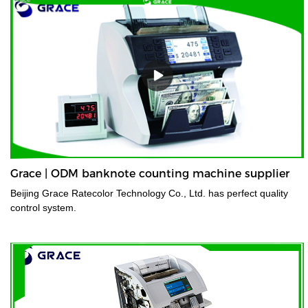
Grace | ODM banknote counting machine supplier
Beijing Grace Ratecolor Technology Co., Ltd. has perfect quality
control system.