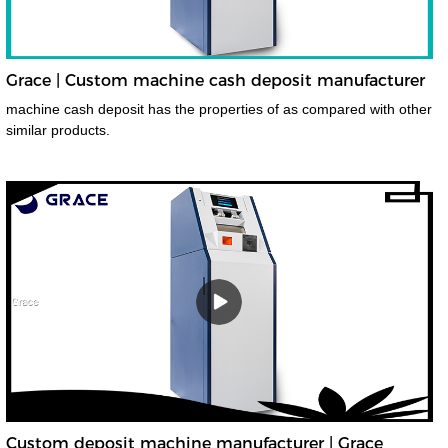
Grace | Custom machine cash deposit manufacturer
machine cash deposit has the properties of as compared with other
similar products.
Custom deposit machine manufacturer | Grace