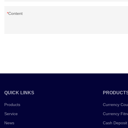
Content
QUICK LINKS
PRODUCT
Products
Currency Cou
Service
Currency Fitn
News
Cash Deposit