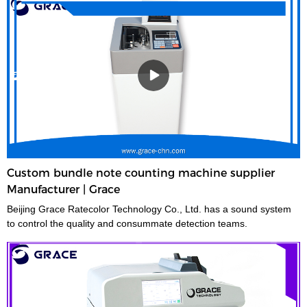
Custom bundle note counting machine supplier
Manufacturer | Grace
Beijing Grace Ratecolor Technology Co., Ltd. has a sound system
to control the quality and consummate detection teams.