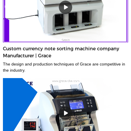
Custom currency note sorting machine company
Manufacturer | Grace
The design and production techniques of Grace are competitive in
the industry.