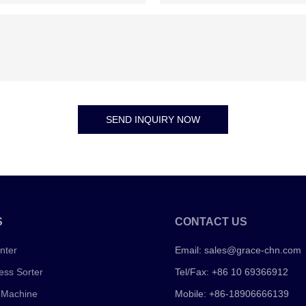
SEND INQUIRY NOW
S
CONTACT US
nter
Email:
sales@grace-chn.com
ess Sorter
Tel/Fax: +86 10 69366912
 Machine
Mobile: +86-18906666139