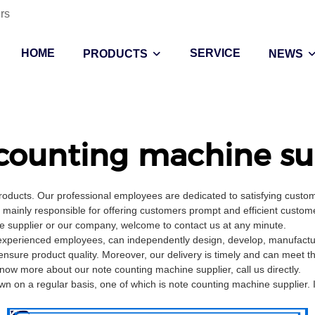
rs
HOME
SERVICE
PRODUCTS
NEWS
counting machine su
products. Our professional employees are dedicated to satisfying cust
ainly responsible for offering customers prompt and efficient customer
 supplier or our company, welcome to contact us at any minute.
experienced employees, can independently design, develop, manufacture
ensure product quality. Moreover, our delivery is timely and can meet 
now more about our note counting machine supplier, call us directly.
on a regular basis, one of which is note counting machine supplier. I