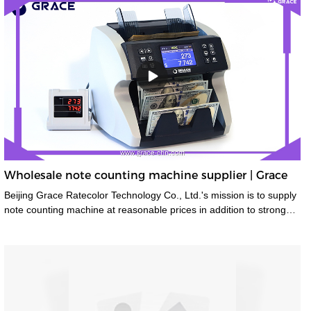
Wholesale note counting machine supplier | Grace
Beijing Grace Ratecolor Technology Co., Ltd.'s mission is to supply
note counting machine at reasonable prices in addition to strong
after sales support and service to achieve high customer
satisfaction.