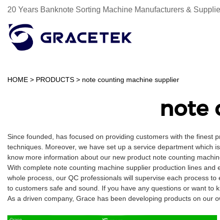
20 Years Banknote Sorting Machine Manufacturers & Supplie
HOME
>
PRODUCTS
>
note counting machine supplier
note 
Since founded, has focused on providing customers with the finest 
techniques. Moreover, we have set up a service department which is m
know more information about our new product note counting machine
With complete note counting machine supplier production lines and 
whole process, our QC professionals will supervise each process to 
to customers safe and sound. If you have any questions or want to k
As a driven company, Grace has been developing products on our own 