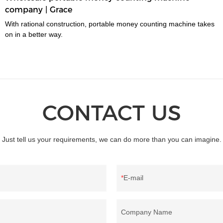
company | Grace
With rational construction, portable money counting machine takes
on in a better way.
CONTACT US
Just tell us your requirements, we can do more than you can imagine.
E-mail
Company Name