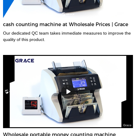
cash counting machine at Wholesale Prices | Grace
Our dedicated QC team takes immediate measures to improve the
quality of this product.
Wholesale portable money counting machine