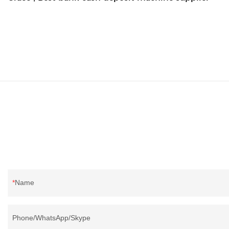
Name
Phone/WhatsApp/Skype