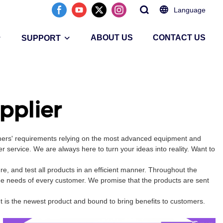
Language
ABOUT US
CONTACT US
SUPPORT
pplier
omers' requirements relying on the most advanced equipment and
 service. We are always here to turn your ideas into reality. Want to
, and test all products in an efficient manner. Throughout the
the needs of every customer. We promise that the products are sent
t is the newest product and bound to bring benefits to customers.