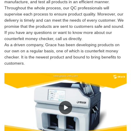
manufacture, and test all products in an efficient manner.
Throughout the whole process, our QC professionals will
supervise each process to ensure product quality. Moreover, our
delivery is timely and can meet the needs of every customer. We
promise that the products are sent to customers safe and sound.
If you have any questions or want to know more about our
counterfeit money checker, call us directly.
As a driven company, Grace has been developing products on
our own on a regular basis, one of which is counterfeit money
checker. It is the newest product and bound to bring benefits to
customers.