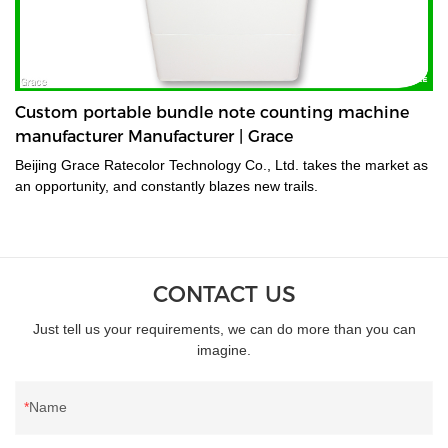
Custom portable bundle note counting machine
manufacturer Manufacturer | Grace
Beijing Grace Ratecolor Technology Co., Ltd. takes the market as
an opportunity, and constantly blazes new trails.
CONTACT US
Just tell us your requirements, we can do more than you can
imagine.
Name