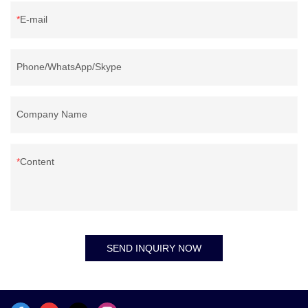
E-mail
Phone/WhatsApp/Skype
Company Name
Content
SEND INQUIRY NOW