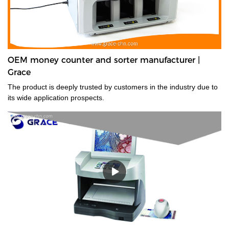
OEM money counter and sorter manufacturer |
Grace
The product is deeply trusted by customers in the industry due to
its wide application prospects.