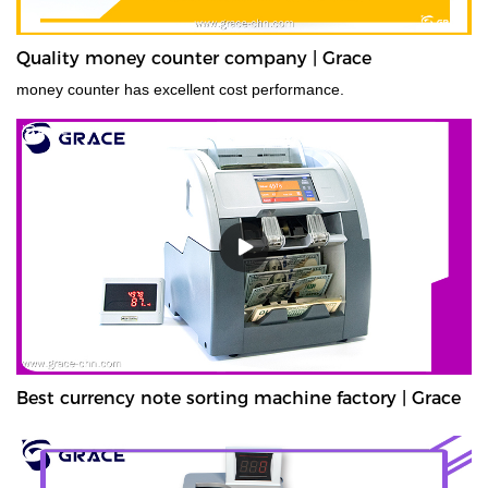
Quality money counter company | Grace
money counter has excellent cost performance.
Best currency note sorting machine factory | Grace