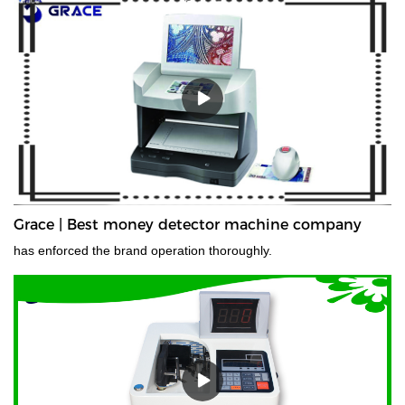
Grace | Best money detector machine company
has enforced the brand operation thoroughly.