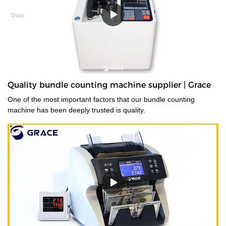
Quality bundle counting machine supplier | Grace
One of the most important factors that our bundle counting
machine has been deeply trusted is quality.