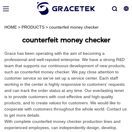
HOME
>
PRODUCTS
>
counterfeit money checker
counterfeit money checker
Grace has been operating with the aim of becoming a
professional and well-reputed enterprise. We have a strong R&D
team that supports our continuous development of new products,
such as counterfeit money checker. We pay close attention to
customer service so we've set up a service center. Each staff
working in the center is highly responsive to customers' requests
and can track the order status at any time. Our everlasting tenet
is to provide customers with cost-effective and high-quality
products, and to create values for customers. We would like to
cooperate with customers throughout the whole world. Contact us
to get more details.
With complete counterfeit money checker production lines and
experienced employees, can independently design, develop,