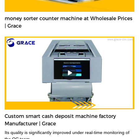
money sorter counter machine at Wholesale Prices
| Grace
Custom smart cash deposit machine factory
Manufacturer | Grace
Its quality is significantly improved under real-time monitoring of
the QC team.