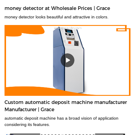
money detector at Wholesale Prices | Grace
money detector looks beautiful and attractive in colors.
Custom automatic deposit machine manufacturer
Manufacturer | Grace
automatic deposit machine has a broad vision of application
considering its features.