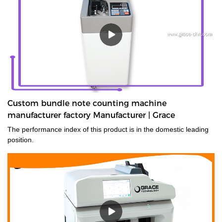
Custom bundle note counting machine
manufacturer factory Manufacturer | Grace
The performance index of this product is in the domestic leading
position.