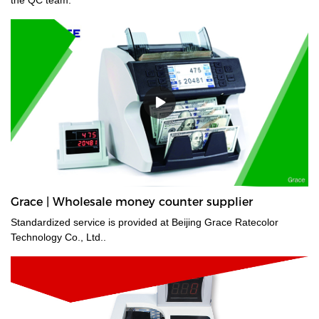
Grace | Wholesale money counter supplier
Standardized service is provided at Beijing Grace Ratecolor
Technology Co., Ltd..