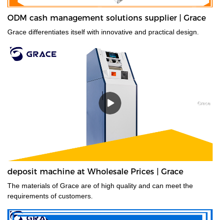
ODM cash management solutions supplier | Grace
Grace differentiates itself with innovative and practical design.
deposit machine at Wholesale Prices | Grace
The materials of Grace are of high quality and can meet the
requirements of customers.