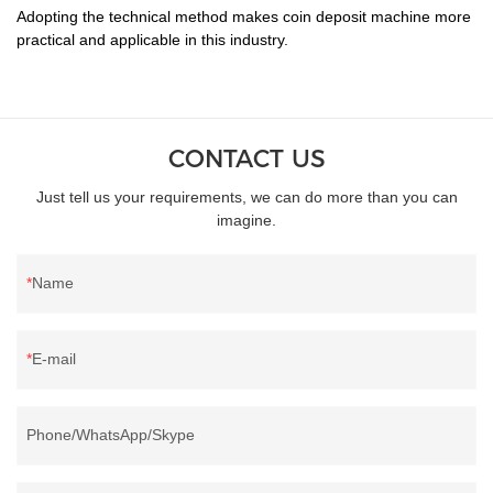
Adopting the technical method makes coin deposit machine more
practical and applicable in this industry.
CONTACT US
Just tell us your requirements, we can do more than you can
imagine.
Name
E-mail
Phone/WhatsApp/Skype