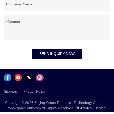
Company Name
Content
SEND INQUIRY NOW
Sitemap
Privacy Policy
Copyright © 2026 Beijing Grace Ratecolor Technology Co., Ltd. -
www.grace-chn.com All Rights Reserved.
Design