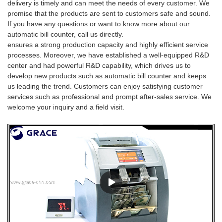
delivery is timely and can meet the needs of every customer. We
promise that the products are sent to customers safe and sound.
If you have any questions or want to know more about our
automatic bill counter, call us directly.
ensures a strong production capacity and highly efficient service
processes. Moreover, we have established a well-equipped R&D
center and had powerful R&D capability, which drives us to
develop new products such as automatic bill counter and keeps
us leading the trend. Customers can enjoy satisfying customer
services such as professional and prompt after-sales service. We
welcome your inquiry and a field visit.