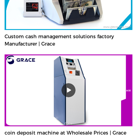
Custom cash management solutions factory
Manufacturer | Grace
coin deposit machine at Wholesale Prices | Grace