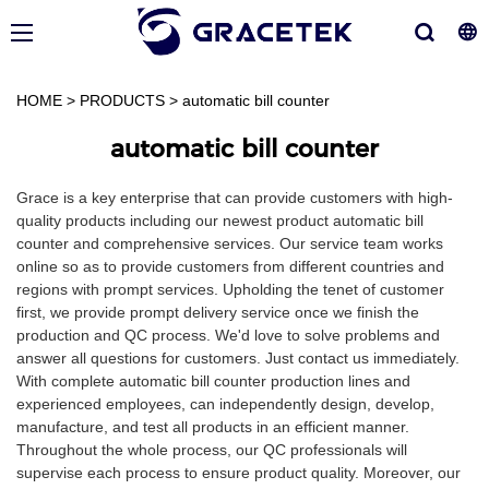
HOME
>
PRODUCTS
>
automatic bill counter
automatic bill counter
Grace is a key enterprise that can provide customers with high-
quality products including our newest product automatic bill
counter and comprehensive services. Our service team works
online so as to provide customers from different countries and
regions with prompt services. Upholding the tenet of customer
first, we provide prompt delivery service once we finish the
production and QC process. We'd love to solve problems and
answer all questions for customers. Just contact us immediately.
With complete automatic bill counter production lines and
experienced employees, can independently design, develop,
manufacture, and test all products in an efficient manner.
Throughout the whole process, our QC professionals will
supervise each process to ensure product quality. Moreover, our