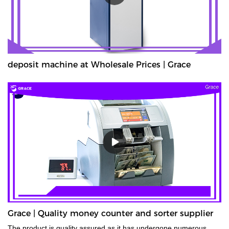
deposit machine at Wholesale Prices | Grace
Grace | Quality money counter and sorter supplier
The product is quality assured as it has undergone numerous