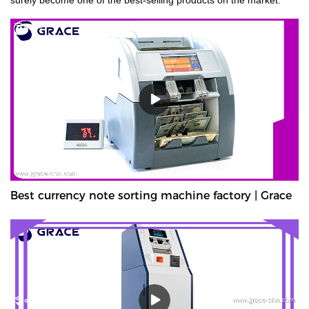
Best currency note sorting machine factory | Grace