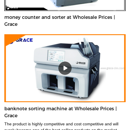
money counter and sorter at Wholesale Prices |
Grace
banknote sorting machine at Wholesale Prices |
Grace
The product is highly competitive and cost competitive and will
surely become one of the best-selling products on the market.