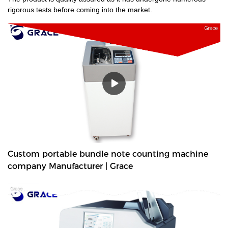
rigorous tests before coming into the market.
Custom portable bundle note counting machine
company Manufacturer | Grace