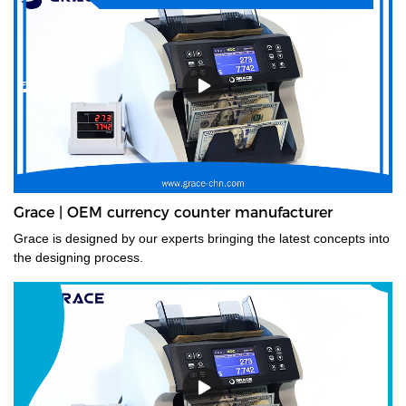
Grace | OEM currency counter manufacturer
Grace is designed by our experts bringing the latest concepts into
the designing process.