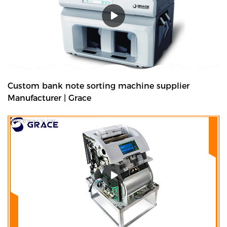
Custom bank note sorting machine supplier
Manufacturer | Grace