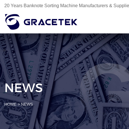
20 Years Banknote Sorting Machine Manufacturers & Supplie
NEWS
HOME
>
NEWS