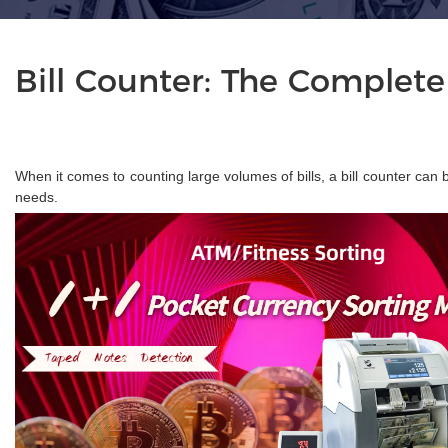
Bill Counter: The Complete
When it comes to counting large volumes of bills, a bill counter can 
needs.