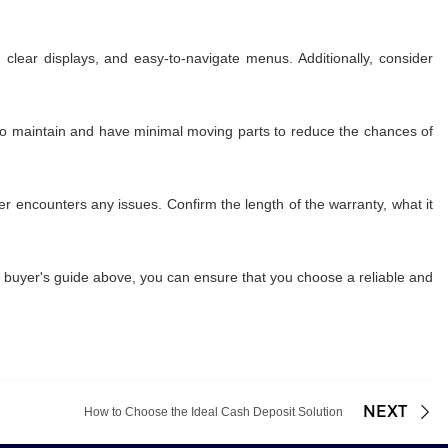
 clear displays, and easy-to-navigate menus. Additionally, consider
 to maintain and have minimal moving parts to reduce the chances of
 encounters any issues. Confirm the length of the warranty, what it
he buyer's guide above, you can ensure that you choose a reliable and
NEXT
How to Choose the Ideal Cash Deposit Solution