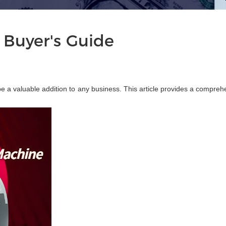
 Buyer's Guide
be a valuable addition to any business. This article provides a compreh