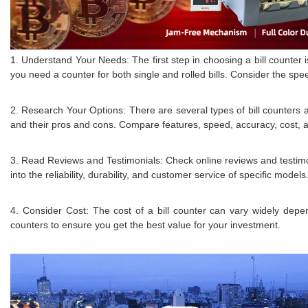
1. Understand Your Needs: The first step in choosing a bill counter
you need a counter for both single and rolled bills. Consider the spe
2. Research Your Options: There are several types of bill counters a
and their pros and cons. Compare features, speed, accuracy, cost, and 
3. Read Reviews and Testimonials: Check online reviews and testimoni
into the reliability, durability, and customer service of specific models
4. Consider Cost: The cost of a bill counter can vary widely dep
counters to ensure you get the best value for your investment.