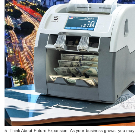
5. Think About Future Expansion: As your business grows, you may ne