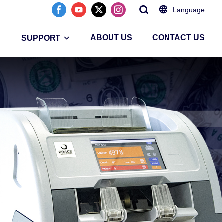
Language
ABOUT US
CONTACT US
SUPPORT