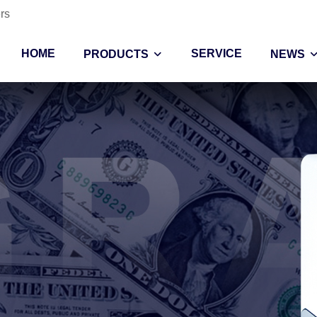
rs
HOME
SERVICE
PRODUCTS
NEWS