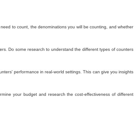
u need to count, the denominations you will be counting, and whether
nters. Do some research to understand the different types of counters
nters' performance in real-world settings. This can give you insights
mine your budget and research the cost-effectiveness of different