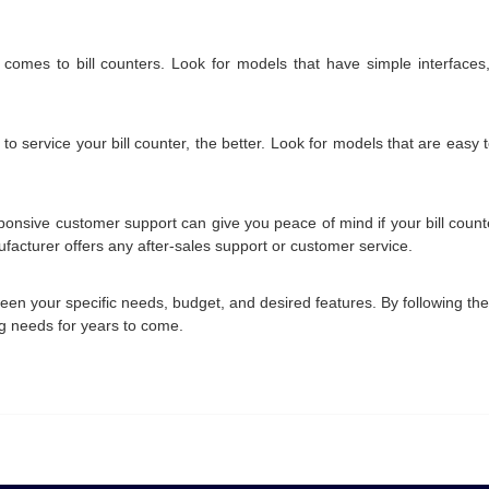
 comes to bill counters. Look for models that have simple interfaces,
o service your bill counter, the better. Look for models that are easy
sive customer support can give you peace of mind if your bill counter
nufacturer offers any after-sales support or customer service.
tween your specific needs, budget, and desired features. By following t
ing needs for years to come.