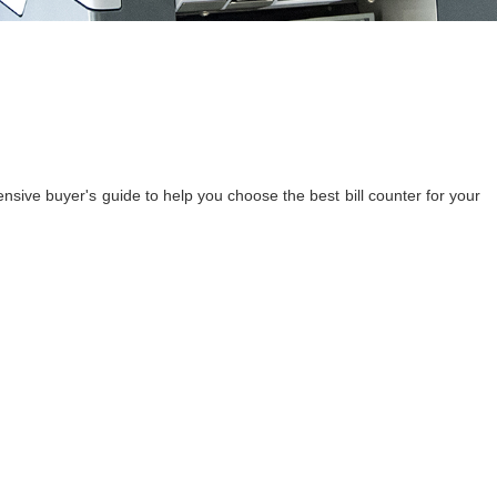
ensive buyer's guide to help you choose the best bill counter for your