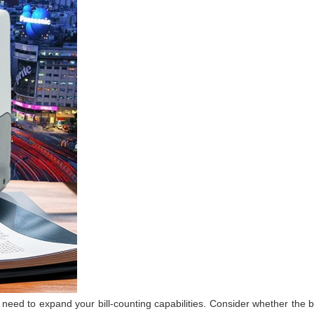
ed to expand your bill-counting capabilities. Consider whether the bil