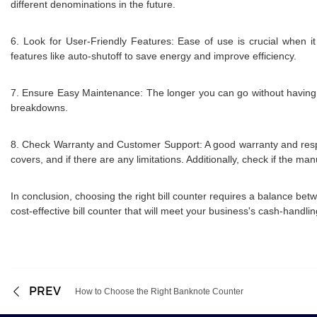
different denominations in the future.
6. Look for User-Friendly Features: Ease of use is crucial when it
features like auto-shutoff to save energy and improve efficiency.
7. Ensure Easy Maintenance: The longer you can go without having t
breakdowns.
8. Check Warranty and Customer Support: A good warranty and respon
covers, and if there are any limitations. Additionally, check if the ma
In conclusion, choosing the right bill counter requires a balance be
cost-effective bill counter that will meet your business's cash-handl
PREV
How to Choose the Right Banknote Counter