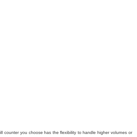
l counter you choose has the flexibility to handle higher volumes or