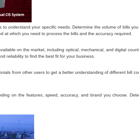
 is to understand your specific needs. Determine the volume of bills yo
ed at which you need to process the bills and the accuracy required.
vailable on the market, including optical, mechanical, and digital cou
reliability to find the best fit for your business.
als from other users to get a better understanding of different bill cou
.
ending on the features, speed, accuracy, and brand you choose. Deter