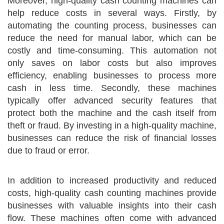
Moreover, high-quality cash counting machines can
help reduce costs in several ways. Firstly, by
automating the counting process, businesses can
reduce the need for manual labor, which can be
costly and time-consuming. This automation not
only saves on labor costs but also improves
efficiency, enabling businesses to process more
cash in less time. Secondly, these machines
typically offer advanced security features that
protect both the machine and the cash itself from
theft or fraud. By investing in a high-quality machine,
businesses can reduce the risk of financial losses
due to fraud or error.
In addition to increased productivity and reduced
costs, high-quality cash counting machines provide
businesses with valuable insights into their cash
flow. These machines often come with advanced