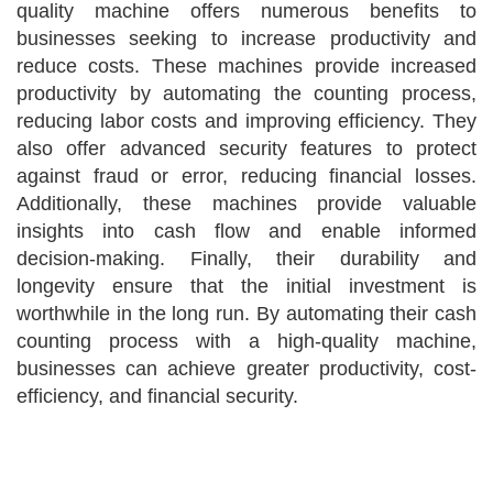
quality machine offers numerous benefits to
businesses seeking to increase productivity and
reduce costs. These machines provide increased
productivity by automating the counting process,
reducing labor costs and improving efficiency. They
also offer advanced security features to protect
against fraud or error, reducing financial losses.
Additionally, these machines provide valuable
insights into cash flow and enable informed
decision-making. Finally, their durability and
longevity ensure that the initial investment is
worthwhile in the long run. By automating their cash
counting process with a high-quality machine,
businesses can achieve greater productivity, cost-
efficiency, and financial security.