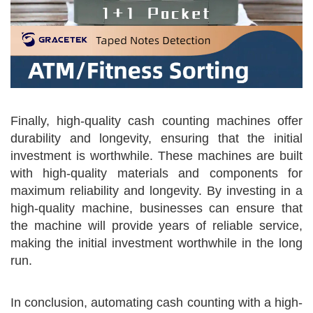
Finally, high-quality cash counting machines offer
durability and longevity, ensuring that the initial
investment is worthwhile. These machines are built
with high-quality materials and components for
maximum reliability and longevity. By investing in a
high-quality machine, businesses can ensure that
the machine will provide years of reliable service,
making the initial investment worthwhile in the long
run.
In conclusion, automating cash counting with a high-