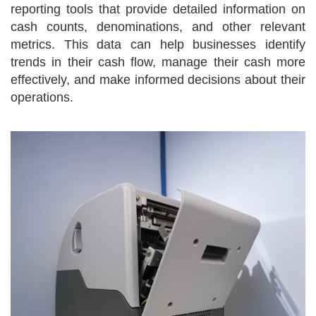
reporting tools that provide detailed information on
cash counts, denominations, and other relevant
metrics. This data can help businesses identify
trends in their cash flow, manage their cash more
effectively, and make informed decisions about their
operations.