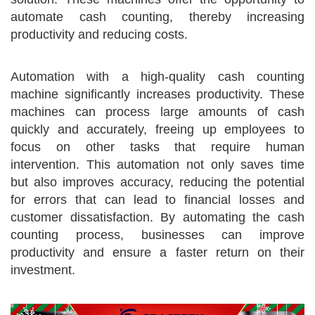
automate cash counting, thereby increasing
productivity and reducing costs.
Automation with a high-quality cash counting
machine significantly increases productivity. These
machines can process large amounts of cash
quickly and accurately, freeing up employees to
focus on other tasks that require human
intervention. This automation not only saves time
but also improves accuracy, reducing the potential
for errors that can lead to financial losses and
customer dissatisfaction. By automating the cash
counting process, businesses can improve
productivity and ensure a faster return on their
investment.