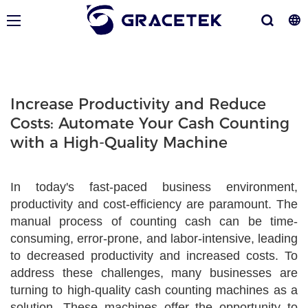
Increase Productivity and Reduce
Costs: Automate Your Cash Counting
with a High-Quality Machine
In today's fast-paced business environment,
productivity and cost-efficiency are paramount. The
manual process of counting cash can be time-
consuming, error-prone, and labor-intensive, leading
to decreased productivity and increased costs. To
address these challenges, many businesses are
turning to high-quality cash counting machines as a
solution. These machines offer the opportunity to