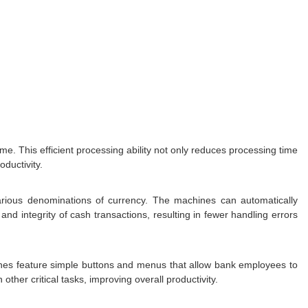
. This efficient processing ability not only reduces processing time
ductivity.
arious denominations of currency. The machines can automatically
and integrity of cash transactions, resulting in fewer handling errors
nes feature simple buttons and menus that allow bank employees to
ther critical tasks, improving overall productivity.