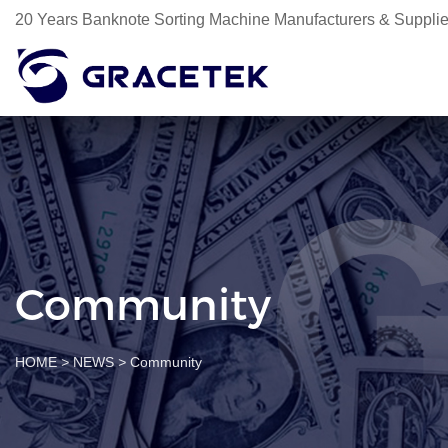
20 Years Banknote Sorting Machine Manufacturers & Supplie
Community
HOME
>
NEWS
>
Community