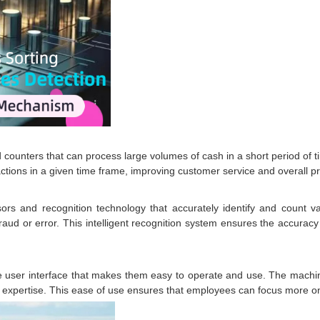
ters that can process large volumes of cash in a short period of time
actions in a given time frame, improving customer service and overall pro
rs and recognition technology that accurately identify and count v
raud or error. This intelligent recognition system ensures the accuracy 
 user interface that makes them easy to operate and use. The machi
r expertise. This ease of use ensures that employees can focus more on o