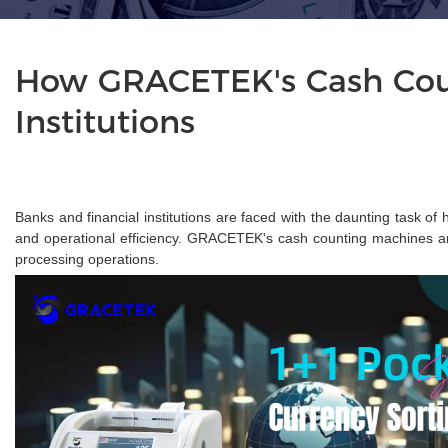
How GRACETEK's Cash Coun
Institutions
Banks and financial institutions are faced with the daunting task o
and operational efficiency. GRACETEK's cash counting machines are 
processing operations.