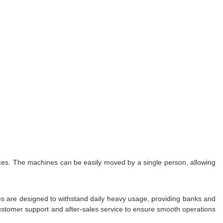
ces. The machines can be easily moved by a single person, allowing
s are designed to withstand daily heavy usage, providing banks and
customer support and after-sales service to ensure smooth operations