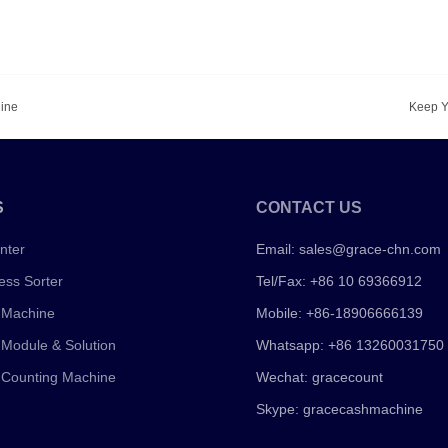
hine
Keep Y
S
CONTACT US
nter
Email:
sales@grace-chn.com
ess Sorter
Tel/Fax: +86 10 69366912
 Machine
Mobile: +86-18906666139
 Module & Solution
Whatsapp: +86 13260031750
 Counting Machine
Wechat: gracecount
Skype: gracecashmachine