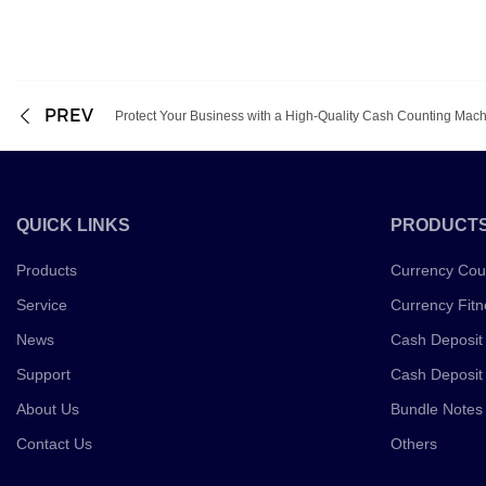
PREV
Protect Your Business with a High-Quality Cash Counting Mac
QUICK LINKS
PRODUCT
Products
Currency Cou
Service
Currency Fitn
News
Cash Deposit
Support
Cash Deposit
About Us
Bundle Notes
Contact Us
Others