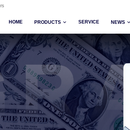
rs
HOME
SERVICE
PRODUCTS
NEWS