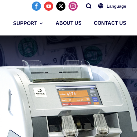
Language
ABOUT US
CONTACT US
SUPPORT