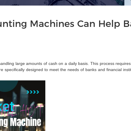
ting Machines Can Help Ba
f handling large amounts of cash on a daily basis. This process require
specifically designed to meet the needs of banks and financial institu