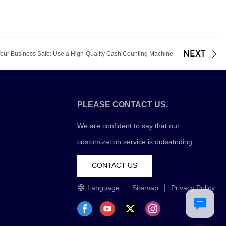
NEXT
our Business Safe: Use a High-Quality Cash Counting Machine
PLEASE CONTACT US.
We are confident to say that our
customization service is outsatnding.
CONTACT US
Language
Sitemap
Privacy Policy