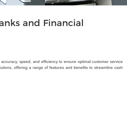
nks and Financial
s accuracy, speed, and efficiency to ensure optimal customer service
tions, offering a range of features and benefits to streamline cash