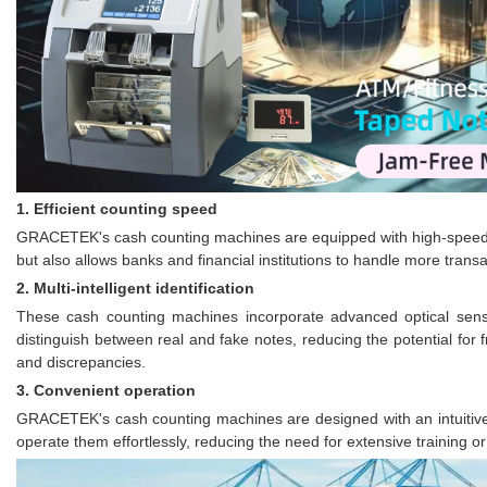
1. Efficient counting speed
GRACETEK's cash counting machines are equipped with high-speed coun
but also allows banks and financial institutions to handle more trans
2. Multi-intelligent identification
These cash counting machines incorporate advanced optical senso
distinguish between real and fake notes, reducing the potential for f
and discrepancies.
3. Convenient operation
GRACETEK's cash counting machines are designed with an intuitive
operate them effortlessly, reducing the need for extensive training o