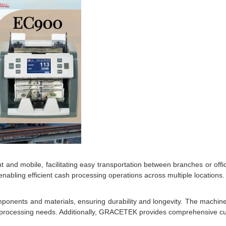
and mobile, facilitating easy transportation between branches or offi
enabling efficient cash processing operations across multiple locations.
ponents and materials, ensuring durability and longevity. The machine
r cash processing needs. Additionally, GRACETEK provides comprehensive 