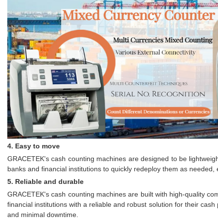
4. Easy to move
GRACETEK's cash counting machines are designed to be lightweight 
banks and financial institutions to quickly redeploy them as needed, 
5. Reliable and durable
GRACETEK's cash counting machines are built with high-quality com
financial institutions with a reliable and robust solution for thei
and minimal downtime.